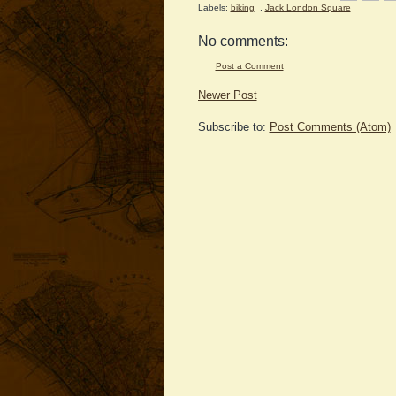
Labels:
biking
,
Jack London Square
No comments:
Post a Comment
Newer Post
Subscribe to:
Post Comments (Atom)