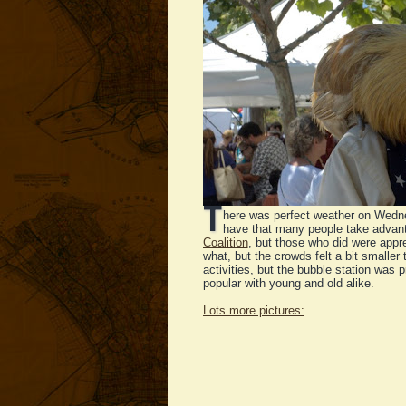
T
here was perfect weather on Wedne
have that many people take advanta
Coalition
, but those who did were appre
what, but the crowds felt a bit smaller 
activities, but the bubble station wa
popular with young and old alike.
Lots more pictures: