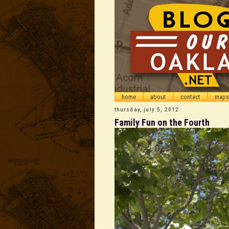
home
about
contact
maps
thursday, july 5, 2012
Family Fun on the Fourth