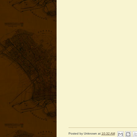
Posted by
Unknown
at
10:32 AM