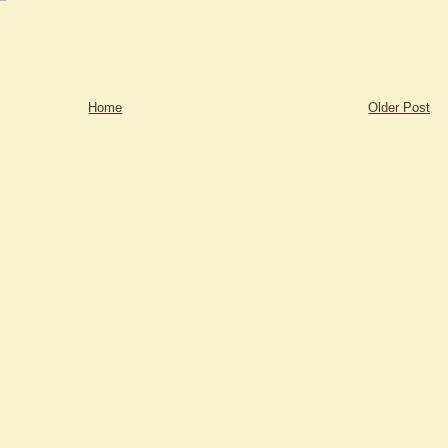
Home
Older Post