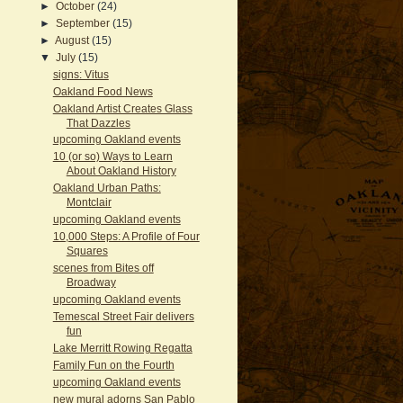
►
October
(24)
►
September
(15)
►
August
(15)
▼
July
(15)
signs: Vitus
Oakland Food News
Oakland Artist Creates Glass
That Dazzles
upcoming Oakland events
10 (or so) Ways to Learn
About Oakland History
Oakland Urban Paths:
Montclair
upcoming Oakland events
10,000 Steps: A Profile of Four
Squares
scenes from Bites off
Broadway
upcoming Oakland events
Temescal Street Fair delivers
fun
Lake Merritt Rowing Regatta
Family Fun on the Fourth
upcoming Oakland events
new mural adorns San Pablo