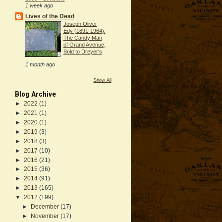
1 week ago
Lives of the Dead
Joseph Oliver
Edy (1891-1964):
The Candy Man
of Grand Avenue;
Sold to Dreyer's
1 month ago
Show All
Blog Archive
►
2022
(1)
►
2021
(1)
►
2020
(1)
►
2019
(3)
►
2018
(3)
►
2017
(10)
►
2016
(21)
►
2015
(36)
►
2014
(91)
►
2013
(165)
▼
2012
(199)
►
December
(17)
►
November
(17)