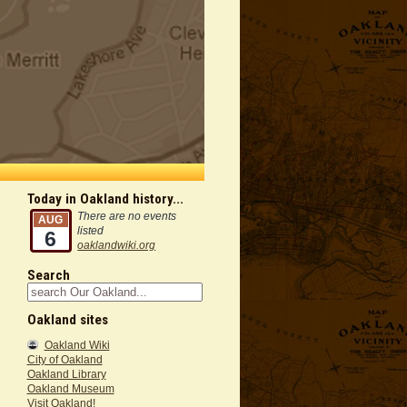
Today in Oakland history...
There are no events
AUG
listed
6
oaklandwiki.org
Search
Oakland sites
Oakland Wiki
City of Oakland
Oakland Library
Oakland Museum
Visit Oakland!