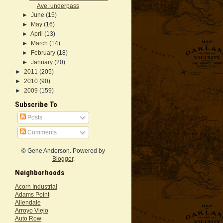
Ave. underpass
►
June
(15)
►
May
(16)
►
April
(13)
►
March
(14)
►
February
(18)
►
January
(20)
►
2011
(205)
►
2010
(90)
►
2009
(159)
Subscribe To
Posts
Comments
© Gene Anderson. Powered by
Blogger
.
Neighborhoods
Acorn Industrial
Adams Point
Allendale
Arroyo Viejo
Auto Row