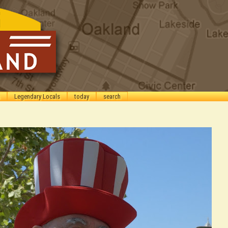
Legendary Locals
today
search