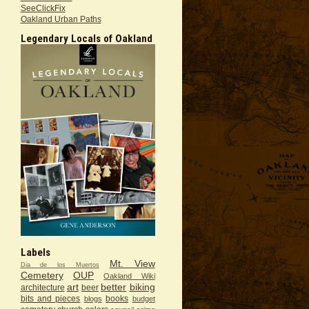
SeeClickFix
Oakland Urban Paths
Legendary Locals of Oakland
Labels
Mt. View
Dia de los Muertos
Cemetery
OUP
Oakland Wiki
art
better
biking
architecture
beer
bits and pieces
books
blogs
budget