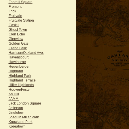
Foothill Square
Fremont
Frick
Fruitvale
Fruitvale Station
Gaskill
Ghost Town
Glen Echo
Glenview
Golden Gate
Grand Lake
Harrison/Oakland Ave.
Havenscourt
Hawthorne
Hegenberger
Highland
Highland Park
Highland Terrace
Hiller Highlands
Hoover/Foster
Ivy Hill
JAMMI
Jack London Square
Jefferson
Jingletown
Joaquin Miller Park
Knowland Park
Koreatown