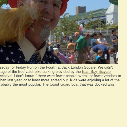
sday for Friday Fun on the Fourth at Jack London Square. We didn't
ge of the free valet bike parking provided by the
East Bay Bicycle
ciative. I don't know if there were fewer people overall or fewer vendors or
than last year, or at least more spread out. Kids were enjoying a lot of the
s probably the most popular. The Coast Guard boat that was docked was