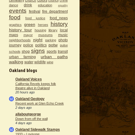
cemetery
church
colors
council
crime
drink
dance
education
equality
events
festival
fire department
food
food_news
food justice
history
green
graphics
heroes
history tour
local
housing
library
maps
music
mayor
museums
night
photo
neighborhoods
parking
potw
journey
police
politics
pulse
signs
shop
sports
transit
schools
urban paths
urban farming
walking
water
wildlife
wine
Oakland blogs
Oakland Voices
California Revels keeps folk
theatre alive in Oakland
20 hours ago
Oakland Geology
Recent work at Glen Echo Creek
2 days ago
allaboutgeorge
Down from off the wall
4 days ago
Oakland Sidewalk Stamps
1933 – Lovisone