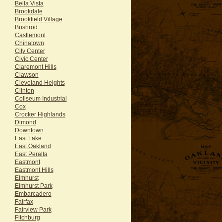
Bella Vista
Brookdale
Brookfield Village
Bushrod
Castlemont
Chinatown
City Center
Civic Center
Claremont Hills
Clawson
Cleveland Heights
Clinton
Coliseum Industrial
Cox
Crocker Highlands
Dimond
Downtown
East Lake
East Oakland
East Peralta
Eastmont
Eastmont Hills
Elmhurst
Elmhurst Park
Embarcadero
Fairfax
Fairview Park
Fitchburg