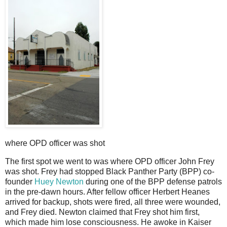
where OPD officer was shot
The first spot we went to was where OPD officer John Frey
was shot. Frey had stopped Black Panther Party (BPP) co-
founder
Huey Newton
during one of the BPP defense patrols
in the pre-dawn hours. After fellow officer Herbert Heanes
arrived for backup, shots were fired, all three were wounded,
and Frey died. Newton claimed that Frey shot him first,
which made him lose consciousness. He awoke in Kaiser