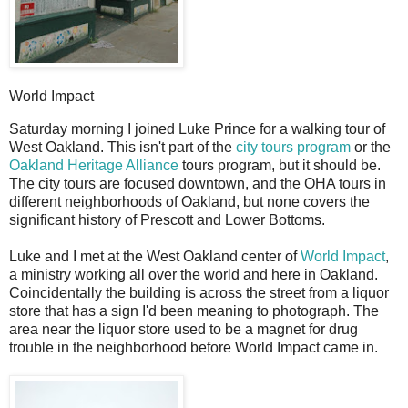
World Impact
S
aturday morning I joined Luke Prince for a walking tour of
West Oakland. This isn't part of the
city tours program
or the
Oakland Heritage Alliance
tours program, but it should be.
The city tours are focused downtown, and the OHA tours in
different neighborhoods of Oakland, but none covers the
significant history of Prescott and Lower Bottoms.
Luke and I met at the West Oakland center of
World Impact
,
a ministry working all over the world and here in Oakland.
Coincidentally the building is across the street from a liquor
store that has a sign I'd been meaning to photograph. The
area near the liquor store used to be a magnet for drug
trouble in the neighborhood before World Impact came in.