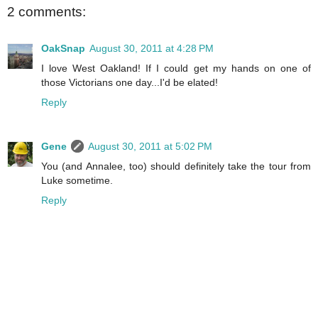
2 comments:
OakSnap
August 30, 2011 at 4:28 PM
I love West Oakland! If I could get my hands on one of
those Victorians one day...I'd be elated!
Reply
Gene
August 30, 2011 at 5:02 PM
You (and Annalee, too) should definitely take the tour from
Luke sometime.
Reply