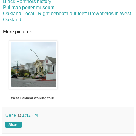
Black Panthers history
Pullman porter museum
Oakland Local : Right beneath our feet: Brownfields in West
Oakland
More pictures:
West Oakland walking tour
Gene
at
1:42 PM
Share