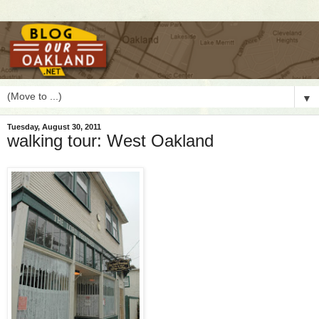
▼
Tuesday, August 30, 2011
walking tour: West Oakland