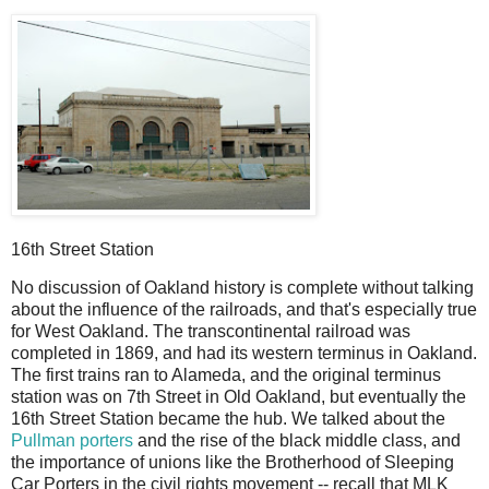
16th Street Station
No discussion of Oakland history is complete without talking
about the influence of the railroads, and that's especially true
for West Oakland. The transcontinental railroad was
completed in 1869, and had its western terminus in Oakland.
The first trains ran to Alameda, and the original terminus
station was on 7th Street in Old Oakland, but eventually the
16th Street Station became the hub. We talked about the
Pullman porters
and the rise of the black middle class, and
the importance of unions like the Brotherhood of Sleeping
Car Porters in the civil rights movement -- recall that MLK