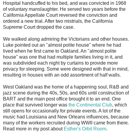
Hospital handcuffed to his bed, and was convicted in 1968
of voluntary manslaughter. He served two years before the
California Appellate Court reversed the conviction and
ordered a new trial. After two mistrials, the California
Supreme Court dropped the case.
We walked along admiring the Victorians and other houses.
Luke pointed out an "almost polite house" where he had
lived when he first came to Oakland. An "almost polite
house" was one that had multiple families living in it, and
was subdivided each night by curtains to provide more
privacy for sleeping. Some were designed with that in mind,
resulting in houses with an odd assortment of half walls.
West Oakland was the home of a happening soul, R&B and
jazz scene during the 40s, 50s, and 60s until construction of
BART and the main post office brought it to an end. One
place that survived longer was
the Continental Club
, which
still opens for occasionally for private events. A lot of the
music had Louisiana and New Orleans influences, because
many of the workers recruited during WWII came from there.
Read more in my post about
Esther's Orbit Room
.