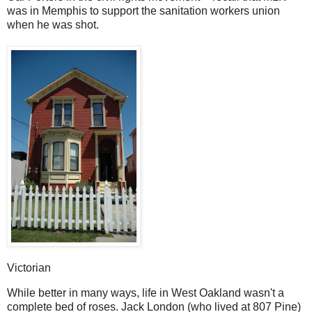
was in Memphis to support the sanitation workers union
when he was shot.
Victorian
While better in many ways, life in West Oakland wasn't a
complete bed of roses. Jack London (who lived at 807 Pine)