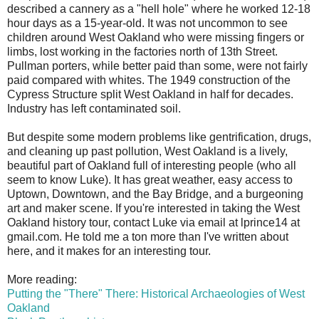
described a cannery as a "hell hole" where he worked 12-18
hour days as a 15-year-old. It was not uncommon to see
children around West Oakland who were missing fingers or
limbs, lost working in the factories north of 13th Street.
Pullman porters, while better paid than some, were not fairly
paid compared with whites. The 1949 construction of the
Cypress Structure split West Oakland in half for decades.
Industry has left contaminated soil.
But despite some modern problems like gentrification, drugs,
and cleaning up past pollution, West Oakland is a lively,
beautiful part of Oakland full of interesting people (who all
seem to know Luke). It has great weather, easy access to
Uptown, Downtown, and the Bay Bridge, and a burgeoning
art and maker scene. If you're interested in taking the West
Oakland history tour, contact Luke via email at lprince14 at
gmail.com. He told me a ton more than I've written about
here, and it makes for an interesting tour.
More reading:
Putting the "There" There: Historical Archaeologies of West
Oakland