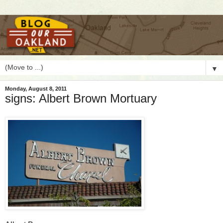
▼
Monday, August 8, 2011
signs: Albert Brown Mortuary