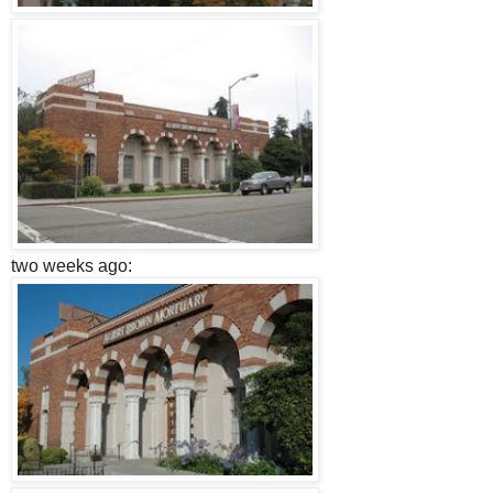
two weeks ago: