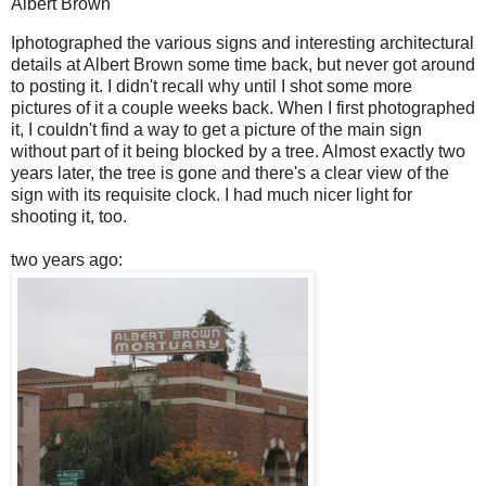
Albert Brown
I
photographed the various signs and interesting architectural
details at Albert Brown some time back, but never got around
to posting it. I didn't recall why until I shot some more
pictures of it a couple weeks back. When I first photographed
it, I couldn't find a way to get a picture of the main sign
without part of it being blocked by a tree. Almost exactly two
years later, the tree is gone and there's a clear view of the
sign with its requisite clock. I had much nicer light for
shooting it, too.
two years ago: