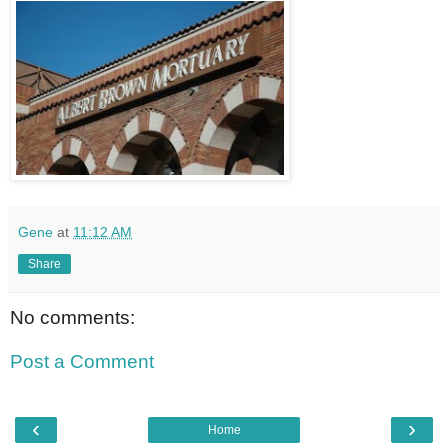
Gene
at
11:12 AM
Share
No comments:
Post a Comment
‹
›
Home