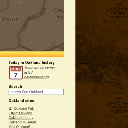
Today in Oakland history...
There are no events
AUG
listed
7
oaklandwiki.org
Search
Oakland sites
Oakland Wiki
City of Oakland
Oakland Library
Oakland Museum
Visit Oakland!