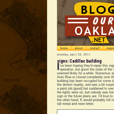
home
about
contact
maps
monday, april 25, 2011
signs: Cadillac building
I
've been hoping they'd repair this sign
operation, but given the state of the
seemed likely for a while. Numerous 
Auto Row or closed completely over the
building has been occupied for some t
the dentist nearby, and was a bit surpri
a paint job (good) but saddened to se
the lights were on, but nobody was ho
sign or the future plans are. I'd love to
the other hand, K would probably kill 
tall metal and neon letter.