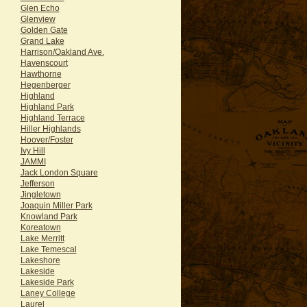
Glen Echo
Glenview
Golden Gate
Grand Lake
Harrison/Oakland Ave.
Havenscourt
Hawthorne
Hegenberger
Highland
Highland Park
Highland Terrace
Hiller Highlands
Hoover/Foster
Ivy Hill
JAMMI
Jack London Square
Jefferson
Jingletown
Joaquin Miller Park
Knowland Park
Koreatown
Lake Merritt
Lake Temescal
Lakeshore
Lakeside
Lakeside Park
Laney College
Laurel