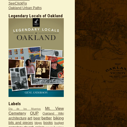
SeeClickFix
Oakland Urban Paths
Legendary Locals of Oakland
Labels
Mt. View
Dia de los Muertos
Cemetery
OUP
Oakland Wiki
art
better
biking
architecture
beer
bits and pieces
books
blogs
budget