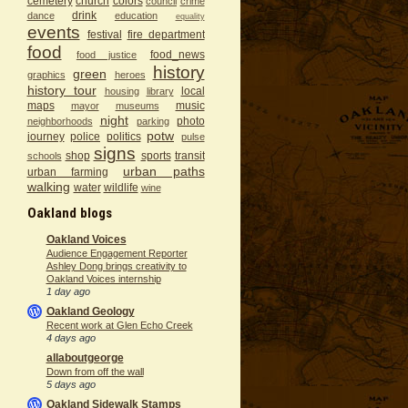
cemetery
church
colors
council
crime
drink
dance
education
equality
events
festival
fire department
food
food_news
food justice
history
green
graphics
heroes
history tour
local
housing
library
maps
music
mayor
museums
night
photo
neighborhoods
parking
potw
journey
police
politics
pulse
signs
shop
sports
transit
schools
urban paths
urban farming
walking
water
wildlife
wine
Oakland blogs
Oakland Voices
Audience Engagement Reporter
Ashley Dong brings creativity to
Oakland Voices internship
1 day ago
Oakland Geology
Recent work at Glen Echo Creek
4 days ago
allaboutgeorge
Down from off the wall
5 days ago
Oakland Sidewalk Stamps