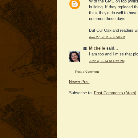
With the GMC on top (which I 
building. If they replaced 
think they'd do well to have
common these days.
But Our Oakland readers wil
April 27, 2011 at 6:59 PM
Michelle
said...
I am too and I miss that pi
June 4, 2014 at 4:56 PM
Post a Comment
Newer Post
Subscribe to:
Post Comments (Atom)