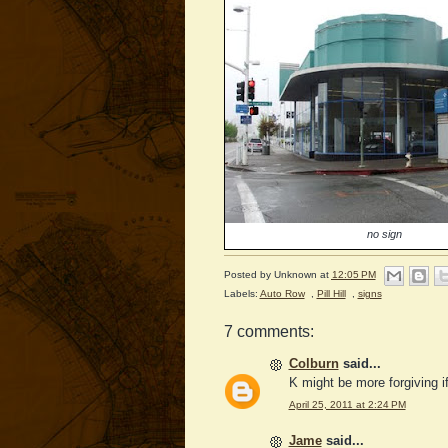
no sign
Posted by
Unknown
at
12:05 PM
Labels:
Auto Row
,
Pill Hill
,
signs
7 comments:
Colburn
said...
K might be more forgiving i
April 25, 2011 at 2:24 PM
Jame
said...