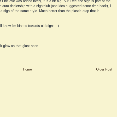
believe was added later), it is a bit big. But I feel the sign is part of the
the auto dealership with a nightclub (one idea suggested some time back), I
 a sign of the same style. Much better than the plastic crap that is
l know I'm biased towards old signs :-)
ck glow on that giant neon.
Home
Older Post