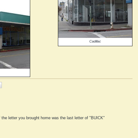
Cadillac
f the letter you brought home was the last letter of "BUICK"