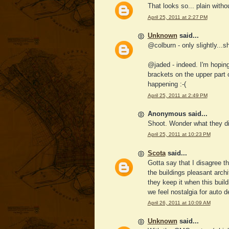
That looks so... plain witho
April 25, 2011 at 2:27 PM
Unknown
said...
@colburn - only slightly...she
@jaded - indeed. I'm hoping 
brackets on the upper part o
happening :-(
April 25, 2011 at 2:49 PM
Anonymous said...
Shoot. Wonder what they di
April 25, 2011 at 10:23 PM
Scota
said...
Gotta say that I disagree t
the buildings pleasant arch
they keep it when this buil
we feel nostalgia for auto 
April 26, 2011 at 10:09 AM
Unknown
said...