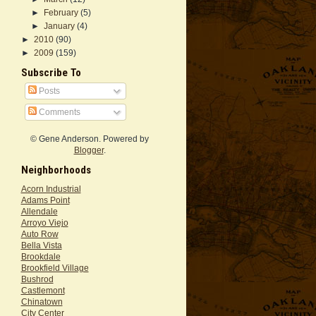
►
February
(5)
►
January
(4)
►
2010
(90)
►
2009
(159)
Subscribe To
Posts
Comments
© Gene Anderson. Powered by
Blogger
.
Neighborhoods
Acorn Industrial
Adams Point
Allendale
Arroyo Viejo
Auto Row
Bella Vista
Brookdale
Brookfield Village
Bushrod
Castlemont
Chinatown
City Center