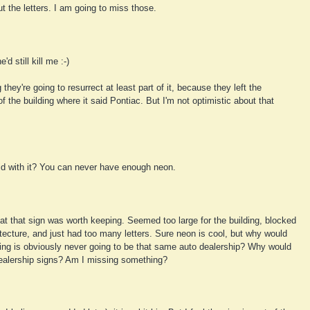
ut the letters. I am going to miss those.
'd still kill me :-)
they're going to resurrect at least part of it, because they left the
f the building where it said Pontiac. But I'm not optimistic about that
d with it? You can never have enough neon.
hat that sign was worth keeping. Seemed too large for the building, blocked
itecture, and just had too many letters. Sure neon is cool, but why would
ding is obviously never going to be that same auto dealership? Why would
dealership signs? Am I missing something?