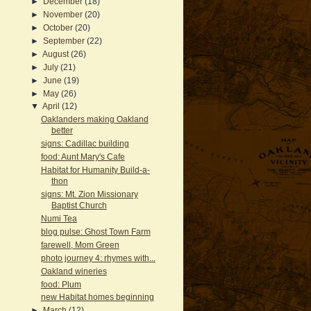
►
December
(18)
►
November
(20)
►
October
(20)
►
September
(22)
►
August
(26)
►
July
(21)
►
June
(19)
►
May
(26)
▼
April
(12)
Oaklanders making Oakland
better
signs: Cadillac building
food: Aunt Mary's Cafe
Habitat for Humanity Build-a-
thon
signs: Mt. Zion Missionary
Baptist Church
Numi Tea
blog pulse: Ghost Town Farm
farewell, Mom Green
photo journey 4: rhymes with...
Oakland wineries
food: Plum
new Habitat homes beginning
►
March
(12)