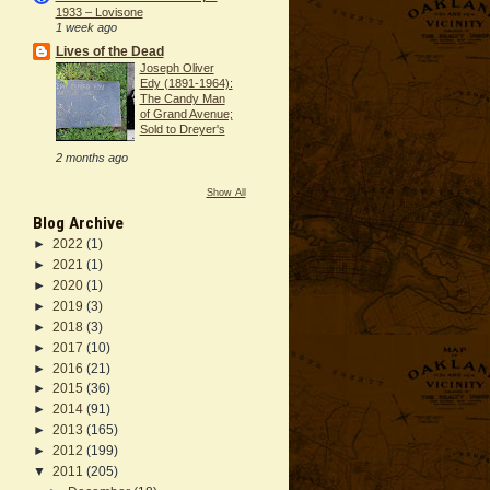
1933 – Lovisone
1 week ago
Lives of the Dead
Joseph Oliver
Edy (1891-1964):
The Candy Man
of Grand Avenue;
Sold to Dreyer's
2 months ago
Show All
Blog Archive
►
2022
(1)
►
2021
(1)
►
2020
(1)
►
2019
(3)
►
2018
(3)
►
2017
(10)
►
2016
(21)
►
2015
(36)
►
2014
(91)
►
2013
(165)
►
2012
(199)
▼
2011
(205)