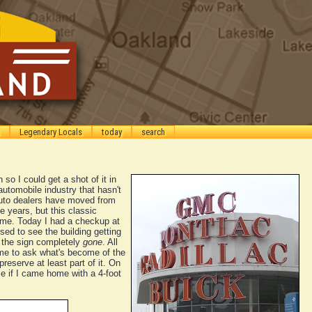
Legendary Locals
today
search
 so I could get a shot of it in
 automobile industry that hasn't
auto dealers have moved from
 years, but this classic
ime. Today I had a checkup at
sed to see the building getting
e the sign completely
gone
. All
me to ask what's become of the
 preserve at least part of it. On
me if I came home with a 4-foot