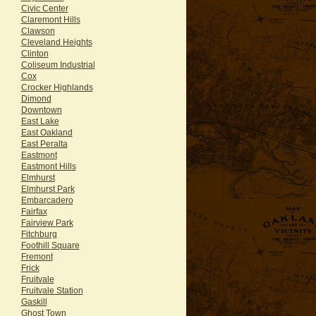
Civic Center
Claremont Hills
Clawson
Cleveland Heights
Clinton
Coliseum Industrial
Cox
Crocker Highlands
Dimond
Downtown
East Lake
East Oakland
East Peralta
Eastmont
Eastmont Hills
Elmhurst
Elmhurst Park
Embarcadero
Fairfax
Fairview Park
Fitchburg
Foothill Square
Fremont
Frick
Fruitvale
Fruitvale Station
Gaskill
Ghost Town