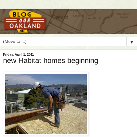
▼
Friday, April 1, 2011
new Habitat homes beginning