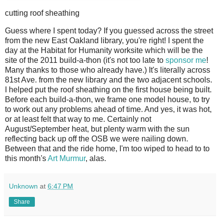
cutting roof sheathing
G
uess where I spent today? If you guessed across the street
from the new East Oakland library, you're right! I spent the
day at the Habitat for Humanity worksite which will be the
site of the 2011 build-a-thon (it's not too late to
sponsor me
!
Many thanks to those who already have.) It's literally across
81st Ave. from the new library and the two adjacent schools.
I helped put the roof sheathing on the first house being built.
Before each build-a-thon, we frame one model house, to try
to work out any problems ahead of time. And yes, it was hot,
or at least felt that way to me. Certainly not
August/September heat, but plenty warm with the sun
reflecting back up off the OSB we were nailing down.
Between that and the ride home, I'm too wiped to head to to
this month's
Art Murmur
, alas.
Unknown
at
6:47 PM
Share