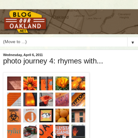
▼
Wednesday, April 6, 2011
photo journey 4: rhymes with...