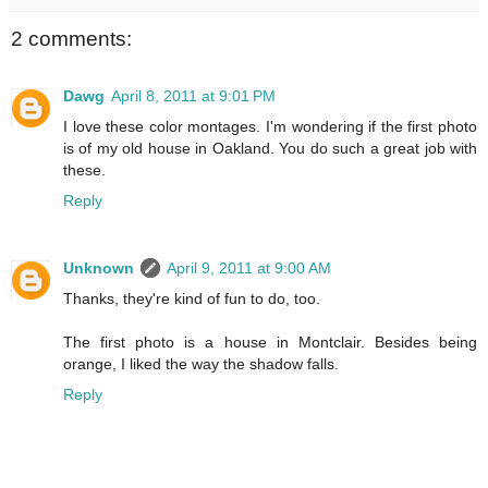
2 comments:
Dawg
April 8, 2011 at 9:01 PM
I love these color montages. I'm wondering if the first photo
is of my old house in Oakland. You do such a great job with
these.
Reply
Unknown
April 9, 2011 at 9:00 AM
Thanks, they're kind of fun to do, too.
The first photo is a house in Montclair. Besides being
orange, I liked the way the shadow falls.
Reply