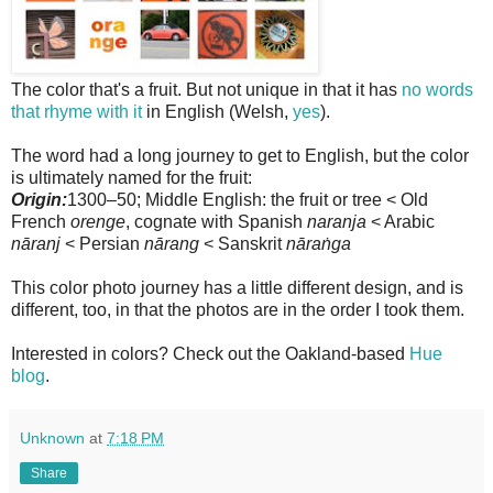
The color that's a fruit. But not unique in that it has
no words
that rhyme with it
in English (Welsh,
yes
).
The word had a long journey to get to English, but the color
is ultimately named for the fruit:
Origin:
1300–50; Middle English: the fruit or tree < Old
French
orenge
, cognate with Spanish
naranja
< Arabic
nāranj
< Persian
nārang
< Sanskrit
nāraṅga
This color photo journey has a little different design, and is
different, too, in that the photos are in the order I took them.
Interested in colors? Check out the Oakland-based
Hue
blog
.
Unknown
at
7:18 PM
Share