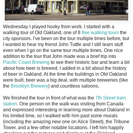
W
ednesday I played hooky from work. I started with a
walking tour of Old Oakland, one of 8
free walking tours
the
city sponsors. I've been on the tour multiple times before, but
I wanted to hear my friend John Tuttle and I still learn stuff
even when I go on the same tour multiple times. One nice
addition to the tour that John made was a brief trip into
Pacific Coast Brewing
to see their historic bar and learn a bit
about how beer is brewed. I added in a bit about the history
of beer in Oakland. At the time the buildings in Old Oakland
were built, beer was a big deal, with multiple breweries (like
the
Brooklyn Brewery
) and countless saloons.
We finished the tour in front of what was the
7th Street train
station
. One person on the walk was visiting from Canada
and expressed interesting in learning more about Oakland in
his limited time, so I walked with him past some murals
(including the amazing new one on Alice Street), the Tribune
Tower, and a few other notable locations. I left him happily