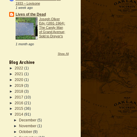
1933 – Lovisone
1 week ago
Lives of the Dead
Joseph Oliver
Edy (1891-1964):
The Candy Man
of Grand Avenue;
Sold to Dreyer's
1 month ago
Show All
Blog Archive
►
2022
(1)
►
2021
(1)
►
2020
(1)
►
2019
(3)
►
2018
(3)
►
2017
(10)
►
2016
(21)
►
2015
(36)
▼
2014
(91)
►
December
(5)
►
November
(1)
►
October
(9)