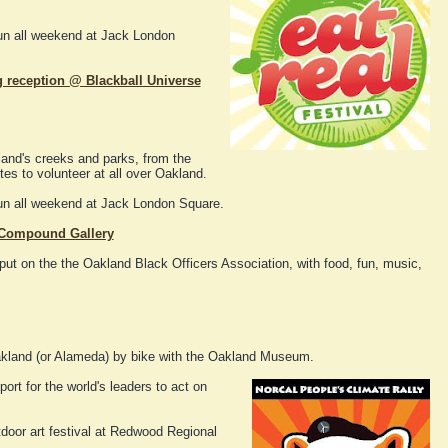
fun all weekend at Jack London
g reception @ Blackball Universe
and's creeks and parks, from the
tes to volunteer at all over Oakland.
fun all weekend at Jack London Square.
@ Compound Gallery
put on the the Oakland Black Officers Association, with food, fun, music,
kland (or Alameda) by bike with the Oakland Museum.
ort for the world's leaders to act on
door art festival at Redwood Regional