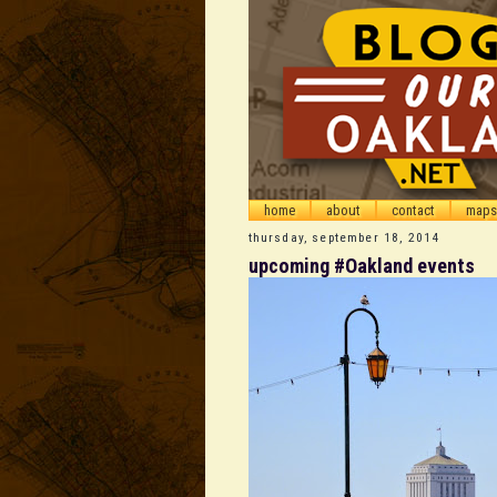
home
about
contact
maps
thursday, september 18, 2014
upcoming #Oakland events