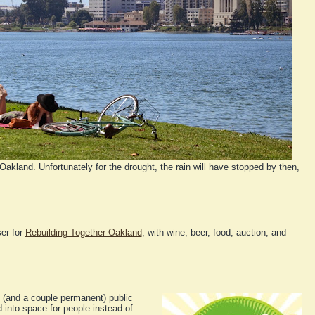
Oakland. Unfortunately for the drought, the rain will have stopped by then,
ser for
Rebuilding Together Oakland
, with wine, beer, food, auction, and
(and a couple permanent) public
into space for people instead of