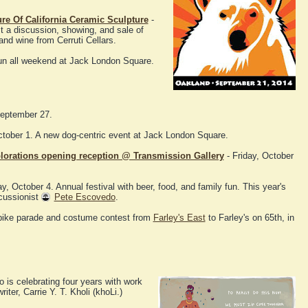
ure Of California Ceramic Sculpture
-
t a discussion, showing, and sale of
nd wine from Cerruti Cellars.
fun all weekend at Jack London Square.
September 27.
ober 1. A new dog-centric event at Jack London Square.
plorations opening reception @ Transmission Gallery
- Friday, October
y, October 4. Annual festival with beer, food, and family fun. This year's
cussionist
Pete Escovedo
.
bike parade and costume contest from
Farley's East
to Farley's on 65th, in
o is celebrating four years with work
ter, Carrie Y. T. Kholi (khoLi.)