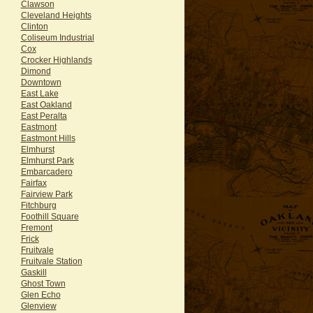
Clawson
Cleveland Heights
Clinton
Coliseum Industrial
Cox
Crocker Highlands
Dimond
Downtown
East Lake
East Oakland
East Peralta
Eastmont
Eastmont Hills
Elmhurst
Elmhurst Park
Embarcadero
Fairfax
Fairview Park
Fitchburg
Foothill Square
Fremont
Frick
Fruitvale
Fruitvale Station
Gaskill
Ghost Town
Glen Echo
Glenview