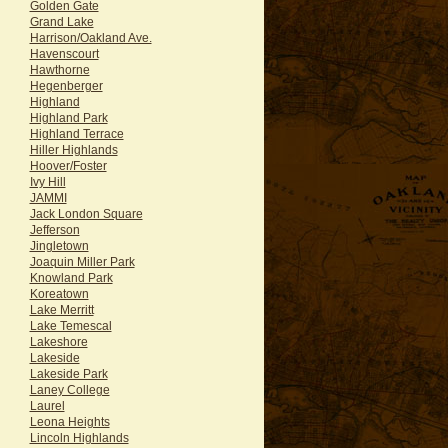
Golden Gate
Grand Lake
Harrison/Oakland Ave.
Havenscourt
Hawthorne
Hegenberger
Highland
Highland Park
Highland Terrace
Hiller Highlands
Hoover/Foster
Ivy Hill
JAMMI
Jack London Square
Jefferson
Jingletown
Joaquin Miller Park
Knowland Park
Koreatown
Lake Merritt
Lake Temescal
Lakeshore
Lakeside
Lakeside Park
Laney College
Laurel
Leona Heights
Lincoln Highlands