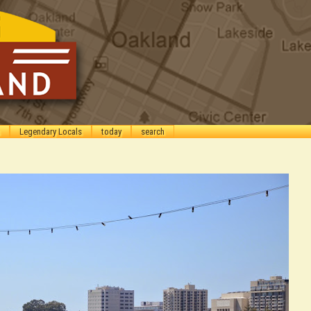
Legendary Locals
today
search