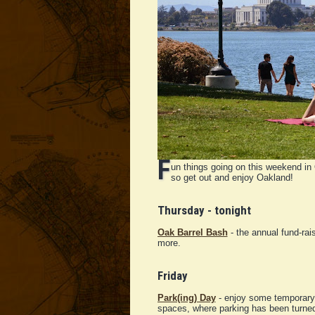
F
un things going on this weekend in 
so get out and enjoy Oakland!
Thursday - tonight
Oak Barrel Bash
- the annual fund-rai
more.
Friday
Park(ing) Day
- enjoy some temporary 
spaces, where parking has been turned 