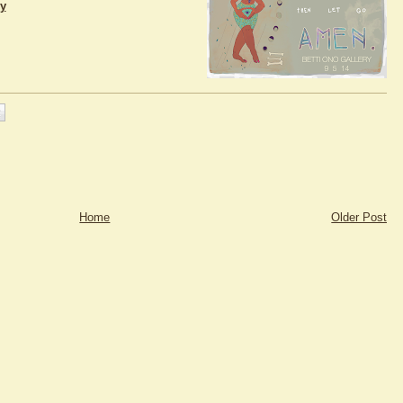
ry
Home
Older Post