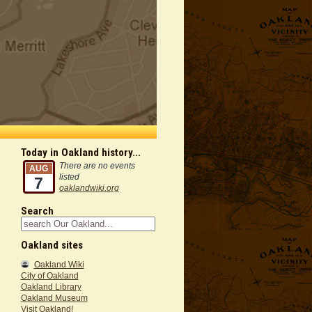
Today in Oakland history...
There are no events
AUG
listed
7
oaklandwiki.org
Search
Oakland sites
Oakland Wiki
City of Oakland
Oakland Library
Oakland Museum
Visit Oakland!