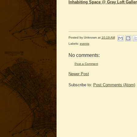
Inhabiting Space @ Gray Loft Galle
Posted by
Unknown
at
10:19 AM
Labels:
events
No comments:
Post a Comment
Newer Post
Subscribe to:
Post Comments (Atom)