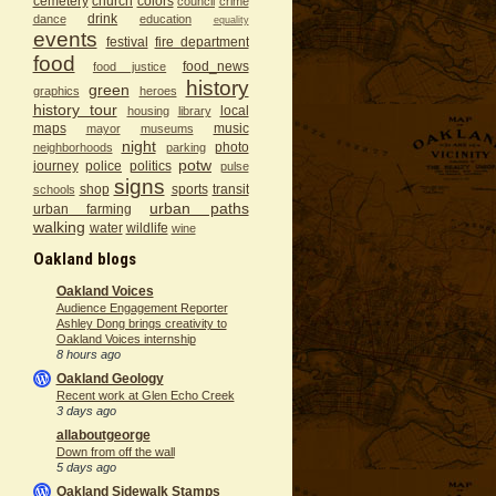
cemetery
church
colors
council
crime
drink
dance
education
equality
events
festival
fire department
food
food_news
food justice
history
green
graphics
heroes
history tour
local
housing
library
maps
music
mayor
museums
night
photo
neighborhoods
parking
potw
journey
police
politics
pulse
signs
shop
sports
transit
schools
urban paths
urban farming
walking
water
wildlife
wine
Oakland blogs
Oakland Voices
Audience Engagement Reporter
Ashley Dong brings creativity to
Oakland Voices internship
8 hours ago
Oakland Geology
Recent work at Glen Echo Creek
3 days ago
allaboutgeorge
Down from off the wall
5 days ago
Oakland Sidewalk Stamps