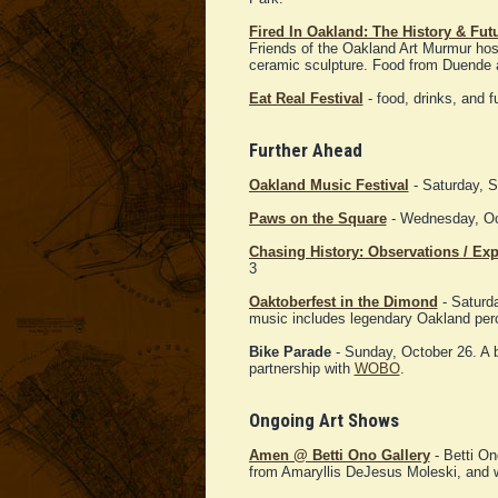
Fired In Oakland: The History & Fut
Friends of the Oakland Art Murmur hos
ceramic sculpture. Food from Duende a
Eat Real Festival
- food, drinks, and 
Further Ahead
Oakland Music Festival
- Saturday, 
Paws on the Square
- Wednesday, Oct
Chasing History: Observations / Ex
3
Oaktoberfest in the Dimond
- Saturda
music includes legendary Oakland per
Bike Parade
- Sunday, October 26. A 
partnership with
WOBO
.
Ongoing Art Shows
Amen @ Betti Ono Gallery
- Betti On
from Amaryllis DeJesus Moleski, and wri