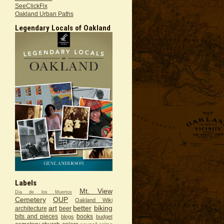
SeeClickFix
Oakland Urban Paths
Legendary Locals of Oakland
Labels
Mt. View
Dia de los Muertos
Cemetery
OUP
Oakland Wiki
art
better
biking
architecture
beer
bits and pieces
books
blogs
budget