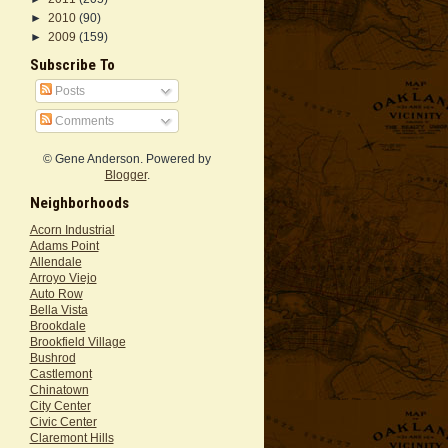
►
2010
(90)
►
2009
(159)
Subscribe To
Posts
Comments
© Gene Anderson. Powered by
Blogger
.
Neighborhoods
Acorn Industrial
Adams Point
Allendale
Arroyo Viejo
Auto Row
Bella Vista
Brookdale
Brookfield Village
Bushrod
Castlemont
Chinatown
City Center
Civic Center
Claremont Hills