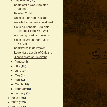
▼
September
(10)
photo of the week: painted
ladies
Pawfest 2014
walking tour: Old Oakland
waterfall at Temescal restored
Oakland Schools, Students,
and the Planet Win With...
upcoming #Oakland events
Oakland Urban Paths: Julia
Morgan
bookstores in downtown
Legendary Locals of Oakland
Xicana Moratorium event
►
August
(3)
►
July
(10)
►
June
(9)
►
May
(9)
►
April
(11)
►
March
(10)
►
February
(8)
►
January
(6)
►
2013
(165)
►
2012
(199)
►
2011
(205)