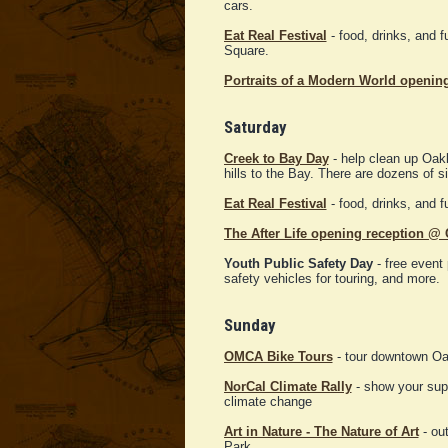
cars.
Eat Real Festival
- food, drinks, and 
Square.
Portraits of a Modern World openin
Saturday
Creek to Bay Day
- help clean up Oakl
hills to the Bay. There are dozens of si
Eat Real Festival
- food, drinks, and 
The After Life opening reception 
Youth Public Safety Day
- free event 
safety vehicles for touring, and more.
Sunday
OMCA Bike Tours
- tour downtown Oa
NorCal Climate Rally
- show your supp
climate change
Art in Nature - The Nature of Art
- out
Park.