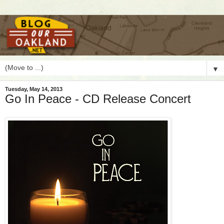
▼
Tuesday, May 14, 2013
Go In Peace - CD Release Concert