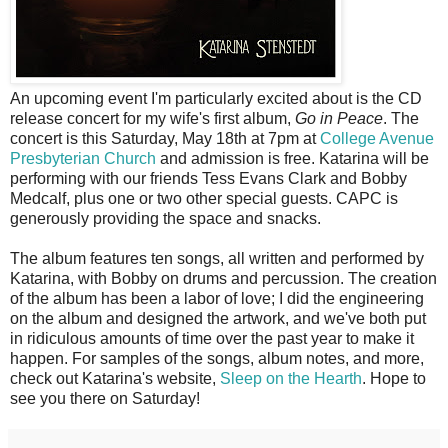
A
n upcoming event I'm particularly excited about is the CD
release concert for my wife's first album,
Go in Peace
. The
concert is this Saturday, May 18th at 7pm at
College Avenue
Presbyterian Church
and admission is free. Katarina will be
performing with our friends Tess Evans Clark and Bobby
Medcalf, plus one or two other special guests. CAPC is
generously providing the space and snacks.
The album features ten songs, all written and performed by
Katarina, with Bobby on drums and percussion. The creation
of the album has been a labor of love; I did the engineering
on the album and designed the artwork, and we've both put
in ridiculous amounts of time over the past year to make it
happen. For samples of the songs, album notes, and more,
check out Katarina's website,
Sleep on the Hearth
. Hope to
see you there on Saturday!