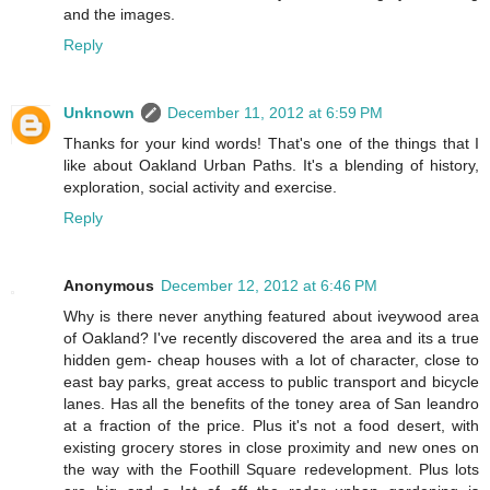
and the images.
Reply
Unknown
December 11, 2012 at 6:59 PM
Thanks for your kind words! That's one of the things that I
like about Oakland Urban Paths. It's a blending of history,
exploration, social activity and exercise.
Reply
Anonymous
December 12, 2012 at 6:46 PM
Why is there never anything featured about iveywood area
of Oakland? I've recently discovered the area and its a true
hidden gem- cheap houses with a lot of character, close to
east bay parks, great access to public transport and bicycle
lanes. Has all the benefits of the toney area of San leandro
at a fraction of the price. Plus it's not a food desert, with
existing grocery stores in close proximity and new ones on
the way with the Foothill Square redevelopment. Plus lots