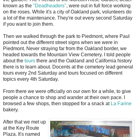
known as the
"Deadheaders"
, were out in full force working
on the roses. While it's a city of Oakland park, volunteers do
a lot of the maintenance. They're out every second Saturday
if you want to join them.
Then we walked through the park to Piedmont, where Paul
pointed out the different street signs when we were in
Piedmont. Never straying far from the Oakland border, we
headed towards the Mountain View Cemetery. I told people
about the
tours
there and the Oakland and California history
there is to learn about. Docents at the cemetery lead general
tours every 2nd Saturday and tours focused on different
topics every 4th Saturday.
From there we were officially on our own for a while, to give
people a chance to shop and wander at their own pace. I
browsed a few shops, then stopped for a snack at
La Farine
bakery.
After that we met up
at the Key Route
Plaza. It's named