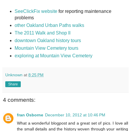
SeeClickFix website
for reporting maintenance
problems
other Oakland Urban Paths walks
The 2011 Walk and Shop II
downtown Oakland history tours
Mountain View Cemetery tours
exploring at Mountain View Cemetery
Unknown
at
8:25 PM
Share
4 comments:
fran Osborne
December 10, 2012 at 10:46 PM
What a wonderful blogpost and a great set of pics. I love all
the small details and the history woven through your writing