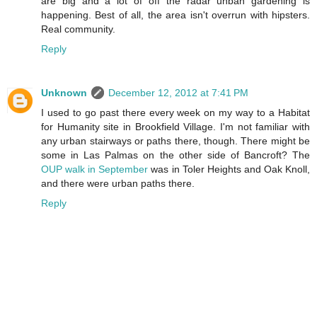
are big and a lot of off the radar unban gardening is
happening. Best of all, the area isn't overrun with hipsters.
Real community.
Reply
Unknown
December 12, 2012 at 7:41 PM
I used to go past there every week on my way to a Habitat
for Humanity site in Brookfield Village. I'm not familiar with
any urban stairways or paths there, though. There might be
some in Las Palmas on the other side of Bancroft? The
OUP walk in September
was in Toler Heights and Oak Knoll,
and there were urban paths there.
Reply