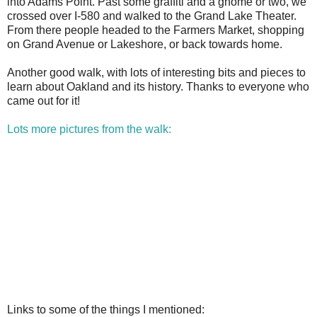
into Adams Point. Past some graffiti and a gnome or two, we
crossed over I-580 and walked to the Grand Lake Theater.
From there people headed to the Farmers Market, shopping
on Grand Avenue or Lakeshore, or back towards home.
Another good walk, with lots of interesting bits and pieces to
learn about Oakland and its history. Thanks to everyone who
came out for it!
Lots more pictures from the walk:
Links to some of the things I mentioned: