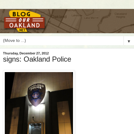
▼
Thursday, December 27, 2012
signs: Oakland Police