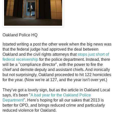
Oakland Police HQ
I
started writing a post the other week when the big news was
that the federal judge had approved the deal between
Oakland and the civil rights attorneys that
stops just short of
federal receivership
for the police department. Instead, there
will be a "compliance director", with the power to fire the
chief and demote deputy and assistant chiefs. And ironically
but not surprisingly, Oakland proceeded to hit 122 homicides
for the year. (Now we're at 127, and the year isn't over yet.)
They've got a lovely sign, but as the article in Oakland Local
says, it's been "
A bad year for the Oakland Police
Department
". Here's hoping for all our sakes that 2013 is
better for OPD, and brings reduced crime and particularly
reduced violence for Oakland.