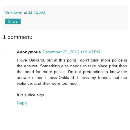
Unknown
at
11:41 AM
Share
1 comment:
Anonymous
December 29, 2012 at 9:49 PM
I love Oakland, but at this point I don't think more police is
the answer. Something else needs to take place prior than
the need for more police. I'm not pretending to know the
answer either. I miss Oakland. I miss my friends, but the
violence, and litter were too much.
It is a nice sign.
Reply