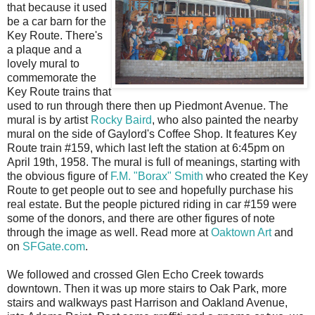
that because it used
be a car barn for the
Key Route. There's
a plaque and a
lovely mural to
commemorate the
Key Route trains that
used to run through there then up Piedmont Avenue. The
mural is by artist
Rocky Baird
, who also painted the nearby
mural on the side of Gaylord's Coffee Shop. It features Key
Route train #159, which last left the station at 6:45pm on
April 19th, 1958. The mural is full of meanings, starting with
the obvious figure of
F.M. "Borax" Smith
who created the Key
Route to get people out to see and hopefully purchase his
real estate. But the people pictured riding in car #159 were
some of the donors, and there are other figures of note
through the image as well. Read more at
Oaktown Art
and
on
SFGate.com
.
We followed and crossed Glen Echo Creek towards
downtown. Then it was up more stairs to Oak Park, more
stairs and walkways past Harrison and Oakland Avenue,