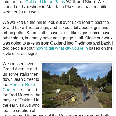
third annual
Oakland Urban Paths
'Walk and Shop'. We
started on Lakeshore in Mandana Plaza and had beautiful
weather for our walk.
We walked up the hill to look out over Lake Merritt past the
Grand Lake Theater sign, and talked a bit about signs and
urban paths. Some paths have street-like signs, some have
other signs, but many have no signage at all. Since our walk
was going to take us from Oakland into Piedmont and back, I
told people about
how to tell what city you're in
based on the
style of street signs.
We crossed over
Grand Avenue and
up some stairs then
down Jean Street to
the
Morcom Rose
Garden
. It's named
for Fred Morcom, the
mayor of Oakland in
the early 1930s who
led the creation of
the garden. The Friends of the Morcom Rose Garden, better