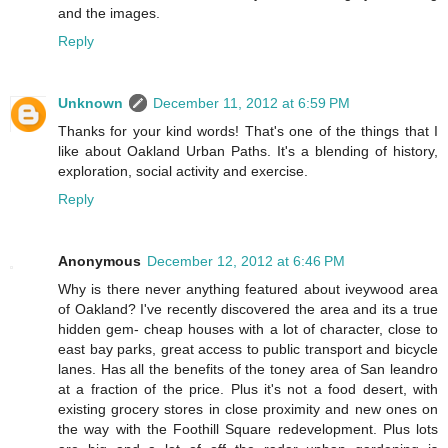
and the images.
Reply
Unknown
December 11, 2012 at 6:59 PM
Thanks for your kind words! That's one of the things that I
like about Oakland Urban Paths. It's a blending of history,
exploration, social activity and exercise.
Reply
Anonymous
December 12, 2012 at 6:46 PM
Why is there never anything featured about iveywood area
of Oakland? I've recently discovered the area and its a true
hidden gem- cheap houses with a lot of character, close to
east bay parks, great access to public transport and bicycle
lanes. Has all the benefits of the toney area of San leandro
at a fraction of the price. Plus it's not a food desert, with
existing grocery stores in close proximity and new ones on
the way with the Foothill Square redevelopment. Plus lots