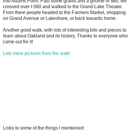
into Adams Point. Past some graffiti and a gnome or two, we
crossed over I-580 and walked to the Grand Lake Theater.
From there people headed to the Farmers Market, shopping
on Grand Avenue or Lakeshore, or back towards home.
Another good walk, with lots of interesting bits and pieces to
learn about Oakland and its history. Thanks to everyone who
came out for it!
Lots more pictures from the walk:
Links to some of the things I mentioned: