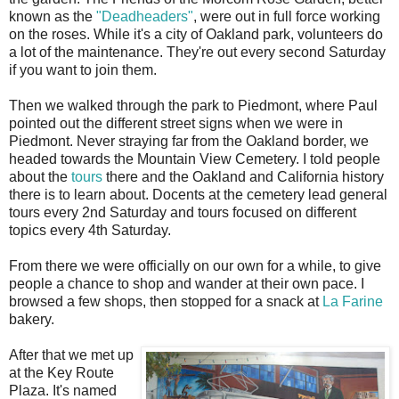
known as the
"Deadheaders"
, were out in full force working
on the roses. While it's a city of Oakland park, volunteers do
a lot of the maintenance. They're out every second Saturday
if you want to join them.
Then we walked through the park to Piedmont, where Paul
pointed out the different street signs when we were in
Piedmont. Never straying far from the Oakland border, we
headed towards the Mountain View Cemetery. I told people
about the
tours
there and the Oakland and California history
there is to learn about. Docents at the cemetery lead general
tours every 2nd Saturday and tours focused on different
topics every 4th Saturday.
From there we were officially on our own for a while, to give
people a chance to shop and wander at their own pace. I
browsed a few shops, then stopped for a snack at
La Farine
bakery.
After that we met up
at the Key Route
Plaza. It's named