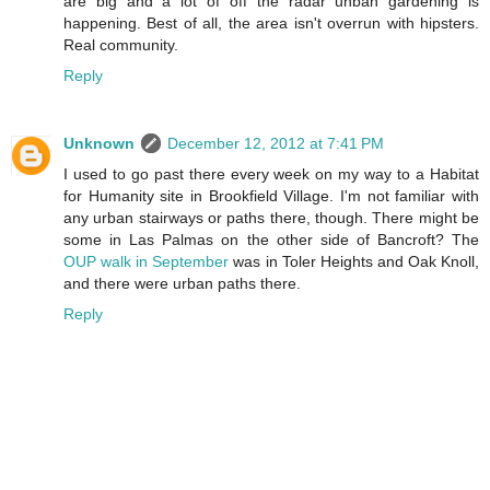
are big and a lot of off the radar unban gardening is
happening. Best of all, the area isn't overrun with hipsters.
Real community.
Reply
Unknown
December 12, 2012 at 7:41 PM
I used to go past there every week on my way to a Habitat
for Humanity site in Brookfield Village. I'm not familiar with
any urban stairways or paths there, though. There might be
some in Las Palmas on the other side of Bancroft? The
OUP walk in September
was in Toler Heights and Oak Knoll,
and there were urban paths there.
Reply