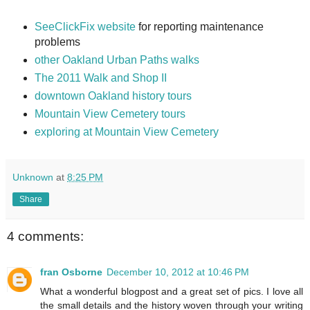
SeeClickFix website
for reporting maintenance
problems
other Oakland Urban Paths walks
The 2011 Walk and Shop II
downtown Oakland history tours
Mountain View Cemetery tours
exploring at Mountain View Cemetery
Unknown
at
8:25 PM
Share
4 comments:
fran Osborne
December 10, 2012 at 10:46 PM
What a wonderful blogpost and a great set of pics. I love all
the small details and the history woven through your writing