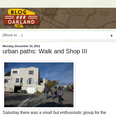
▼
Monday, December 10, 2012
urban paths: Walk and Shop III
S
aturday there was a small but enthusiastic group for the