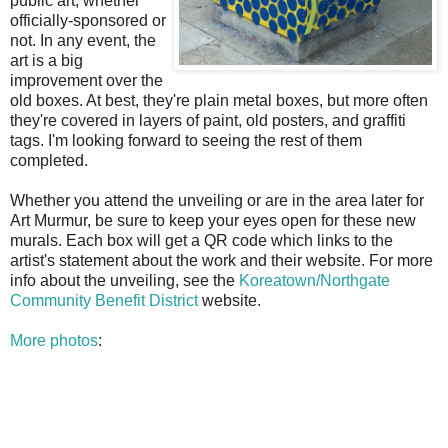
public art, whether
officially-sponsored or
not. In any event, the
art is a big
improvement over the
old boxes. At best, they're plain metal boxes, but more often
they're covered in layers of paint, old posters, and graffiti
tags. I'm looking forward to seeing the rest of them
completed.
Whether you attend the unveiling or are in the area later for
Art Murmur, be sure to keep your eyes open for these new
murals. Each box will get a QR code which links to the
artist's statement about the work and their website. For more
info about the unveiling, see the
Koreatown/Northgate
Community Benefit District
website.
More photos
: