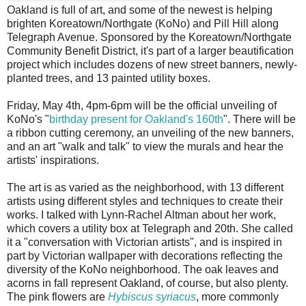
O
akland is full of art, and some of the newest is helping
brighten Koreatown/Northgate (KoNo) and Pill Hill along
Telegraph Avenue. Sponsored by the Koreatown/Northgate
Community Benefit District, it's part of a larger beautification
project which includes dozens of new street banners, newly-
planted trees, and 13 painted utility boxes.
Friday, May 4th, 4pm-6pm will be the official unveiling of
KoNo's "
birthday present for Oakland's 160th
". There will be
a ribbon cutting ceremony, an unveiling of the new banners,
and an art "walk and talk" to view the murals and hear the
artists' inspirations.
The art is as varied as the neighborhood, with 13 different
artists using different styles and techniques to create their
works. I talked with Lynn-Rachel Altman about her work,
which covers a utility box at Telegraph and 20th. She called
it a "conversation with Victorian artists", and is inspired in
part by Victorian wallpaper with decorations reflecting the
diversity of the KoNo neighborhood. The oak leaves and
acorns in fall represent Oakland, of course, but also plenty.
The pink flowers are
Hybiscus syriacus
, more commonly