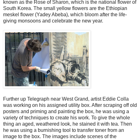
known as the Rose of Sharon, which is the national flower of
South Korea. The small yellow flowers are the Ethiopian
meskel flower (Yadey Abeba), which bloom after the life-
giving monsoons and celebrate the new year.
Further up Telegraph near West Grand, artist Eddie Colla
was working on his assigned utility box. After scraping off old
posters and priming and painting the box, he was using a
variety of techniques to create his work. To give the whole
thing an aged, weathered look, he stained it with tea. Then
he was using a burnishing tool to transfer toner from an
image to the box. The images include scenes of the