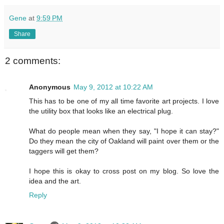
Gene
at
9:59 PM
Share
2 comments:
Anonymous
May 9, 2012 at 10:22 AM
This has to be one of my all time favorite art projects. I love
the utility box that looks like an electrical plug.
What do people mean when they say, "I hope it can stay?"
Do they mean the city of Oakland will paint over them or the
taggers will get them?
I hope this is okay to cross post on my blog. So love the
idea and the art.
Reply