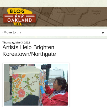
▼
Thursday, May 3, 2012
Artists Help Brighten
Koreatown/Northgate