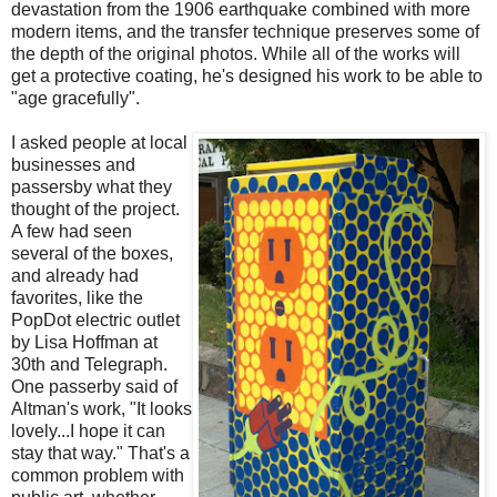
devastation from the 1906 earthquake combined with more
modern items, and the transfer technique preserves some of
the depth of the original photos. While all of the works will
get a protective coating, he's designed his work to be able to
"age gracefully".
I asked people at local
businesses and
passersby what they
thought of the project.
A few had seen
several of the boxes,
and already had
favorites, like the
PopDot electric outlet
by Lisa Hoffman at
30th and Telegraph.
One passerby said of
Altman's work, "It looks
lovely...I hope it can
stay that way." That's a
common problem with