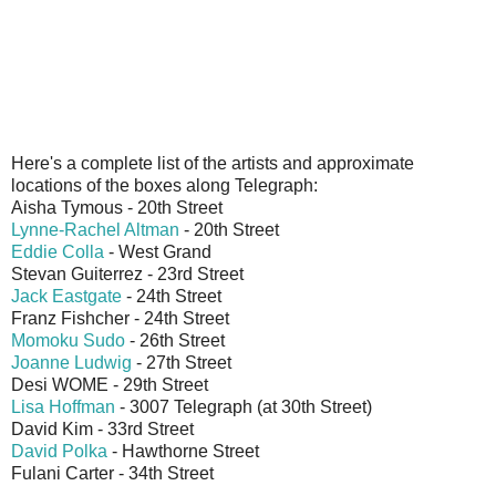
Here's a complete list of the artists and approximate
locations of the boxes along Telegraph:
Aisha Tymous - 20th Street
Lynne-Rachel Altman
- 20th Street
Eddie Colla
- West Grand
Stevan Guiterrez - 23rd Street
Jack Eastgate
- 24th Street
Franz Fishcher - 24th Street
Momoku Sudo
- 26th Street
Joanne Ludwig
- 27th Street
Desi WOME - 29th Street
Lisa Hoffman
- 3007 Telegraph (at 30th Street)
David Kim - 33rd Street
David Polka
- Hawthorne Street
Fulani Carter - 34th Street