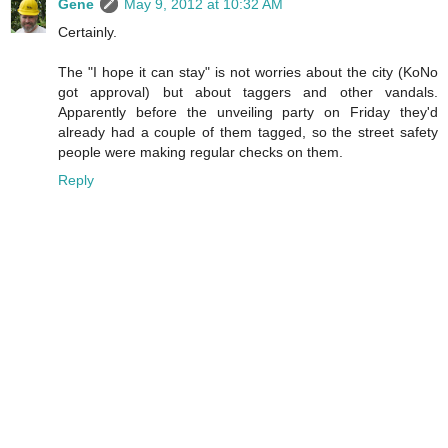
Gene
May 9, 2012 at 10:32 AM
Certainly.
The "I hope it can stay" is not worries about the city (KoNo
got approval) but about taggers and other vandals.
Apparently before the unveiling party on Friday they'd
already had a couple of them tagged, so the street safety
people were making regular checks on them.
Reply