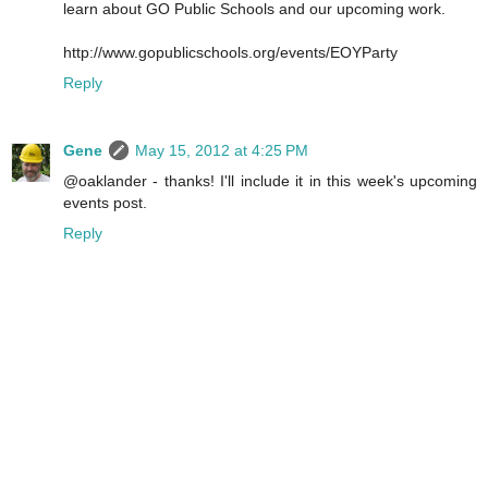
learn about GO Public Schools and our upcoming work.
http://www.gopublicschools.org/events/EOYParty
Reply
Gene
May 15, 2012 at 4:25 PM
@oaklander - thanks! I'll include it in this week's upcoming
events post.
Reply