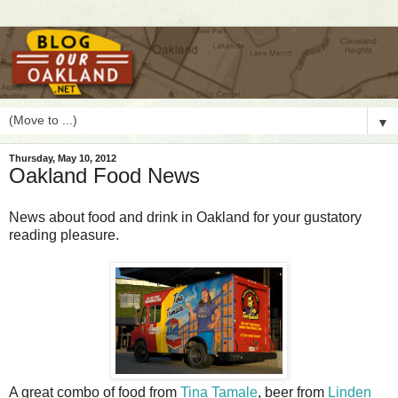
▼
Thursday, May 10, 2012
Oakland Food News
N
ews about food and drink in Oakland for your gustatory
reading pleasure.
A great combo of food from
Tina Tamale
, beer from
Linden