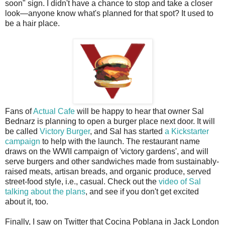
soon" sign. I didn't have a chance to stop and take a closer
look—anyone know what's planned for that spot? It used to
be a hair place.
Fans of
Actual Cafe
will be happy to hear that owner Sal
Bednarz is planning to open a burger place next door. It will
be called
Victory Burger
, and Sal has started
a Kickstarter
campaign
to help with the launch. The restaurant name
draws on the WWII campaign of 'victory gardens', and will
serve burgers and other sandwiches made from sustainably-
raised meats, artisan breads, and organic produce, served
street-food style, i.e., casual. Check out the
video of Sal
talking about the plans
, and see if you don't get excited
about it, too.
Finally, I saw on Twitter that Cocina Poblana in Jack London