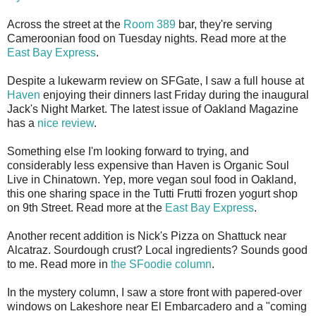
Across the street at the
Room 389
bar, they're serving
Cameroonian food on Tuesday nights. Read more at the
East Bay Express
.
Despite a lukewarm review on SFGate, I saw a full house at
Haven
enjoying their dinners last Friday during the inaugural
Jack's Night Market. The latest issue of Oakland Magazine
has a
nice review
.
Something else I'm looking forward to trying, and
considerably less expensive than Haven is Organic Soul
Live in Chinatown. Yep, more vegan soul food in Oakland,
this one sharing space in the Tutti Frutti frozen yogurt shop
on 9th Street. Read more at the
East Bay Express
.
Another recent addition is Nick's Pizza on Shattuck near
Alcatraz. Sourdough crust? Local ingredients? Sounds good
to me. Read more in
the SFoodie column
.
In the mystery column, I saw a store front with papered-over
windows on Lakeshore near El Embarcadero and a "coming