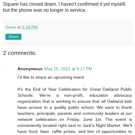
Square has closed down. I haven't confirmed it yet myself,
but the phone was no longer in service.
Gene
at
5:34 PM
Share
2 comments:
Anonymous
May 15, 2012 at 4:17 PM
I'd like to share an upcoming event.
It's the End of Year Celebration for Great Oakland Public
Schools. We're a non-profit, education advocacy
organization that is working to ensure that all Oakland kids
have access to a quality public school. We want to thank
teachers, principals, parents and community leaders at our
network celebration on Friday, June 1st. The event is
conveniently located right next to Jack's Night Market. We'll
have food, beer, raffle prizes, and lots of opportunities to