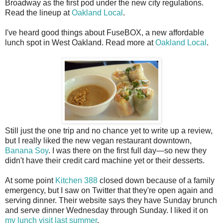
Broadway as the first pod under the new city regulations.
Read the lineup at
Oakland Local
.
I've heard good things about FuseBOX, a new affordable
lunch spot in West Oakland. Read more at
Oakland Local
.
Still just the one trip and no chance yet to write up a review,
but I really liked the new vegan restaurant downtown,
Banana Soy
. I was there on the first full day—so new they
didn't have their credit card machine yet or their desserts.
At some point
Kitchen 388
closed down because of a family
emergency, but I saw on Twitter that they're open again and
serving dinner. Their website says they have Sunday brunch
and serve dinner Wednesday through Sunday. I liked it on
my lunch visit last summer
.