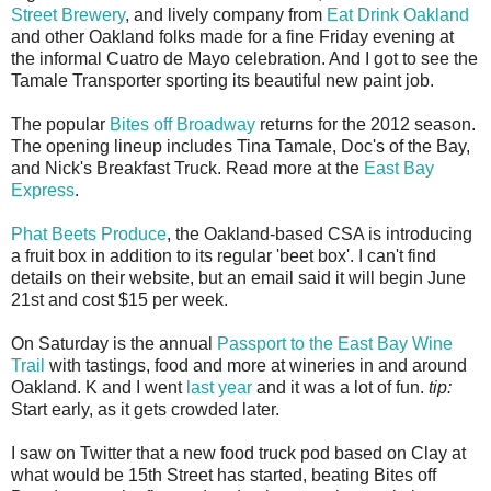
Street Brewery
, and lively company from
Eat Drink Oakland
and other Oakland folks made for a fine Friday evening at
the informal Cuatro de Mayo celebration. And I got to see the
Tamale Transporter sporting its beautiful new paint job.
The popular
Bites off Broadway
returns for the 2012 season.
The opening lineup includes Tina Tamale, Doc's of the Bay,
and Nick's Breakfast Truck. Read more at the
East Bay
Express
.
Phat Beets Produce
, the Oakland-based CSA is introducing
a fruit box in addition to its regular 'beet box'. I can't find
details on their website, but an email said it will begin June
21st and cost $15 per week.
On Saturday is the annual
Passport to the East Bay Wine
Trail
with tastings, food and more at wineries in and around
Oakland. K and I went
last year
and it was a lot of fun.
tip:
Start early, as it gets crowded later.
I saw on Twitter that a new food truck pod based on Clay at
what would be 15th Street has started, beating Bites off