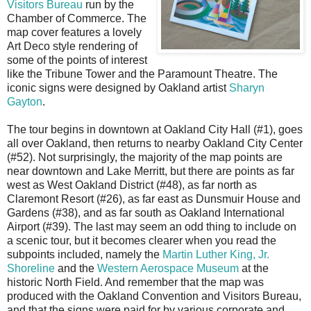
Visitors Bureau
run by the
Chamber of Commerce. The
map cover features a lovely
Art Deco style rendering of
some of the points of interest
like the Tribune Tower and the Paramount Theatre. The
iconic signs were designed by Oakland artist
Sharyn
Gayton
.
The tour begins in downtown at Oakland City Hall (#1), goes
all over Oakland, then returns to nearby Oakland City Center
(#52). Not surprisingly, the majority of the map points are
near downtown and Lake Merritt, but there are points as far
west as West Oakland District (#48), as far north as
Claremont Resort (#26), as far east as Dunsmuir House and
Gardens (#38), and as far south as Oakland International
Airport (#39). The last may seem an odd thing to include on
a scenic tour, but it becomes clearer when you read the
subpoints included, namely the
Martin Luther King, Jr.
Shoreline
and the
Western Aerospace Museum
at the
historic North Field. And remember that the map was
produced with the Oakland Convention and Visitors Bureau,
and that the signs were paid for by various corporate and