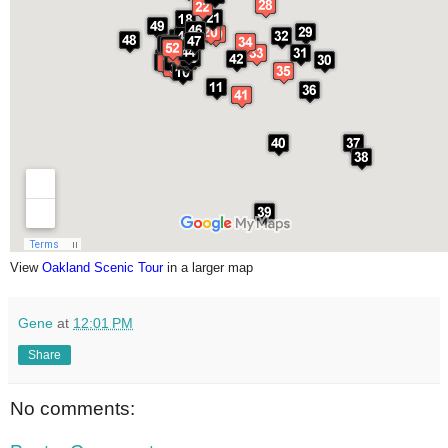
View
Oakland Scenic Tour
in a larger map
Gene
at
12:01 PM
Share
No comments: