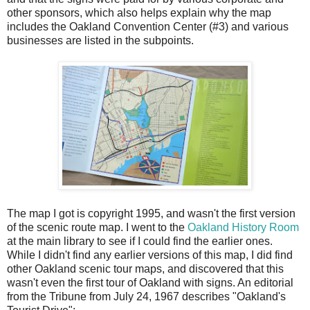
other sponsors, which also helps explain why the map
includes the Oakland Convention Center (#3) and various
businesses are listed in the subpoints.
The map I got is copyright 1995, and wasn't the first version
of the scenic route map. I went to the
Oakland History Room
at the main library to see if I could find the earlier ones.
While I didn't find any earlier versions of this map, I did find
other Oakland scenic tour maps, and discovered that this
wasn't even the first tour of Oakland with signs. An editorial
from the Tribune from July 24, 1967 describes "Oakland's