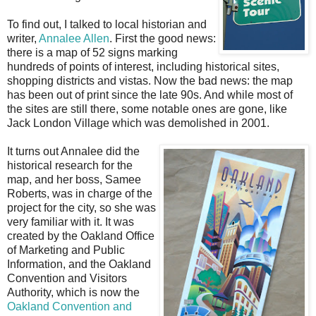
To find out, I talked to local historian and
writer,
Annalee Allen
. First the good news:
there is a map of 52 signs marking
hundreds of points of interest, including historical sites,
shopping districts and vistas. Now the bad news: the map
has been out of print since the late 90s. And while most of
the sites are still there, some notable ones are gone, like
Jack London Village which was demolished in 2001.
It turns out Annalee did the
historical research for the
map, and her boss, Samee
Roberts, was in charge of the
project for the city, so she was
very familiar with it. It was
created by the Oakland Office
of Marketing and Public
Information, and the Oakland
Convention and Visitors
Authority, which is now the
Oakland Convention and