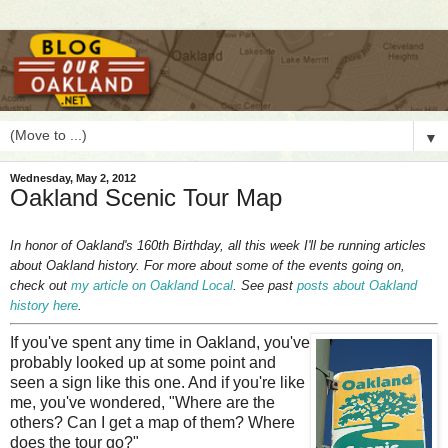
▼
Wednesday, May 2, 2012
Oakland Scenic Tour Map
In honor of Oakland's 160th Birthday, all this week I'll be running articles
about Oakland history. For more about some of the events going on,
check out
my article on Oakland Local
. See past
posts about Oakland
history here
.
I
f you've spent any time in Oakland, you've
probably looked up at some point and
seen a sign like this one. And if you're like
me, you've wondered, "Where are the
others? Can I get a map of them? Where
does the tour go?"