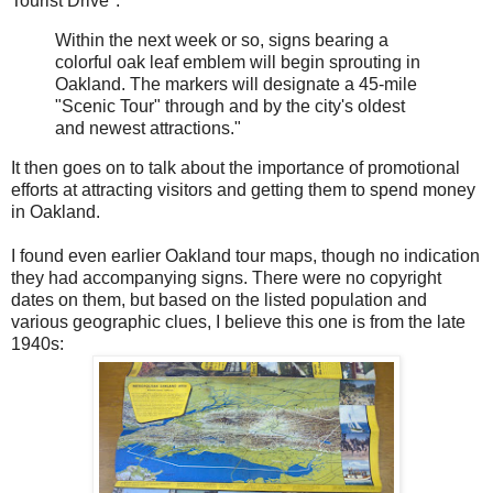
Tourist Drive":
Within the next week or so, signs bearing a
colorful oak leaf emblem will begin sprouting in
Oakland. The markers will designate a 45-mile
"Scenic Tour" through and by the city's oldest
and newest attractions."
It then goes on to talk about the importance of promotional
efforts at attracting visitors and getting them to spend money
in Oakland.
I found even earlier Oakland tour maps, though no indication
they had accompanying signs. There were no copyright
dates on them, but based on the listed population and
various geographic clues, I believe this one is from the late
1940s: