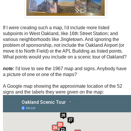
If I were creating such a map, I'd include more listed
subpoints in West Oakland, like 16th Street Station; and
various neighborhoods like Jingletown. And ignoring the
problem of sponsorship, not include the Oakland Airport (or
move it to North Field) or the APL Building as listed points.
What points would you include on a scenic tour of Oakland?
note:
I'd love to see the 1967 map and signs. Anybody have
a picture of one or one of the maps?
A Google map showing the approximate location of the 52
signs and the labels they were given on the map: