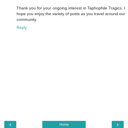
Thank you for your ongoing interest in Taphophile Tragics. I
hope you enjoy the variety of posts as you travel around our
community.
Reply
‹
›
Home