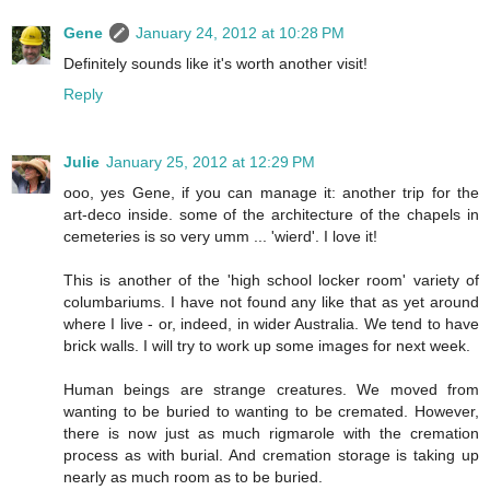
Gene
January 24, 2012 at 10:28 PM
Definitely sounds like it's worth another visit!
Reply
Julie
January 25, 2012 at 12:29 PM
ooo, yes Gene, if you can manage it: another trip for the
art-deco inside. some of the architecture of the chapels in
cemeteries is so very umm ... 'wierd'. I love it!
This is another of the 'high school locker room' variety of
columbariums. I have not found any like that as yet around
where I live - or, indeed, in wider Australia. We tend to have
brick walls. I will try to work up some images for next week.
Human beings are strange creatures. We moved from
wanting to be buried to wanting to be cremated. However,
there is now just as much rigmarole with the cremation
process as with burial. And cremation storage is taking up
nearly as much room as to be buried.