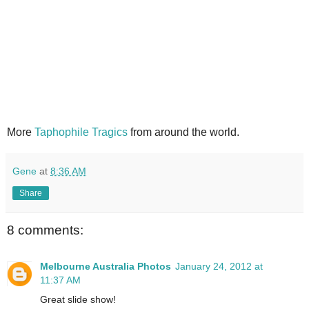
More
Taphophile Tragics
from around the world.
Gene
at
8:36 AM
Share
8 comments:
Melbourne Australia Photos
January 24, 2012 at
11:37 AM
Great slide show!