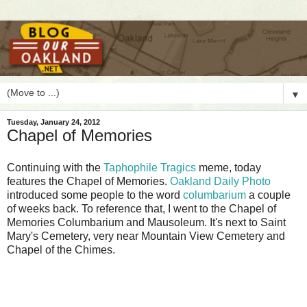
▼
Tuesday, January 24, 2012
Chapel of Memories
C
ontinuing with the
Taphophile Tragics
meme, today
features the Chapel of Memories.
Oakland Daily Photo
introduced some people to the word
columbarium
a couple
of weeks back. To reference that, I went to the Chapel of
Memories Columbarium and Mausoleum. It's next to Saint
Mary's Cemetery, very near Mountain View Cemetery and
Chapel of the Chimes.