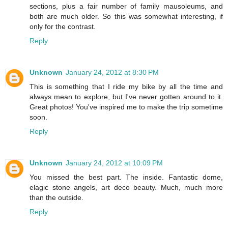
sections, plus a fair number of family mausoleums, and
both are much older. So this was somewhat interesting, if
only for the contrast.
Reply
Unknown
January 24, 2012 at 8:30 PM
This is something that I ride my bike by all the time and
always mean to explore, but I've never gotten around to it.
Great photos! You've inspired me to make the trip sometime
soon.
Reply
Unknown
January 24, 2012 at 10:09 PM
You missed the best part. The inside. Fantastic dome,
elagic stone angels, art deco beauty. Much, much more
than the outside.
Reply