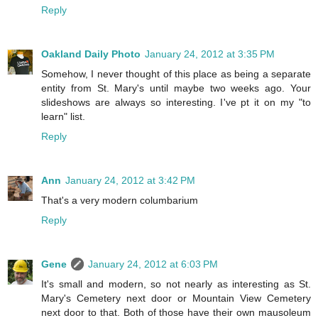
Reply
Oakland Daily Photo
January 24, 2012 at 3:35 PM
Somehow, I never thought of this place as being a separate
entity from St. Mary's until maybe two weeks ago. Your
slideshows are always so interesting. I've pt it on my "to
learn" list.
Reply
Ann
January 24, 2012 at 3:42 PM
That's a very modern columbarium
Reply
Gene
January 24, 2012 at 6:03 PM
It's small and modern, so not nearly as interesting as St.
Mary's Cemetery next door or Mountain View Cemetery
next door to that. Both of those have their own mausoleum