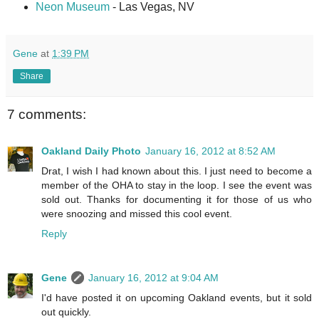
Neon Museum
- Las Vegas, NV
Gene
at
1:39 PM
Share
7 comments:
Oakland Daily Photo
January 16, 2012 at 8:52 AM
Drat, I wish I had known about this. I just need to become a
member of the OHA to stay in the loop. I see the event was
sold out. Thanks for documenting it for those of us who
were snoozing and missed this cool event.
Reply
Gene
January 16, 2012 at 9:04 AM
I'd have posted it on upcoming Oakland events, but it sold
out quickly.