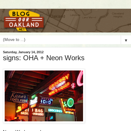
▼
Saturday, January 14, 2012
signs: OHA + Neon Works