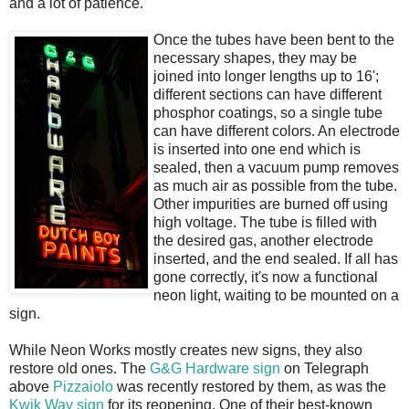
and a lot of patience.
Once the tubes have been bent to the
necessary shapes, they may be
joined into longer lengths up to 16';
different sections can have different
phosphor coatings, so a single tube
can have different colors. An electrode
is inserted into one end which is
sealed, then a vacuum pump removes
as much air as possible from the tube.
Other impurities are burned off using
high voltage. The tube is filled with
the desired gas, another electrode
inserted, and the end sealed. If all has
gone correctly, it's now a functional
neon light, waiting to be mounted on a
sign.
While Neon Works mostly creates new signs, they also
restore old ones. The
G&G Hardware sign
on Telegraph
above
Pizzaiolo
was recently restored by them, as was the
Kwik Way sign
for its reopening. One of their best-known