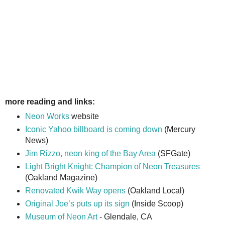
more reading and links:
Neon Works
website
Iconic Yahoo billboard is coming down
(Mercury
News)
Jim Rizzo, neon king of the Bay Area
(SFGate)
Light Bright Knight: Champion of Neon Treasures
(Oakland Magazine)
Renovated Kwik Way opens
(Oakland Local)
Original Joe’s puts up its sign
(Inside Scoop)
Museum of Neon Art
- Glendale, CA