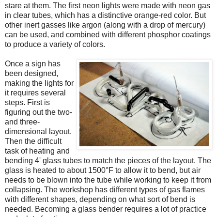
stare at them. The first neon lights were made with neon gas
in clear tubes, which has a distinctive orange-red color. But
other inert gasses like argon (along with a drop of mercury)
can be used, and combined with different phosphor coatings
to produce a variety of colors.
Once a sign has
been designed,
making the lights for
it requires several
steps. First is
figuring out the two-
and three-
dimensional layout.
Then the difficult
task of heating and
bending 4' glass tubes to match the pieces of the layout. The
glass is heated to about 1500°F to allow it to bend, but air
needs to be blown into the tube while working to keep it from
collapsing. The workshop has different types of gas flames
with different shapes, depending on what sort of bend is
needed. Becoming a glass bender requires a lot of practice