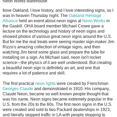
Neon Works warehouse
I
love Oakland, I love history, and I love interesting signs, so I
was in heaven Thursday night. The
Oakland Heritage
Alliance
held an event about neon signs at
Neon Works
in
the Gaskill. OHA board member Michael Crowe gave a
lecture on the technology and history of neon signs and
showed photos of various great neon signs around the U.S.
But for me the real treats were seeing master sign-maker Jim
Rizzo's amazing collection of vintage signs, and then
watching Jim bend some glass and prepare the tube for
installing on a sign. As Michael said, neon isn't rocket
science—the physics of it are well understood. But creating
a beautiful neon sign is definitely an art, and one that
requires a lot of patience and skill.
The first practical
neon lights
were created by Frenchman
Georges Claude
and demonstrated in 1910. His company,
Claude Neon, became so well known people thought that
was his name. Neon signs became extremely popular in the
U.S. from the 20s to the 60s. The first neon signs in the U.S.
were created and sold to two Packard dealerships in 1923,
and literally stopped traffic in LA with people stopping to