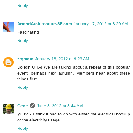
Reply
ArtandArchitecture-SF.com
January 17, 2012 at 8:29 AM
Fascinating
Reply
zrgmom
January 18, 2012 at 9:23 AM
Do join OHA! We are talking about a repeat of this popular
event, perhaps next autumn. Members hear about these
things first.
Reply
Gene
June 8, 2012 at 8:44 AM
@Eric - I think it had to do with either the electrical hookup
or the electricity usage.
Reply