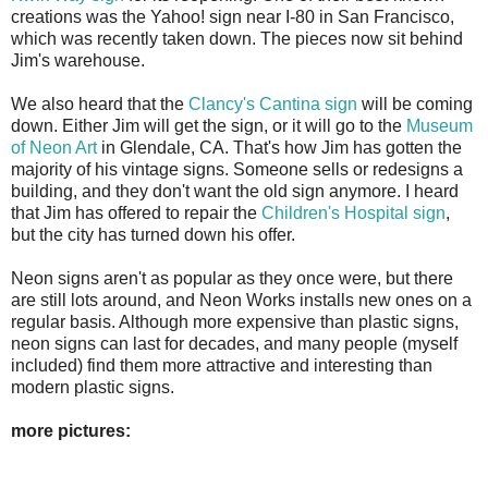
creations was the Yahoo! sign near I-80 in San Francisco,
which was recently taken down. The pieces now sit behind
Jim's warehouse.
We also heard that the
Clancy's Cantina sign
will be coming
down. Either Jim will get the sign, or it will go to the
Museum
of Neon Art
in Glendale, CA. That's how Jim has gotten the
majority of his vintage signs. Someone sells or redesigns a
building, and they don't want the old sign anymore. I heard
that Jim has offered to repair the
Children's Hospital sign
,
but the city has turned down his offer.
Neon signs aren't as popular as they once were, but there
are still lots around, and Neon Works installs new ones on a
regular basis. Although more expensive than plastic signs,
neon signs can last for decades, and many people (myself
included) find them more attractive and interesting than
modern plastic signs.
more pictures: