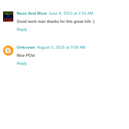
Neon And More
June 8, 2013 at 2:51 AM
Good work man thanks for this great info :)
Reply
Unknown
August 3, 2016 at 9:58 AM
Nice POst
Reply