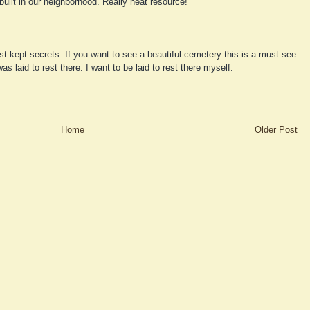
built in our neighborhood. Really neat resource!
st kept secrets. If you want to see a beautiful cemetery this is a must see
 laid to rest there. I want to be laid to rest there myself.
Home
Older Post