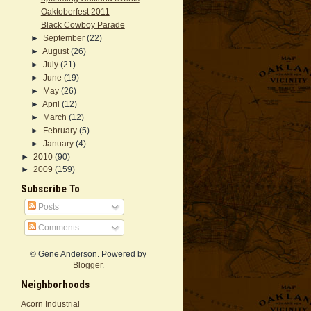
Oaktoberfest 2011
Black Cowboy Parade
►
September
(22)
►
August
(26)
►
July
(21)
►
June
(19)
►
May
(26)
►
April
(12)
►
March
(12)
►
February
(5)
►
January
(4)
►
2010
(90)
►
2009
(159)
Subscribe To
Posts
Comments
© Gene Anderson. Powered by
Blogger
.
Neighborhoods
Acorn Industrial