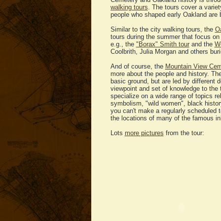
walking tours
. The tours cover a vari
people who shaped early Oakland are 
Similar to the city walking tours, the
Oa
tours during the summer that focus on 
e.g., the
"Borax" Smith tour
and the
Wo
Coolbrith, Julia Morgan and others buri
And of course, the
Mountain View Cem
more about the people and history. Th
basic ground, but are led by different
viewpoint and set of knowledge to the t
specialize on a wide range of topics re
symbolism, "wild women", black history
you can't make a regularly scheduled t
the locations of many of the famous in
Lots
more pictures
from the tour: