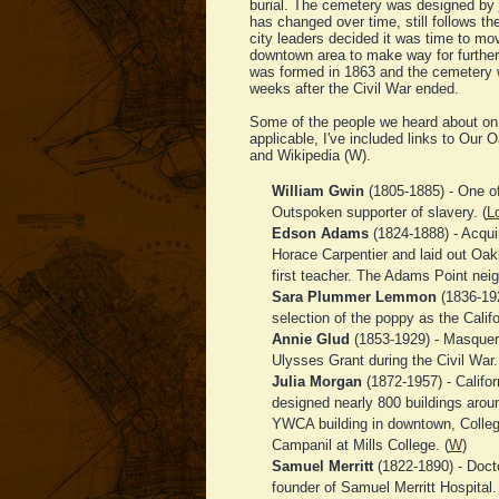
burial. The cemetery was designed by
has changed over time, still follows th
city leaders decided it was time to mo
downtown area to make way for further
was formed in 1863 and the cemetery 
weeks after the Civil War ended.
Some of the people we heard about on 
applicable, I've included links to Our 
and Wikipedia (W).
William Gwin
(1805-1885) - One of 
Outspoken supporter of slavery. (
L
Edson Adams
(1824-1888) - Acqui
Horace Carpentier and laid out Oa
first teacher. The Adams Point nei
Sara Plummer Lemmon
(1836-192
selection of the poppy as the Califor
Annie Glud
(1853-1929) - Masquer
Ulysses Grant during the Civil War.
Julia Morgan
(1872-1957) - Califor
designed nearly 800 buildings aroun
YWCA building in downtown, Colleg
Campanil at Mills College. (
W
)
Samuel Merritt
(1822-1890) - Docto
founder of Samuel Merritt Hospital. 