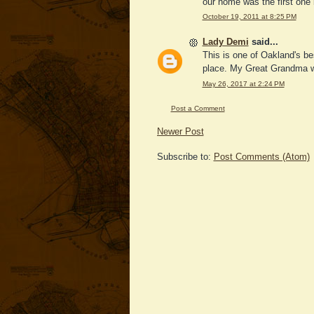
our home was the first one 
October 19, 2011 at 8:25 PM
Lady Demi
said...
This is one of Oakland's be
place. My Great Grandma was
May 26, 2017 at 2:24 PM
Post a Comment
Newer Post
Subscribe to:
Post Comments (Atom)