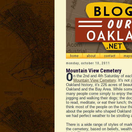
home
about
contact
maps
monday, october 10, 2011
Mountain View Cemetery
O
n the 2nd and 4th Saturday of eac
Mountain View Cemetery
. It's not
Oakland history, it's 226 acres of beau
Oakland and the Bay Area. While som
many people come simply to enjoy th
jogging and walking their dogs; the do
to read, meditate, or eat their lunch; 
think most of the people on the tour th
about the people who shaped Oakland a
we had perfect weather to be strolling
There is a wide range of styles of m
the cemetery, based on beliefs, wealth,