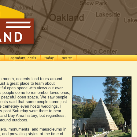
Legendary Locals
today
search
h month, docents lead tours around
 just a great place to learn about
tiful open space with views out over
e people come to remember loved ones,
e peaceful open space. We saw people
cents said that some people come just
the cemetery even hosts weddings. I
is past Saturday were there to hear
nd Bay Area history, but regardless,
 around outdoors.
arkers, monuments, and mausoleums in
 and prevailing styles at the time of