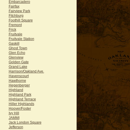
Embarcadero
Fairfax
Fairview Park
Fitchburg
Foothill Square
Fremont
Frick
Fruitvale
Fruitvale Station
Gaskill
Ghost Town
Glen Echo
Glenview
Golden Gate
Grand Lake
Harrison/Oakland Ave.
Havenscourt
Hawthorne
Hegenberger
Highland
Highland Park
Highland Terrace
Hiller Highlands
Hoover/Foster
Ivy Hill
JAMMI
Jack London Square
Jefferson