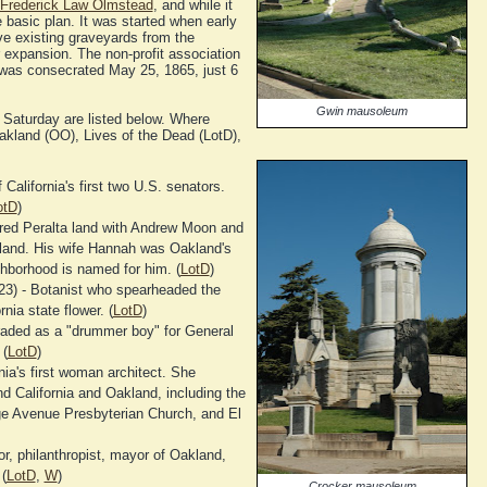
Frederick Law Olmstead
, and while it
e basic plan. It was started when early
ve existing graveyards from the
 expansion. The non-profit association
was consecrated May 25, 1865, just 6
Gwin mausoleum
Saturday are listed below. Where
Oakland (OO), Lives of the Dead (LotD),
California's first two U.S. senators.
otD
)
red Peralta land with Andrew Moon and
kland. His wife Hannah was Oakland's
ghborhood is named for him. (
LotD
)
3) - Botanist who spearheaded the
nia state flower. (
LotD
)
aded as a "drummer boy" for General
 (
LotD
)
nia's first woman architect. She
d California and Oakland, including the
e Avenue Presbyterian Church, and El
r, philanthropist, mayor of Oakland,
(
LotD
,
W
)
Crocker mausoleum