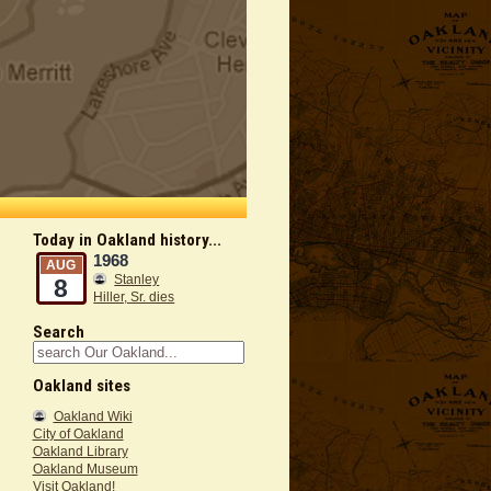
Today in Oakland history...
1968
AUG
Stanley
8
Hiller, Sr. dies
Search
Oakland sites
Oakland Wiki
City of Oakland
Oakland Library
Oakland Museum
Visit Oakland!