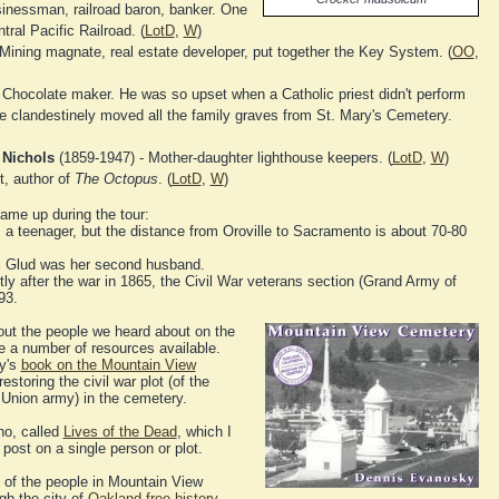
inessman, railroad baron, banker. One
tral Pacific Railroad. (
LotD
,
W
)
Mining magnate, real estate developer, put together the Key System. (
OO
,
 Chocolate maker. He was so upset when a Catholic priest didn't perform
 he clandestinely moved all the family graves from St. Mary's Cemetery.
 Nichols
(1859-1947) - Mother-daughter lighthouse keepers. (
LotD
,
W
)
t, author of
The Octopus
. (
LotD
,
W
)
ame up during the tour:
s a teenager, but the distance from Oroville to Sacramento is about 70-80
ul Glud was her second husband.
ly after the war in 1865, the Civil War veterans section (Grand Army of
93.
bout the people we heard about on the
re a number of resources available.
ky's
book on the Mountain View
estoring the civil war plot (of the
 Union army) in the cemetery.
no, called
Lives of the Dead
, which I
post on a single person or plot.
 of the people in Mountain View
gh the city of
Oakland free history