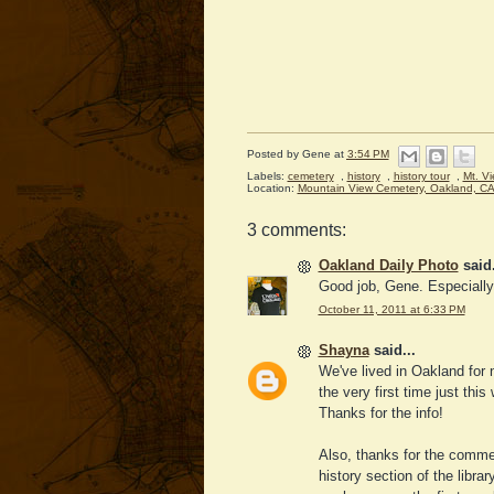
Posted by
Gene
at
3:54 PM
Labels:
cemetery
,
history
,
history tour
,
Mt. V
Location:
Mountain View Cemetery, Oakland, C
3 comments:
Oakland Daily Photo
said.
Good job, Gene. Especially 
October 11, 2011 at 6:33 PM
Shayna
said...
We've lived in Oakland for 
the very first time just this
Thanks for the info!
Also, thanks for the commen
history section of the libra