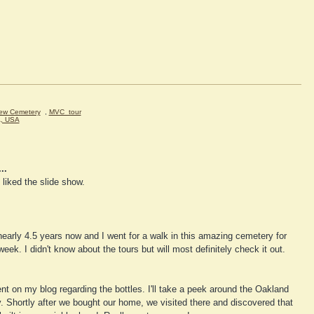
iew Cemetery
,
MVC_tour
A, USA
..
liked the slide show.
nearly 4.5 years now and I went for a walk in this amazing cemetery for
 week. I didn't know about the tours but will most definitely check it out.
t on my blog regarding the bottles. I'll take a peek around the Oakland
ry. Shortly after we bought our home, we visited there and discovered that