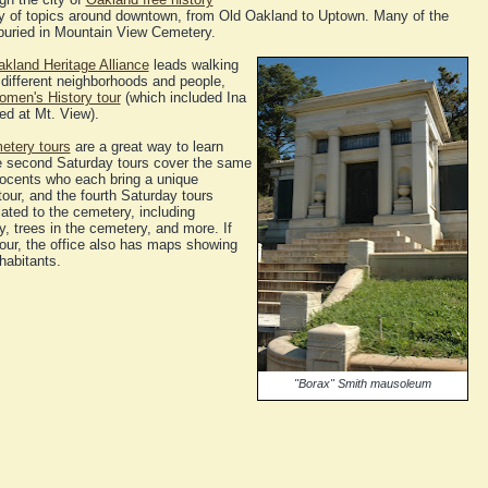
ety of topics around downtown, from Old Oakland to Uptown. Many of the
buried in Mountain View Cemetery.
kland Heritage Alliance
leads walking
different neighborhoods and people,
men's History tour
(which included Ina
ed at Mt. View).
etery tours
are a great way to learn
e second Saturday tours cover the same
 docents who each bring a unique
our, and the fourth Saturday tours
lated to the cemetery, including
, trees in the cemetery, and more. If
our, the office also has maps showing
habitants.
"Borax" Smith mausoleum