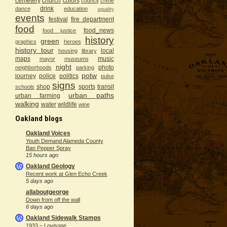
cemetery
church
colors
council
crime
drink
dance
education
equality
events
festival
fire department
food
food_news
food justice
history
green
graphics
heroes
history tour
local
housing
library
maps
music
mayor
museums
night
photo
neighborhoods
parking
potw
journey
police
politics
pulse
signs
shop
sports
transit
schools
urban paths
urban farming
walking
water
wildlife
wine
Oakland blogs
Oakland Voices
Youth Demand Alameda County
Ban Pepper Spray
15 hours ago
Oakland Geology
Recent work at Glen Echo Creek
5 days ago
allaboutgeorge
Down from off the wall
6 days ago
Oakland Sidewalk Stamps
1933 – Lovisone