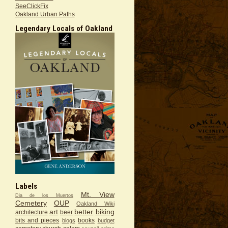
SeeClickFix
Oakland Urban Paths
Legendary Locals of Oakland
Labels
Mt. View
Dia de los Muertos
Cemetery
OUP
Oakland Wiki
art
better
biking
architecture
beer
bits and pieces
books
blogs
budget