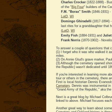
Charles Crocker
(1822-1888) - Bus
of the "
Big Four
" builders of the Cen
F.M. "Borax" Smith
(1846-1931) - 
LotD
,
W
)
Domingo Ghiradelli
(1817-1894) -
last rites for a granddaughter that
(
LotD
,
W
)
Emily Fish
(1884-1931) and
Juliet
Frank Norris
(1870-1902) - Novelis
To answer a couple of questions that c
(1) I forget who it was who walked it a
miles.
(2) On Annie Glud's grave marker, Pa
(3) Although the cemetery opened short
the Republic) wasn't dedicated until 18
If you're interested in learning more a
tour or others in the cemetery, there a
First is local historian Dennis Evanos
Cemetery
. Dennis was instrumental in r
"Grand Army of the Republic," aka the
Next is a great blog by Michael Colbru
linked to above. Michael focuses each 
Another great way to learn about some
Cemetery and Oakland history is throu