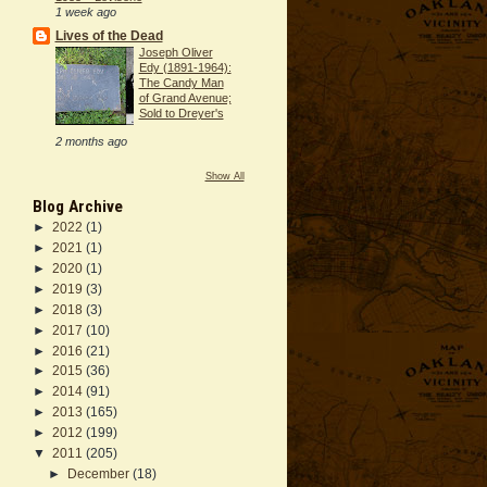
1 week ago
Lives of the Dead
Joseph Oliver
Edy (1891-1964):
The Candy Man
of Grand Avenue;
Sold to Dreyer's
2 months ago
Show All
Blog Archive
►
2022
(1)
►
2021
(1)
►
2020
(1)
►
2019
(3)
►
2018
(3)
►
2017
(10)
►
2016
(21)
►
2015
(36)
►
2014
(91)
►
2013
(165)
►
2012
(199)
▼
2011
(205)
►
December
(18)