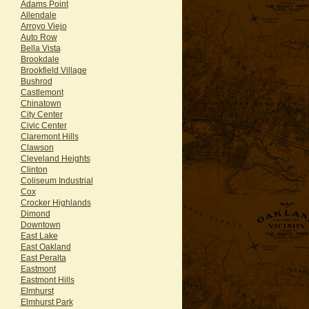
Adams Point
Allendale
Arroyo Viejo
Auto Row
Bella Vista
Brookdale
Brookfield Village
Bushrod
Castlemont
Chinatown
City Center
Civic Center
Claremont Hills
Clawson
Cleveland Heights
Clinton
Coliseum Industrial
Cox
Crocker Highlands
Dimond
Downtown
East Lake
East Oakland
East Peralta
Eastmont
Eastmont Hills
Elmhurst
Elmhurst Park