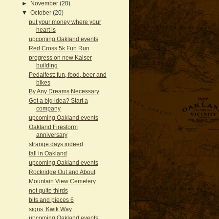
►
November
(20)
▼
October
(20)
put your money where your
heart is
upcoming Oakland events
Red Cross 5k Fun Run
progress on new Kaiser
building
Pedalfest: fun, food, beer and
bikes
By Any Dreams Necessary
Got a big idea? Start a
company
upcoming Oakland events
Oakland Firestorm
anniversary
strange days indeed
fall in Oakland
upcoming Oakland events
Rockridge Out and About
Mountain View Cemetery
not quite thirds
bits and pieces 6
signs: Kwik Way
upcoming Oakland events