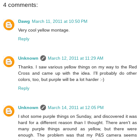
4 comments:
Dawg
March 11, 2011 at 10:50 PM
Very cool yellow montage.
Reply
Unknown
March 12, 2011 at 11:29 AM
Thanks. I saw various yellow things on my way to the Red
Cross and came up with the idea. I'll probably do other
colors, too, but purple will be a lot harder :-)
Reply
Unknown
March 14, 2011 at 12:05 PM
I shot some purple things on Sunday, and discovered it was
hard for a different reason than I thought. There aren't as
many purple things around as yellow, but there were
enough. The problem was that my P&S camera seems