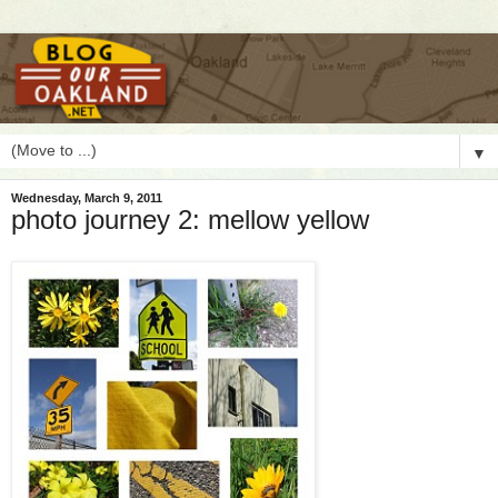
▼
Wednesday, March 9, 2011
photo journey 2: mellow yellow