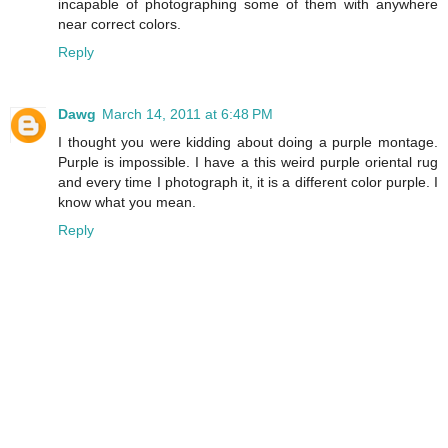
incapable of photographing some of them with anywhere
near correct colors.
Reply
Dawg
March 14, 2011 at 6:48 PM
I thought you were kidding about doing a purple montage.
Purple is impossible. I have a this weird purple oriental rug
and every time I photograph it, it is a different color purple. I
know what you mean.
Reply