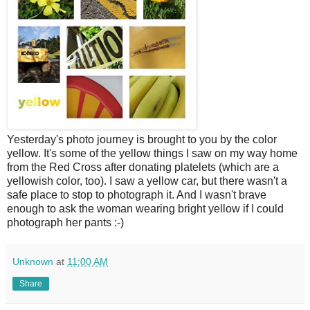
Y
esterday's photo journey is brought to you by the color
yellow. It's some of the yellow things I saw on my way home
from the Red Cross after donating platelets (which are a
yellowish color, too). I saw a yellow car, but there wasn't a
safe place to stop to photograph it. And I wasn't brave
enough to ask the woman wearing bright yellow if I could
photograph her pants :-)
Unknown
at
11:00 AM
Share