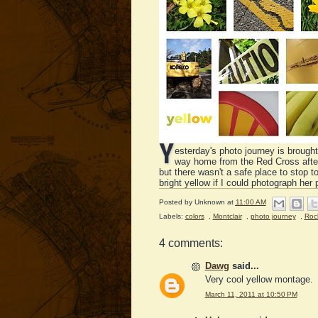
Y
esterday's photo journey is brought
way home from the Red Cross after d
but there wasn't a safe place to stop 
bright yellow if I could photograph her p
Posted by
Unknown
at
11:00 AM
Labels:
colors
,
Montclair
,
photo journey
,
Roc
4 comments:
Dawg
said...
Very cool yellow montage.
March 11, 2011 at 10:50 PM