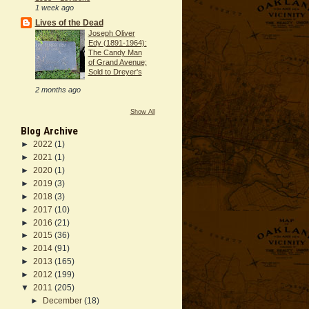
1 week ago
Lives of the Dead
Joseph Oliver
Edy (1891-1964):
The Candy Man
of Grand Avenue;
Sold to Dreyer's
2 months ago
Show All
Blog Archive
►
2022
(1)
►
2021
(1)
►
2020
(1)
►
2019
(3)
►
2018
(3)
►
2017
(10)
►
2016
(21)
►
2015
(36)
►
2014
(91)
►
2013
(165)
►
2012
(199)
▼
2011
(205)
►
December
(18)