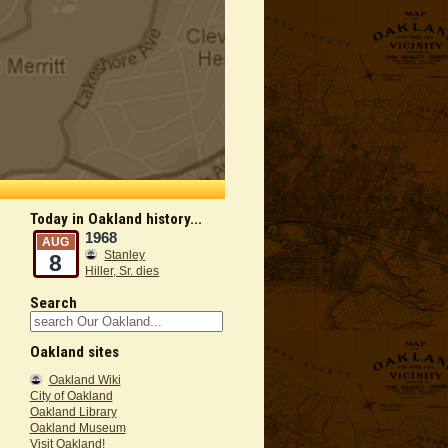
Today in Oakland history...
1968
AUG
Stanley
8
Hiller, Sr. dies
Search
Oakland sites
Oakland Wiki
City of Oakland
Oakland Library
Oakland Museum
Visit Oakland!