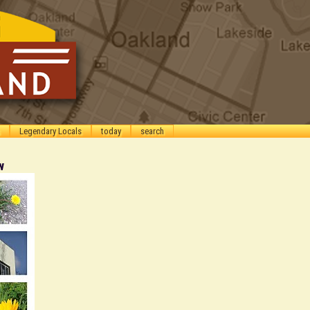
Legendary Locals
today
search
w