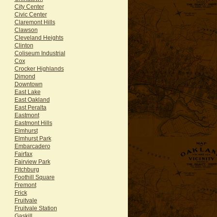
City Center
Civic Center
Claremont Hills
Clawson
Cleveland Heights
Clinton
Coliseum Industrial
Cox
Crocker Highlands
Dimond
Downtown
East Lake
East Oakland
East Peralta
Eastmont
Eastmont Hills
Elmhurst
Elmhurst Park
Embarcadero
Fairfax
Fairview Park
Fitchburg
Foothill Square
Fremont
Frick
Fruitvale
Fruitvale Station
Gaskill