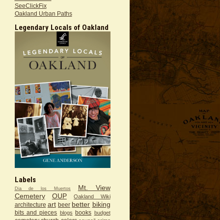
SeeClickFix
Oakland Urban Paths
Legendary Locals of Oakland
Labels
Mt. View
Dia de los Muertos
Cemetery
OUP
Oakland Wiki
art
better
biking
architecture
beer
bits and pieces
books
blogs
budget