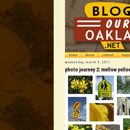
home
about
contact
maps
wednesday, march 9, 2011
photo journey 2: mellow yello