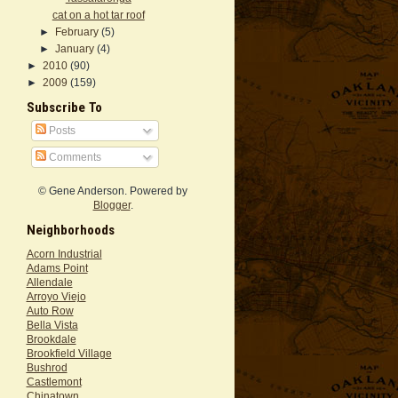
cat on a hot tar roof
►
February
(5)
►
January
(4)
►
2010
(90)
►
2009
(159)
Subscribe To
Posts
Comments
© Gene Anderson. Powered by
Blogger
.
Neighborhoods
Acorn Industrial
Adams Point
Allendale
Arroyo Viejo
Auto Row
Bella Vista
Brookdale
Brookfield Village
Bushrod
Castlemont
Chinatown