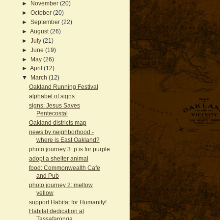
►
November
(20)
►
October
(20)
►
September
(22)
►
August
(26)
►
July
(21)
►
June
(19)
►
May
(26)
►
April
(12)
▼
March
(12)
Oakland Running Festival
alphabet of signs
signs: Jesus Saves
Pentecostal
Oakland districts map
news by neighborhood -
where is East Oakland?
photo journey 3: p is for purple
adopt a shelter animal
food: Commonwealth Cafe
and Pub
photo journey 2: mellow
yellow
support Habitat for Humanity!
Habitat dedication at
Tassafaronga