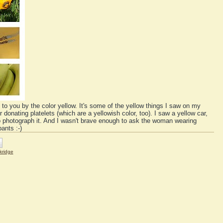
 to you by the color yellow. It's some of the yellow things I saw on my
onating platelets (which are a yellowish color, too). I saw a yellow car,
to photograph it. And I wasn't brave enough to ask the woman wearing
ants :-)
kridge