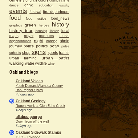
cemetery
church
colors
council
crime
drink
dance
education
equality
events
festival
fire department
food
food_news
food justice
history
green
graphics
heroes
history tour
local
housing
library
maps
music
mayor
museums
night
photo
neighborhoods
parking
potw
journey
police
politics
pulse
signs
shop
sports
transit
schools
urban paths
urban farming
walking
water
wildlife
wine
Oakland blogs
Oakland Voices
Youth Demand Alameda County
Ban Pepper Spray
4 hours ago
Oakland Geology
Recent work at Glen Echo Creek
4 days ago
allaboutgeorge
Down from off the wall
6 days ago
Oakland Sidewalk Stamps
1933 – Lovisone