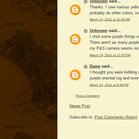
Unknown
said...
Thanks. I saw various yello
probably do other colors, too
March 12, 2011 at 11:29 AM
Unknown
said...
I shot some purple things o
There aren't as many purpl
my P&S camera seems incap
March 14, 2011 at 12:05 PM
Dawg
said...
I thought you were kidding 
purple oriental rug and ever
March 14, 2011 at 6:48 PM
Post a Comment
Newer Post
Subscribe to:
Post Comments (Atom)