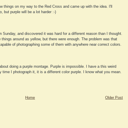
w things on my way to the Red Cross and came up with the idea. I'll
, but purple will be a lot harder :-)
n Sunday, and discovered it was hard for a different reason than I thought.
e things around as yellow, but there were enough. The problem was that
able of photographing some of them with anywhere near correct colors.
about doing a purple montage. Purple is impossible. I have a this weird
y time I photograph it, it is a different color purple. I know what you mean.
Home
Older Post