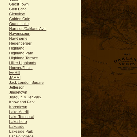
Ghost Town
Glen Echo
Glenview
Golden Gate
Grand Lake
Harrison/Oakland Ave.
Havenscourt
Hawthorne
Hegenberger
Highland
Highland Park
Highland Terrace
Hiller Highlands
Hoover/Foster
Ivy Hill
JAMMI
Jack London Square
Jefferson
Jingletown
Joaquin Miller Park
Knowland Park
Koreatown
Lake Merritt
Lake Temescal
Lakeshore
Lakeside
Lakeside Park
Laney College