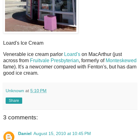
Loard's Ice Cream
V
enerable ice cream parlor
Loard's
on MacArthur (just
across from
Fruitvale Presbyterian
, formerly of
Monteskewed
fame). It's a newcomer compared with Fenton's, but has darn
good ice cream.
Unknown
at
5:10 PM
Share
3 comments:
Daniel
August 15, 2010 at 10:45 PM