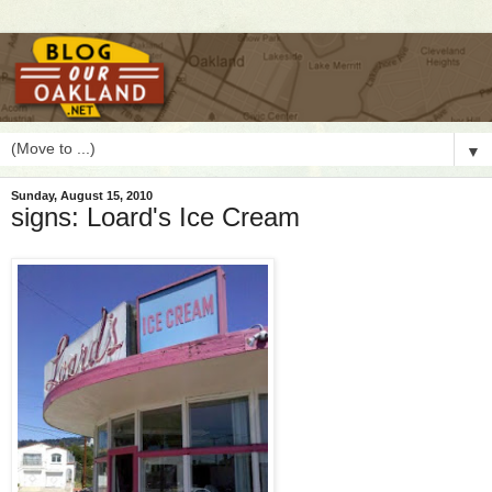
▼
Sunday, August 15, 2010
signs: Loard's Ice Cream