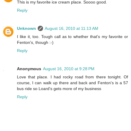
This is my favorite ice cream place. Soooo good.
Reply
Unknown
August 16, 2010 at 11:13 AM
I like it, too. Tough call as to whether that's my favorite or
Fenton's, though :-)
Reply
Anonymous
August 16, 2010 at 9:28 PM
Love that place. I had rocky road from there tonight. Of
course, I can walk up there and back and Fenton's is a 57
bus ride so Loard's gets more of my business
Reply