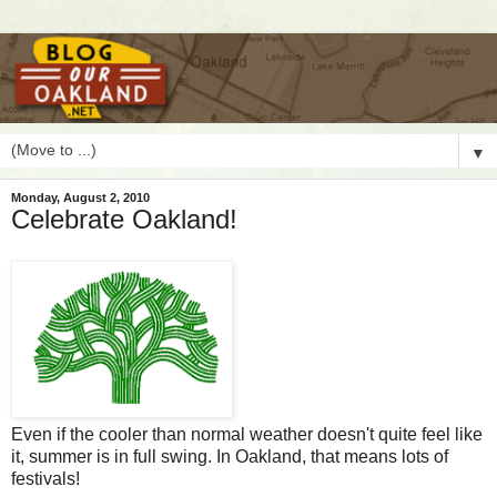
▼
Monday, August 2, 2010
Celebrate Oakland!
E
ven if the cooler than normal weather doesn't quite feel like
it, summer is in full swing. In Oakland, that means lots of
festivals!