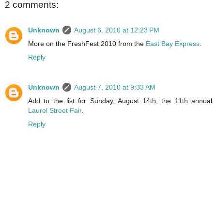
2 comments:
Unknown
August 6, 2010 at 12:23 PM
More on the FreshFest 2010 from the
East Bay Express
.
Reply
Unknown
August 7, 2010 at 9:33 AM
Add to the list for Sunday, August 14th, the 11th annual
Laurel Street Fair
.
Reply