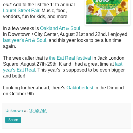
edit:
Add to the list the 11th annual
Laurel Street Fair
. Music, food,
vendors, fun for kids, and more.
In a few weeks is
Oakland Art & Soul
in Downtown / City Center, August 21st and 22nd. I enjoyed
last year's Art & Soul
, and this year looks to be a fun time
again.
The week after that is
the Eat Real festival
in Jack London
Square, August 27th-29th. K and I had a great time at
last
year's Eat Real
. This year's is supposed to be even bigger
and better!
Looking further ahead, there's
Oaktoberfest
in the Dimond
on October 9th.
Unknown
at
10:59 AM
Share