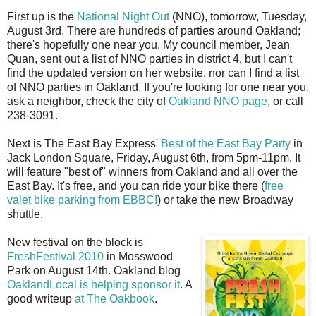
First up is the
National Night Out
(NNO), tomorrow, Tuesday,
August 3rd. There are hundreds of parties around Oakland;
there's hopefully one near you. My council member, Jean
Quan, sent out a list of NNO parties in district 4, but I can't
find the updated version on her website, nor can I find a list
of NNO parties in Oakland. If you're looking for one near you,
ask a neighbor, check the city of
Oakland NNO page
, or call
238-3091.
Next is The East Bay Express'
Best of the East Bay Party
in
Jack London Square, Friday, August 6th, from 5pm-11pm. It
will feature "best of" winners from Oakland and all over the
East Bay. It's free, and you can ride your bike there (
free
valet bike parking from EBBC!
) or take the new Broadway
shuttle.
New festival on the block is
FreshFestival 2010
in Mosswood
Park on August 14th. Oakland blog
OaklandLocal is helping sponsor it
. A
good writeup
at The Oakbook
.