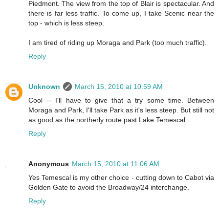
Piedmont. The view from the top of Blair is spectacular. And
there is far less traffic. To come up, I take Scenic near the
top - which is less steep.
I am tired of riding up Moraga and Park (too much traffic).
Reply
Unknown
March 15, 2010 at 10:59 AM
Cool -- I'll have to give that a try some time. Between
Moraga and Park, I'll take Park as it's less steep. But still not
as good as the northerly route past Lake Temescal.
Reply
Anonymous
March 15, 2010 at 11:06 AM
Yes Temescal is my other choice - cutting down to Cabot via
Golden Gate to avoid the Broadway/24 interchange.
Reply