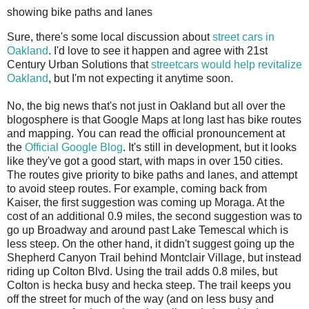
showing bike paths and lanes
S
ure, there's some local discussion about
street cars
in
Oakland
. I'd love to see it happen and agree with 21st
Century Urban Solutions that
streetcars would help revitalize
Oakland
, but I'm not expecting it anytime soon.
No, the big news that's not just in Oakland but all over the
blogosphere is that Google Maps at long last has bike routes
and mapping. You can read the official pronouncement at
the
Official Google Blog
. It's still in development, but it looks
like they've got a good start, with maps in over 150 cities.
The routes give priority to bike paths and lanes, and attempt
to avoid steep routes. For example, coming back from
Kaiser, the first suggestion was coming up Moraga. At the
cost of an additional 0.9 miles, the second suggestion was to
go up Broadway and around past Lake Temescal which is
less steep. On the other hand, it didn't suggest going up the
Shepherd Canyon Trail behind Montclair Village, but instead
riding up Colton Blvd. Using the trail adds 0.8 miles, but
Colton is hecka busy and hecka steep. The trail keeps you
off the street for much of the way (and on less busy and