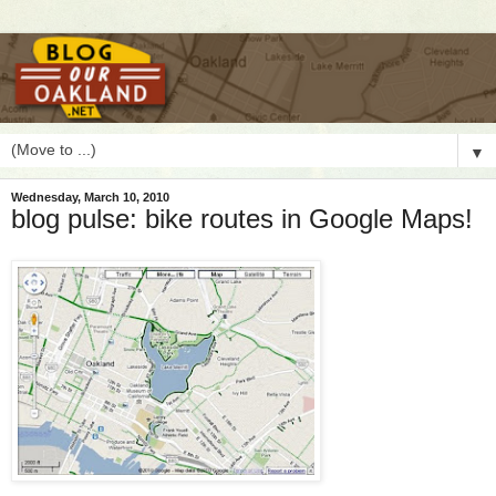
▼
Wednesday, March 10, 2010
blog pulse: bike routes in Google Maps!