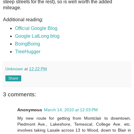
steep streets for the rest), so is well worth the added
mileage.
Additional reading:
Official Google Blog
Google LatLong blog
BoingBoing
TreeHugger
Unknown
at
12:22 PM
Share
3 comments:
Anonymous
March 14, 2010 at 12:03 PM
My new route for getting from Montclair to downtown,
Piedmont Ave., Lakeshore, Temescal, College Ave. etc.
involves taking Lasale across 13 to Wood, down to Blair in