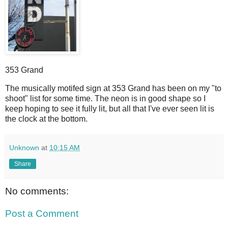
353 Grand
T
he musically motifed sign at 353 Grand has been on my "to
shoot" list for some time. The neon is in good shape so I
keep hoping to see it fully lit, but all that I've ever seen lit is
the clock at the bottom.
Unknown
at
10:15 AM
Share
No comments:
Post a Comment