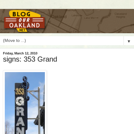
▼
Friday, March 12, 2010
signs: 353 Grand