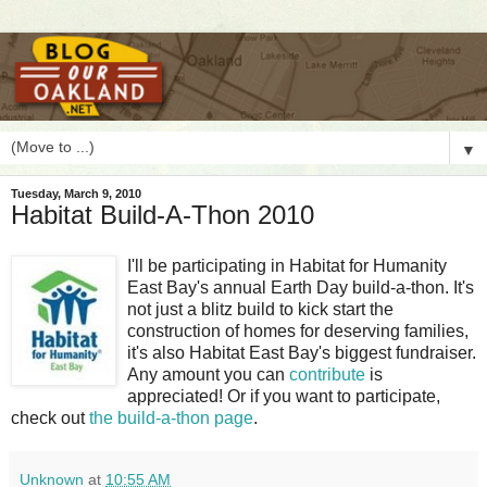
▼
Tuesday, March 9, 2010
Habitat Build-A-Thon 2010
I
'll be participating in Habitat for Humanity
East Bay's annual Earth Day build-a-thon. It's
not just a blitz build to kick start the
construction of homes for deserving families,
it's also Habitat East Bay's biggest fundraiser.
Any amount you can
contribute
is
appreciated! Or if you want to participate,
check out
the build-a-thon page
.
Unknown
at
10:55 AM