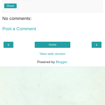
Share
No comments:
Post a Comment
‹
›
Home
View web version
Powered by
Blogger
.