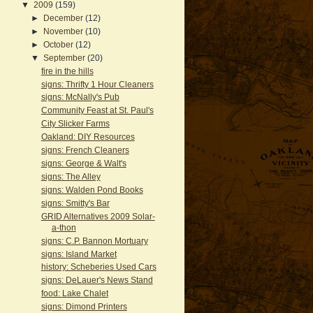
▼
2009
(159)
►
December
(12)
►
November
(10)
►
October
(12)
▼
September
(20)
fire in the hills
signs: Thrifty 1 Hour Cleaners
signs: McNally's Pub
Community Feast at St. Paul's
City Slicker Farms
Oakland: DIY Resources
signs: French Cleaners
signs: George & Walt's
signs: The Alley
signs: Walden Pond Books
signs: Smitty's Bar
GRID Alternatives 2009 Solar-
a-thon
signs: C.P. Bannon Mortuary
signs: Island Market
history: Scheberies Used Cars
signs: DeLauer's News Stand
food: Lake Chalet
signs: Dimond Printers