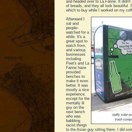
and headed over to La Farine. It didn't
of breads, and they all look beautiful.
which to buy while I worked on my cof
Afterward I
sat and
people-
watched for a
while. It's a
great spot to
watch from,
and various
businesses
including
Peet's and La
Farine have
provided
benches to
make it even
better. It was
mostly a nice
experience,
except for the
mentally ill
guy on the
next bench
spiffy solar-
who was
trash comp
babbling
racist things
to the Asian guy sitting there. I did 