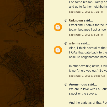
For some reason I rarely se
and go to farther neighborho
September 2, 2009 at 7:21 PM
Unknown
said...
Excellent! Thanks for the i
today, because I got a new sig
September 2, 2009 at 8:25 PM
artemis
said...
Also, I think several of th
HOAs that date back to the 
obscure neighborhood nam
In other exciting news, Oak
it won't help you out!) So 
September 3, 2009 at 10:59 AM
Anonymous said...
We are in love with La Fari
sweet or the savory.
And the baristas at that P