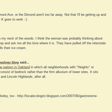
mont Ave. or the Dimond aren't too far away. Not that I'll be getting up and
 K goes to work :-)
 my neck of the woods. I think the woman was probably thinking about
op and ask me all the time where it is. They have pulled off the interstate
ls their ice cream.
eology blog
said...
the pattern in Oakland
in which all neighborhoods with "Heights" or
onsist of bedrock rather than the firm alluvium of lower sites. It sits
nd Lincoln Highlands, after all.
eley, too - http://localecologist.blogspot.com/2007/06/gastronome-
.