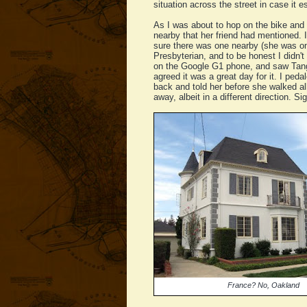
situation across the street in case it e
As I was about to hop on the bike and
nearby that her friend had mentioned. I 
sure there was one nearby (she was on 
Presbyterian, and to be honest I didn'
on the Google G1 phone, and saw Tango 
agreed it was a great day for it. I ped
back and told her before she walked all
away, albeit in a different direction. Sig
France? No, Oakland