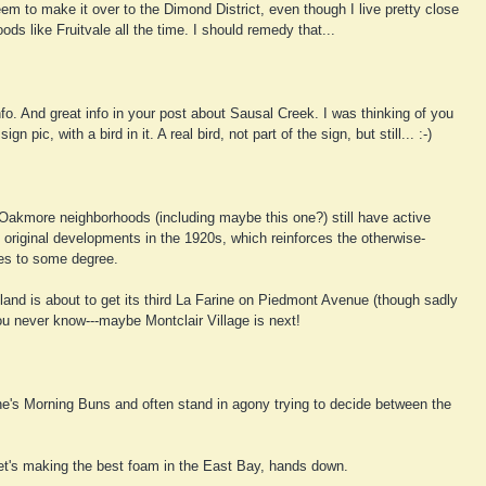
em to make it over to the Dimond District, even though I live pretty close
ods like Fruitvale all the time. I should remedy that...
nfo. And great info in your post about Sausal Creek. I was thinking of you
n pic, with a bird in it. A real bird, not part of the sign, but still... :-)
e Oakmore neighborhoods (including maybe this one?) still have active
original developments in the 1920s, which reinforces the otherwise-
es to some degree.
land is about to get its third La Farine on Piedmont Avenue (though sadly
you never know---maybe Montclair Village is next!
ne's Morning Buns and often stand in agony trying to decide between the
eet's making the best foam in the East Bay, hands down.