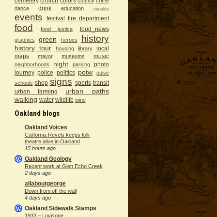
cemetery
church
colors
council
crime
drink
dance
education
equality
events
festival
fire department
food
food_news
food justice
history
green
graphics
heroes
history tour
local
housing
library
maps
music
mayor
museums
night
photo
neighborhoods
parking
potw
journey
police
politics
pulse
signs
shop
sports
transit
schools
urban paths
urban farming
walking
water
wildlife
wine
Oakland blogs
Oakland Voices
California Revels keeps folk
theatre alive in Oakland
15 hours ago
Oakland Geology
Recent work at Glen Echo Creek
2 days ago
allaboutgeorge
Down from off the wall
4 days ago
Oakland Sidewalk Stamps
1933 – Lovisone