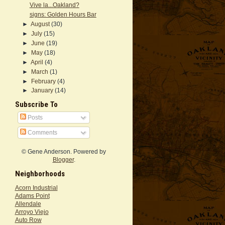
Vive la...Oakland?
signs: Golden Hours Bar
►
August
(30)
►
July
(15)
►
June
(19)
►
May
(18)
►
April
(4)
►
March
(1)
►
February
(4)
►
January
(14)
Subscribe To
Posts
Comments
© Gene Anderson. Powered by
Blogger
.
Neighborhoods
Acorn Industrial
Adams Point
Allendale
Arroyo Viejo
Auto Row