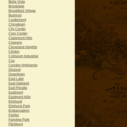
Bella Vista
Brookdale
Brookfield Village
Bushrod
Castlemont
Chinatown
City Center
Civic Center
Claremont Hills
Clawson
Cleveland Heights
Clinton
Coliseum Industrial
Cox
Crocker Highlands
Dimond
Downtown
East Lake
East Oakland
East Peralta
Eastmont
Eastmont Hills
Elmhurst
Elmhurst Park
Embarcadero
Fairfax
Fairview Park
Fitchburg