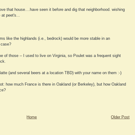
love that house....have seen it before and dig that neighborhood. wishing
at peet's...
s like the highlands (i.e., bedrock) would be more stable in an
e case?
of those -- I used to live on Virginia, so Poulet was a frequent sight
uck.
atte (and several beers at a location TBD) with your name on them :-)
not: how much France is there in Oakland (or Berkeley), but how Oakland
nce?
Home
Older Post