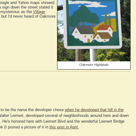
t Google and Yahoo maps showed
 sign down the street stated it
 mysterious as the
Village
, but I'd never heard of Oakmore
Oakmore Highlands
e
to be the name the developer chose
when he developed that hill in the
alter Leimert, developed several of neighborhoods around here and down
e. He's honored here with Leimert Blvd and the wonderful Leimert Bridge
 (I posted a picture of it in
this post in April.