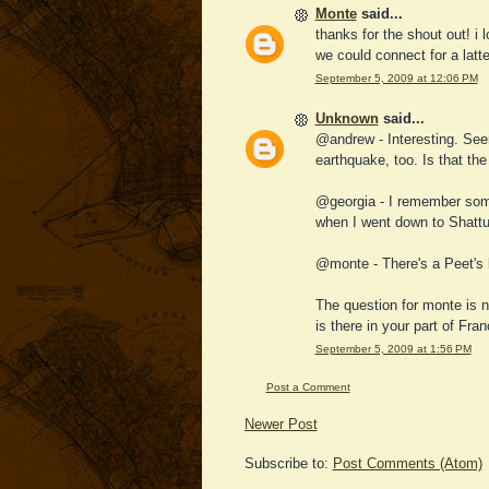
Monte
said...
thanks for the shout out! i 
we could connect for a latte 
September 5, 2009 at 12:06 PM
Unknown
said...
@andrew - Interesting. Seem
earthquake, too. Is that th
@georgia - I remember some 
when I went down to Shatt
@monte - There's a Peet's l
The question for monte is 
is there in your part of Fra
September 5, 2009 at 1:56 PM
Post a Comment
Newer Post
Subscribe to:
Post Comments (Atom)