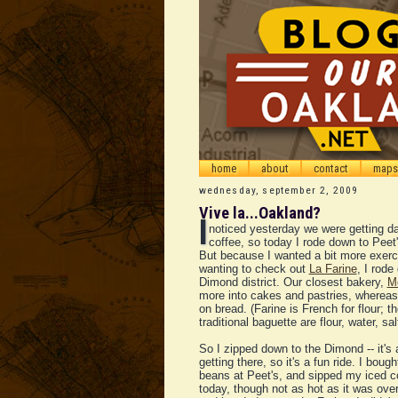
home
about
contact
maps
wednesday, september 2, 2009
Vive la...Oakland?
I
noticed yesterday we were getting d
coffee, so today I rode down to Peet'
But because I wanted a bit more exerc
wanting to check out
La Farine
, I rode
Dimond district. Our closest bakery,
Mo
more into cakes and pastries, whereas 
on bread. (Farine is French for flour; th
traditional baguette are flour, water, sa
So I zipped down to the Dimond -- it's 
getting there, so it's a fun ride. I boug
beans at Peet's, and sipped my iced cof
today, though not as hot as it was ove