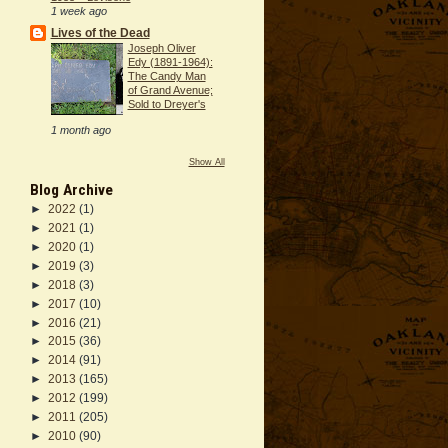
1 week ago
Lives of the Dead
Joseph Oliver
Edy (1891-1964):
The Candy Man
of Grand Avenue;
Sold to Dreyer's
1 month ago
Show All
Blog Archive
►
2022
(1)
►
2021
(1)
►
2020
(1)
►
2019
(3)
►
2018
(3)
►
2017
(10)
►
2016
(21)
►
2015
(36)
►
2014
(91)
►
2013
(165)
►
2012
(199)
►
2011
(205)
►
2010
(90)