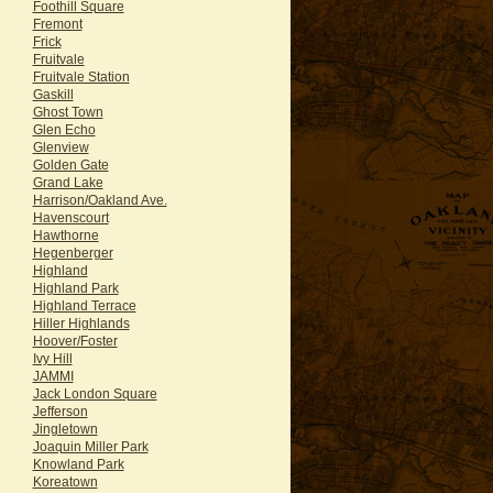
Foothill Square
Fremont
Frick
Fruitvale
Fruitvale Station
Gaskill
Ghost Town
Glen Echo
Glenview
Golden Gate
Grand Lake
Harrison/Oakland Ave.
Havenscourt
Hawthorne
Hegenberger
Highland
Highland Park
Highland Terrace
Hiller Highlands
Hoover/Foster
Ivy Hill
JAMMI
Jack London Square
Jefferson
Jingletown
Joaquin Miller Park
Knowland Park
Koreatown