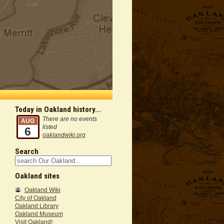
Today in Oakland history...
There are no events
AUG
listed
6
oaklandwiki.org
Search
Oakland sites
Oakland Wiki
City of Oakland
Oakland Library
Oakland Museum
Visit Oakland!