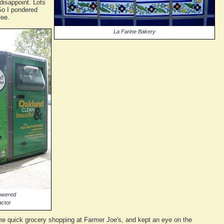
 disappoint. Lots
 So I pondered
fee.
La Farine Bakery
powered
actor
some quick grocery shopping at Farmer Joe's, and kept an eye on the