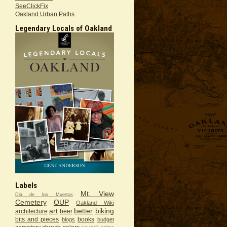
SeeClickFix
Oakland Urban Paths
Legendary Locals of Oakland
Labels
Mt. View
Dia de los Muertos
Cemetery
OUP
Oakland Wiki
art
better
biking
architecture
beer
bits and pieces
books
blogs
budget