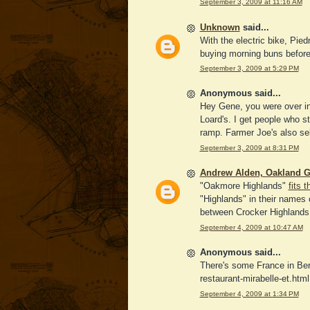
September 3, 2009 at 11:16 AM
Unknown
said...
With the electric bike, Pied
buying morning buns before
September 3, 2009 at 5:29 PM
Anonymous said...
Hey Gene, you were over in
Loard's. I get people who st
ramp. Farmer Joe's also sel
September 3, 2009 at 8:31 PM
Andrew Alden, Oakland G
"Oakmore Highlands"
fits 
"Highlands" in their names c
between Crocker Highlands a
September 4, 2009 at 10:47 AM
Anonymous said...
There's some France in Berk
restaurant-mirabelle-et.html
September 4, 2009 at 1:34 PM