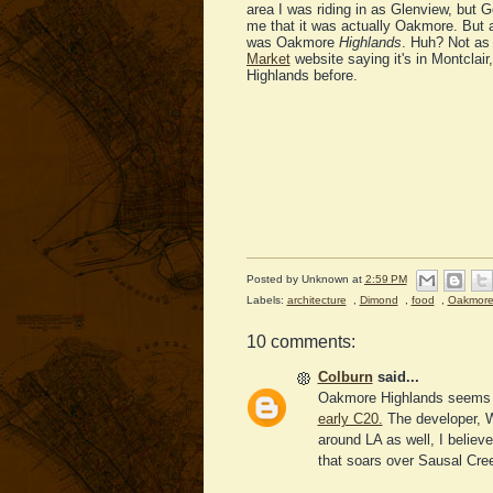
area I was riding in as Glenview, bu
me that it was actually Oakmore. But a
was Oakmore
Highlands
. Huh? Not as
Market
website saying it's in Montclair
Highlands before.
Posted by
Unknown
at
2:59 PM
Labels:
architecture
,
Dimond
,
food
,
Oakmor
10 comments:
Colburn
said...
Oakmore Highlands seems 
early C20.
The developer, W
around LA as well, I believ
that soars over Sausal Creek