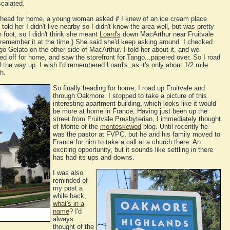
scalated.
 head for home, a young woman asked if I knew of an ice cream place
told her I didn't live nearby so I didn't know the area well, but was pretty
foot, so I didn't think she meant
Loard's
down MacArthur near Fruitvale
t remember it at the time.) She said she'd keep asking around. I checked
Gelato on the other side of MacArthur. I told her about it, and we
aled off for home, and saw the storefront for Tango...papered over. So I road
 the way up. I wish I'd remembered Loard's, as it's only about 1/2 mile
h.
So finally heading for home, I road up Fruitvale and
through Oakmore. I stopped to take a picture of this
interesting apartment building, which looks like it would
be more at home in France. Having just been up the
street from Fruitvale Presbyterian, I immediately thought
of Monte of the
monteskewed
blog. Until recently he
was the pastor at FVPC, but he and his family moved to
France for him to take a call at a church there. An
exciting opportunity, but it sounds like settling in there
has had its ups and downs.
I was also
reminded of
my post a
while back,
what's in a
name
? I'd
always
thought of the