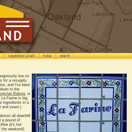
Legendary Locals
today
search
angerously low on
s for a resupply.
ise, and I've been
 down to the
ntclair Baking
, is
La Farine is big
e ingredients in a
lt and yeast.)
almost all downhill
ht a pound of
fee (it's hot
r the weekend)