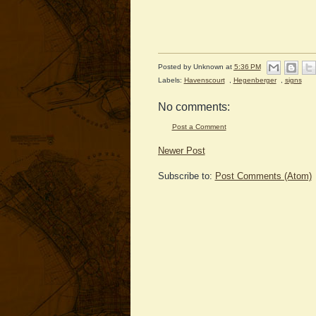
Posted by
Unknown
at
5:36 PM
Labels:
Havenscourt
,
Hegenberger
,
signs
No comments:
Post a Comment
Newer Post
Subscribe to:
Post Comments (Atom)