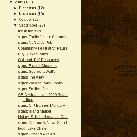
▼
2009
(159)
►
December
(12)
►
November
(10)
►
October
(12)
▼
September
(20)
fire in the hills
signs: Thrifty 1 Hour Cleaners
signs: McNally's Pub
Community Feast at St. Paul's
City Slicker Farms
Oakland: DIY Resources
signs: French Cleaners
signs: George & Walt's
signs: The Alley
signs: Walden Pond Books
signs: Smitty's Bar
GRID Alternatives 2009 Solar-
a-thon
signs: C.P. Bannon Mortuary
signs: Island Market
history: Scheberies Used Cars
signs: DeLauer's News Stand
food: Lake Chalet
signs: Dimond Printers