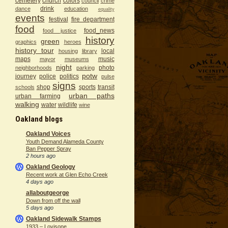
cemetery
church
colors
council
crime
drink
dance
education
equality
events
festival
fire department
food
food_news
food justice
history
green
graphics
heroes
history tour
local
housing
library
maps
music
mayor
museums
night
photo
neighborhoods
parking
potw
journey
police
politics
pulse
signs
shop
sports
transit
schools
urban paths
urban farming
walking
water
wildlife
wine
Oakland blogs
Oakland Voices
Youth Demand Alameda County
Ban Pepper Spray
2 hours ago
Oakland Geology
Recent work at Glen Echo Creek
4 days ago
allaboutgeorge
Down from off the wall
5 days ago
Oakland Sidewalk Stamps
1933 – Lovisone