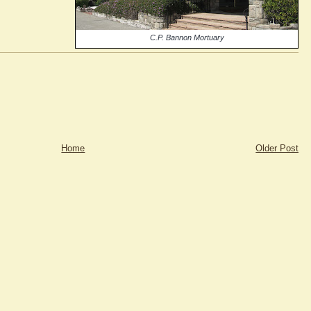
C.P. Bannon Mortuary
Home
Older Post