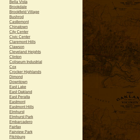
Bella Vista
Brookdale
Brookfield Village
Bushrod
Castlemont
Chinatown
City Center
Civic Center
Claremont Hills
Clawson
Cleveland Heights
Clinton
Coliseum Industrial
Cox
Crocker Highlands
Dimond
Downtown
East Lake
East Oakland
East Peralta
Eastmont
Eastmont Hills
Elmhurst
Elmhurst Park
Embarcadero
Fairfax
Fairview Park
Fitchburg