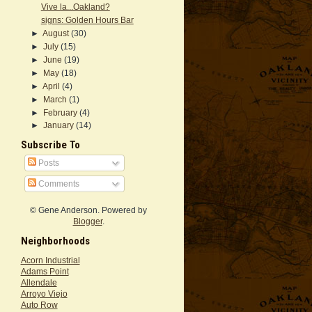
Vive la...Oakland?
signs: Golden Hours Bar
►
August
(30)
►
July
(15)
►
June
(19)
►
May
(18)
►
April
(4)
►
March
(1)
►
February
(4)
►
January
(14)
Subscribe To
Posts
Comments
© Gene Anderson. Powered by
Blogger
.
Neighborhoods
Acorn Industrial
Adams Point
Allendale
Arroyo Viejo
Auto Row