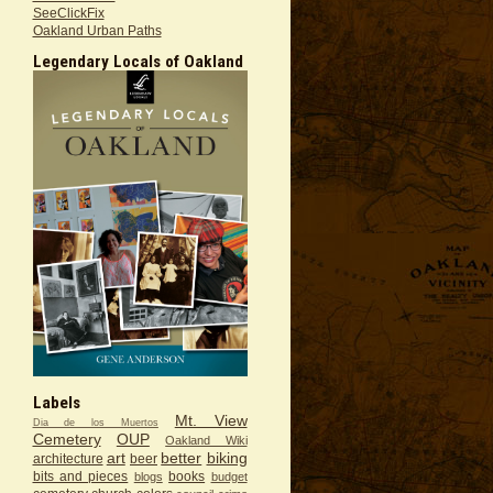
SeeClickFix
Oakland Urban Paths
Legendary Locals of Oakland
Labels
Mt. View
Dia de los Muertos
Cemetery
OUP
Oakland Wiki
art
better
biking
architecture
beer
bits and pieces
books
blogs
budget