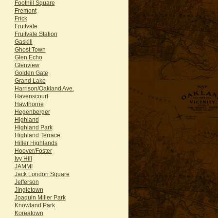
Foothill Square
Fremont
Frick
Fruitvale
Fruitvale Station
Gaskill
Ghost Town
Glen Echo
Glenview
Golden Gate
Grand Lake
Harrison/Oakland Ave.
Havenscourt
Hawthorne
Hegenberger
Highland
Highland Park
Highland Terrace
Hiller Highlands
Hoover/Foster
Ivy Hill
JAMMI
Jack London Square
Jefferson
Jingletown
Joaquin Miller Park
Knowland Park
Koreatown