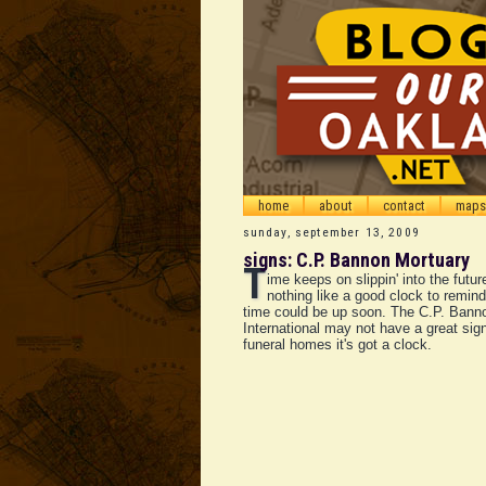
home
about
contact
maps
sunday, september 13, 2009
signs: C.P. Bannon Mortuary
T
ime keeps on slippin' into the futur
nothing like a good clock to remind
time could be up soon. The C.P. Bann
International may not have a great sign
funeral homes it's got a clock.