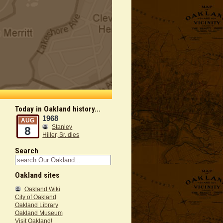
Today in Oakland history...
1968
AUG
Stanley
8
Hiller, Sr. dies
Search
Oakland sites
Oakland Wiki
City of Oakland
Oakland Library
Oakland Museum
Visit Oakland!