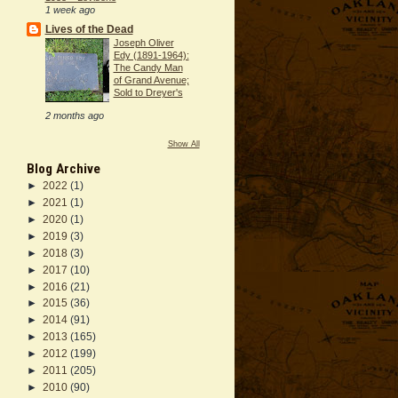
1 week ago
Lives of the Dead
Joseph Oliver
Edy (1891-1964):
The Candy Man
of Grand Avenue;
Sold to Dreyer's
2 months ago
Show All
Blog Archive
►
2022
(1)
►
2021
(1)
►
2020
(1)
►
2019
(3)
►
2018
(3)
►
2017
(10)
►
2016
(21)
►
2015
(36)
►
2014
(91)
►
2013
(165)
►
2012
(199)
►
2011
(205)
►
2010
(90)