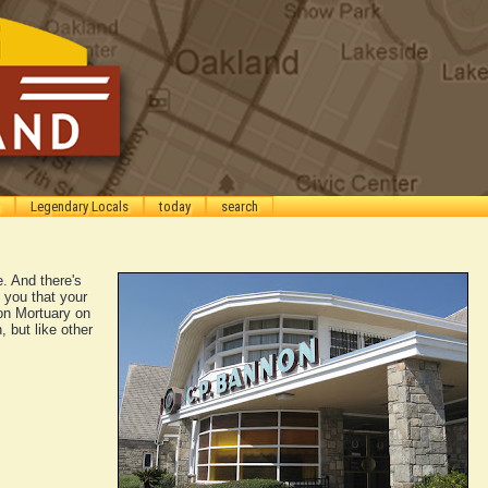
Legendary Locals
today
search
e. And there's
 you that your
on Mortuary on
, but like other