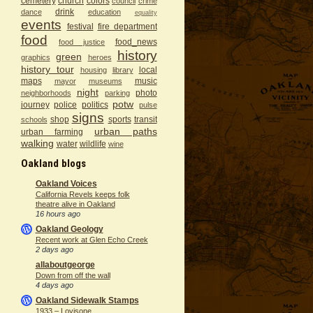
cemetery
church
colors
council
crime
drink
dance
education
equality
events
festival
fire department
food
food_news
food justice
history
green
graphics
heroes
history tour
local
housing
library
maps
music
mayor
museums
night
photo
neighborhoods
parking
potw
journey
police
politics
pulse
signs
shop
sports
transit
schools
urban paths
urban farming
walking
water
wildlife
wine
Oakland blogs
Oakland Voices
California Revels keeps folk
theatre alive in Oakland
16 hours ago
Oakland Geology
Recent work at Glen Echo Creek
2 days ago
allaboutgeorge
Down from off the wall
4 days ago
Oakland Sidewalk Stamps
1933 – Lovisone