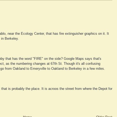
ablo, near the Ecology Center, that has fire extinguisher graphics on it. It
 in Berkeley.
hby that has the word "FIRE" on the side? Google Maps says that's
rect, as the numbering changes at 67th St. Though it's all confusing
o from Oakland to Emeryville to Oakland to Berkeley in a few miles.
that is probably the place. It is acroos the street from where the Depot for