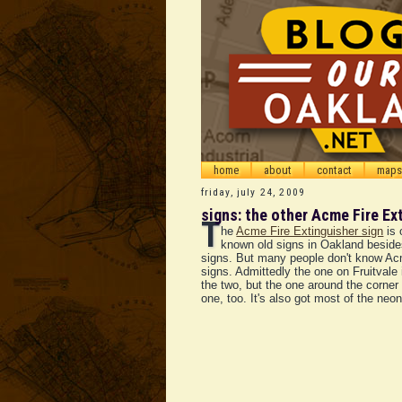
home
about
contact
maps
friday, july 24, 2009
signs: the other Acme Fire Ex
T
he
Acme Fire Extinguisher sign
is 
known old signs in Oakland beside
signs. But many people don't know A
signs. Admittedly the one on Fruitvale i
the two, but the one around the corner 
one, too. It's also got most of the neon 