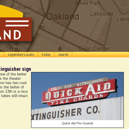
Legendary Locals
today
search
tinguisher sign
one of the better
s the theater
cme has
two
cool
s the better of
on 13th is a nice
tubes still intact.
Quick Aid Fire Guards