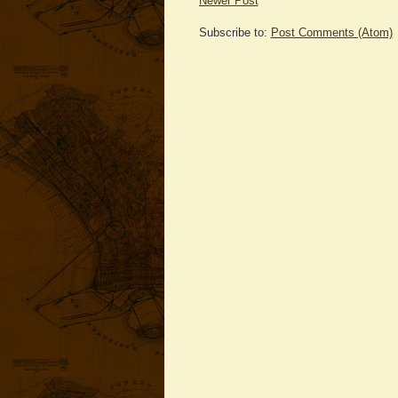
Newer Post
Subscribe to:
Post Comments (Atom)