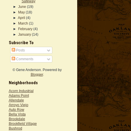
Safeway
►
June
(19)
►
May
(18)
►
April
(4)
►
March
(1)
►
February
(4)
►
January
(14)
Subscribe To
Posts
Comments
© Gene Anderson. Powered by
Blogger
.
Neighborhoods
Acorn Industrial
Adams Point
Allendale
Arroyo Viejo
Auto Row
Bella Vista
Brookdale
Brookfield Village
Bushrod