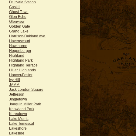
Fruitvale Station
Gaskill
Ghost Town
Glen Echo
Glenview
Golden Gate
Grand Lake
Harrison/Oakland Ave.
Havenscourt
Hawthorne
Hegenberger
Highland
Highland Park
Highland Terrace
Hiller Highlands
Hoover/Foster
Ivy Hill
JAMMI
Jack London Square
Jefferson
Jingletown
Joaquin Miller Park
Knowland Park
Koreatown
Lake Merritt
Lake Temescal
Lakeshore
Lakeside