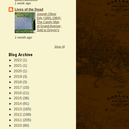
1 week ago
Lives of the Dead
Joseph Oliver
Edy (1891-1964):
The Candy Man
of Grand Avenue;
Sold to Dreyer's
1 month ago
Show All
Blog Archive
►
2022
(1)
►
2021
(1)
►
2020
(1)
►
2019
(3)
►
2018
(3)
►
2017
(10)
►
2016
(21)
►
2015
(36)
►
2014
(91)
►
2013
(165)
►
2012
(199)
►
2011
(205)
►
2010
(90)