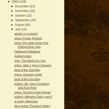
▼
2009
(159)
►
December
(12)
►
November
(10)
►
October
(12)
►
September
(20)
►
August
(30)
▼
July
(15)
what's in a name?
signs: Foster Printing
signs: the other Acme Fire
Extinguisher sign
Oakland institutions
budget news
sign: This Buds For You
signs: Vale 1 Hour Cleaners
best of the East Bay
signs: Harrison Hotel
best of the East Bay
history: Mt. View Cemetery
and Auto Row
signs: Torchio's Auto Repair
history: Williams Dairy, part II
a lovely afternoon
blog pulse: Pleasant Valley