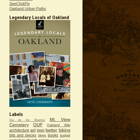
SeeClickFix
Oakland Urban Paths
Legendary Locals of Oakland
Labels
Mt. View
Dia de los Muertos
Cemetery
OUP
Oakland Wiki
art
better
biking
architecture
beer
bits and pieces
books
blogs
budget