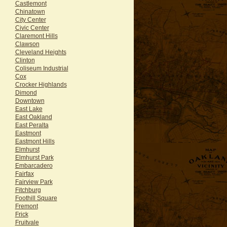
Castlemont
Chinatown
City Center
Civic Center
Claremont Hills
Clawson
Cleveland Heights
Clinton
Coliseum Industrial
Cox
Crocker Highlands
Dimond
Downtown
East Lake
East Oakland
East Peralta
Eastmont
Eastmont Hills
Elmhurst
Elmhurst Park
Embarcadero
Fairfax
Fairview Park
Fitchburg
Foothill Square
Fremont
Frick
Fruitvale