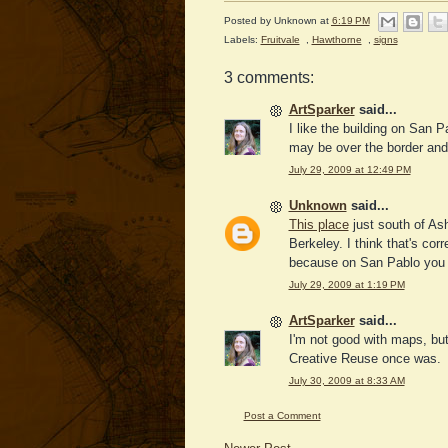
Posted by
Unknown
at
6:19 PM
Labels:
Fruitvale
,
Hawthorne
,
signs
3 comments:
ArtSparker
said...
I like the building on San P
may be over the border and
July 29, 2009 at 12:49 PM
Unknown
said...
This place
just south of As
Berkeley. I think that's cor
because on San Pablo you g
July 29, 2009 at 1:19 PM
ArtSparker
said...
I'm not good with maps, but 
Creative Reuse once was.
July 30, 2009 at 8:33 AM
Post a Comment