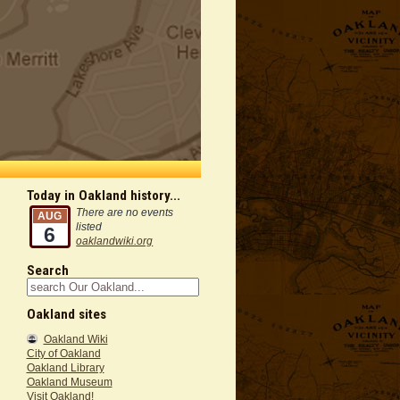
Today in Oakland history...
There are no events
AUG
listed
6
oaklandwiki.org
Search
Oakland sites
Oakland Wiki
City of Oakland
Oakland Library
Oakland Museum
Visit Oakland!