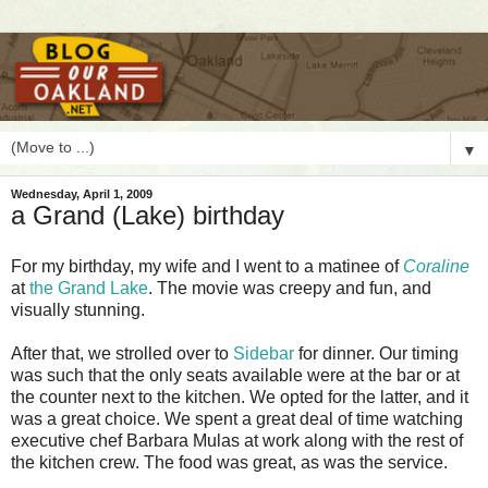
▼
Wednesday, April 1, 2009
a Grand (Lake) birthday
F
or my birthday, my wife and I went to a matinee of
Coraline
at
the Grand Lake
. The movie was creepy and fun, and
visually stunning.
After that, we strolled over to
Sidebar
for dinner. Our timing
was such that the only seats available were at the bar or at
the counter next to the kitchen. We opted for the latter, and it
was a great choice. We spent a great deal of time watching
executive chef Barbara Mulas at work along with the rest of
the kitchen crew. The food was great, as was the service.