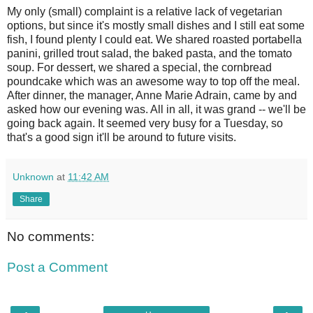
My only (small) complaint is a relative lack of vegetarian
options, but since it's mostly small dishes and I still eat some
fish, I found plenty I could eat. We shared roasted portabella
panini, grilled trout salad, the baked pasta, and the tomato
soup. For dessert, we shared a special, the cornbread
poundcake which was an awesome way to top off the meal.
After dinner, the manager, Anne Marie Adrain, came by and
asked how our evening was. All in all, it was grand -- we'll be
going back again. It seemed very busy for a Tuesday, so
that's a good sign it'll be around to future visits.
Unknown
at
11:42 AM
Share
No comments:
Post a Comment