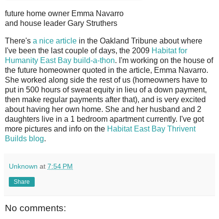
future home owner Emma Navarro
and house leader Gary Struthers
T
here's
a nice article
in the Oakland Tribune about where
I've been the last couple of days, the 2009
Habitat for
Humanity East Bay build-a-thon
. I'm working on the house of
the future homeowner quoted in the article, Emma Navarro.
She worked along side the rest of us (homeowners have to
put in 500 hours of sweat equity in lieu of a down payment,
then make regular payments after that), and is very excited
about having her own home. She and her husband and 2
daughters live in a 1 bedroom apartment currently. I've got
more pictures and info on the
Habitat East Bay Thrivent
Builds blog
.
Unknown
at
7:54 PM
Share
No comments: