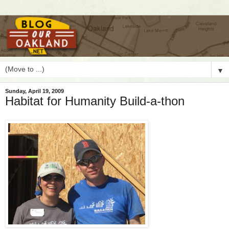
▼
Sunday, April 19, 2009
Habitat for Humanity Build-a-thon