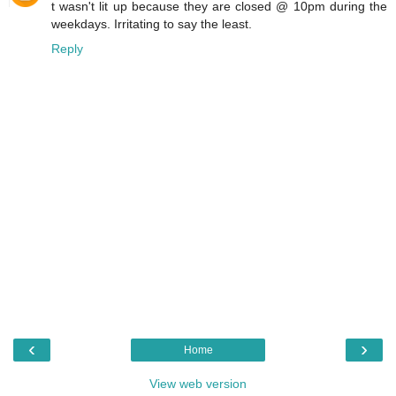
t wasn't lit up because they are closed @ 10pm during the
weekdays. Irritating to say the least.
Reply
‹
›
Home
View web version