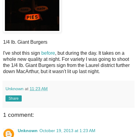
1/4 lb. Giant Burgers
I
've shot this sign
before
, but during the day. It takes on a
whole new quality at night. For variety I was going to shoot
the 1/4 lb. Giant Burgers sign from the Laurel district further
down MacArthur, but it wasn't lit up last night.
Unknown
at
11:23 AM
Share
1 comment:
Unknown
October 19, 2013 at 1:23 AM