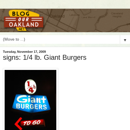
▼
Tuesday, November 17, 2009
signs: 1/4 lb. Giant Burgers