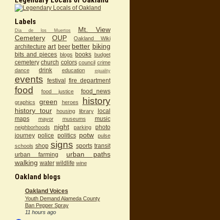
Labels
Mt. View
Dia de los Muertos
Cemetery
OUP
Oakland Wiki
art
better
biking
architecture
beer
bits and pieces
books
blogs
budget
cemetery
church
colors
council
crime
drink
dance
education
equality
events
festival
fire department
food
food_news
food justice
history
green
graphics
heroes
history tour
local
housing
library
maps
music
mayor
museums
night
photo
neighborhoods
parking
potw
journey
police
politics
pulse
signs
shop
sports
transit
schools
urban paths
urban farming
walking
water
wildlife
wine
Oakland blogs
Oakland Voices
Youth Demand Alameda County
Ban Pepper Spray
11 hours ago