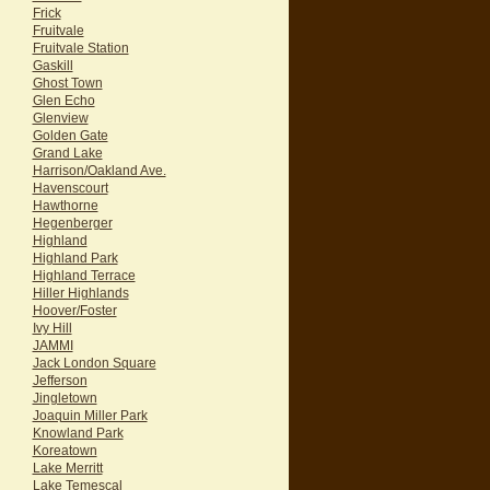
Frick
Fruitvale
Fruitvale Station
Gaskill
Ghost Town
Glen Echo
Glenview
Golden Gate
Grand Lake
Harrison/Oakland Ave.
Havenscourt
Hawthorne
Hegenberger
Highland
Highland Park
Highland Terrace
Hiller Highlands
Hoover/Foster
Ivy Hill
JAMMI
Jack London Square
Jefferson
Jingletown
Joaquin Miller Park
Knowland Park
Koreatown
Lake Merritt
Lake Temescal