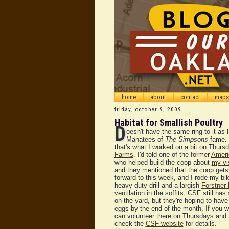
home
about
contact
maps
friday, october 9, 2009
Habitat for Smallish Poultry
D
oesn't have the same ring to it as 
Manatees of
The Simpsons
fame. 
that's what I worked on a bit on Thurs
Farms
. I'd told one of the former
Ameri
who helped build the coop about
my vi
and they mentioned that the coop gets 
forward to this week, and I rode my bi
heavy duty drill and a largish
Forstner 
ventilation in the soffits. CSF still ha
on the yard, but they're hoping to have
eggs by the end of the month. If you w
can volunteer there on Thursdays and 
check the
CSF website
for details.