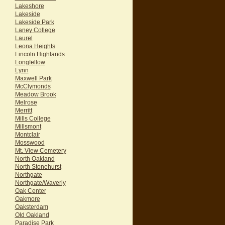
Lakeshore
Lakeside
Lakeside Park
Laney College
Laurel
Leona Heights
Lincoln Highlands
Longfellow
Lynn
Maxwell Park
McClymonds
Meadow Brook
Melrose
Merritt
Mills College
Millsmont
Montclair
Mosswood
Mt. View Cemetery
North Oakland
North Stonehurst
Northgate
Northgate/Waverly
Oak Center
Oakmore
Oaksterdam
Old Oakland
Paradise Park