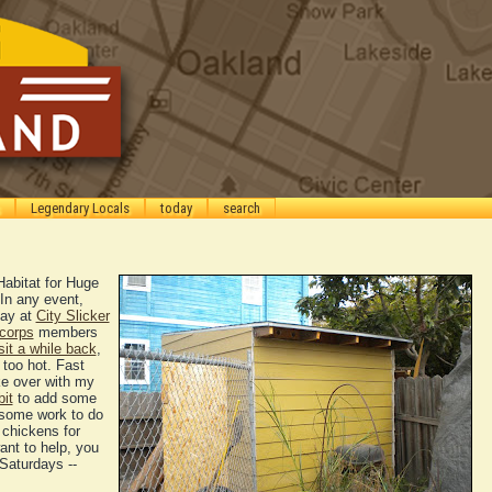
Legendary Locals
today
search
Habitat for Huge
In any event,
day at
City Slicker
corps
members
sit a while back
,
too hot. Fast
ke over with my
bit
to add some
s some work to do
 chickens for
ant to help, you
Saturdays --