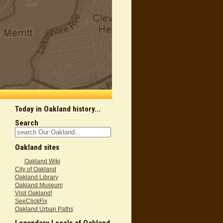
Today in Oakland history...
Search
Oakland sites
Oakland Wiki
City of Oakland
Oakland Library
Oakland Museum
Visit Oakland!
SeeClickFix
Oakland Urban Paths
Legendary Locals of Oakland