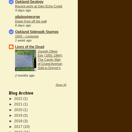
Oakland Geology
Recent work at Glen Echo Creek
4 days ago
allaboutgeorge
Down from off the wall
6 days ago
Oakland Sidewalk Stamps
1933 – Lovisone
1 week ago
Lives of the Dead
Joseph Oliver
Edy (1891-1964):
The Candy Man
of Grand Avenue;
Sold to Dreyer's
2 months ago
Show All
Blog Archive
►
2022
(1)
►
2021
(1)
►
2020
(1)
►
2019
(3)
►
2018
(3)
►
2017
(10)