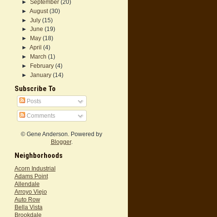
►
September
(20)
►
August
(30)
►
July
(15)
►
June
(19)
►
May
(18)
►
April
(4)
►
March
(1)
►
February
(4)
►
January
(14)
Subscribe To
Posts
Comments
© Gene Anderson. Powered by
Blogger
.
Neighborhoods
Acorn Industrial
Adams Point
Allendale
Arroyo Viejo
Auto Row
Bella Vista
Brookdale