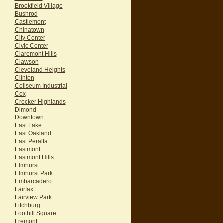
Brookfield Village
Bushrod
Castlemont
Chinatown
City Center
Civic Center
Claremont Hills
Clawson
Cleveland Heights
Clinton
Coliseum Industrial
Cox
Crocker Highlands
Dimond
Downtown
East Lake
East Oakland
East Peralta
Eastmont
Eastmont Hills
Elmhurst
Elmhurst Park
Embarcadero
Fairfax
Fairview Park
Fitchburg
Foothill Square
Fremont