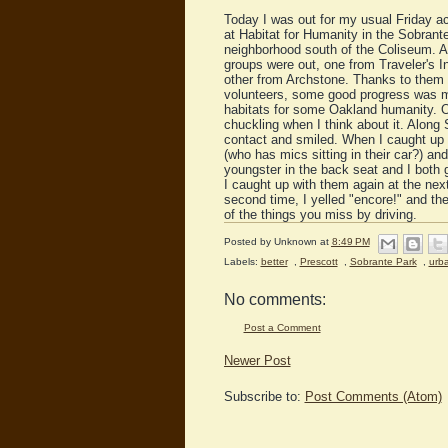
Today I was out for my usual Friday ac
at Habitat for Humanity in the Sobrant
neighborhood south of the Coliseum. A 
groups were out, one from Traveler's I
other from Archstone. Thanks to them 
volunteers, some good progress was 
habitats for some Oakland humanity. 
chuckling when I think about it. Along
contact and smiled. When I caught up w
(who has mics sitting in their car?) a
youngster in the back seat and I both 
I caught up with them again at the next
second time, I yelled "encore!" and th
of the things you miss by driving.
Posted by
Unknown
at
8:49 PM
Labels:
better
,
Prescott
,
Sobrante Park
,
urb
No comments:
Post a Comment
Newer Post
Subscribe to:
Post Comments (Atom)