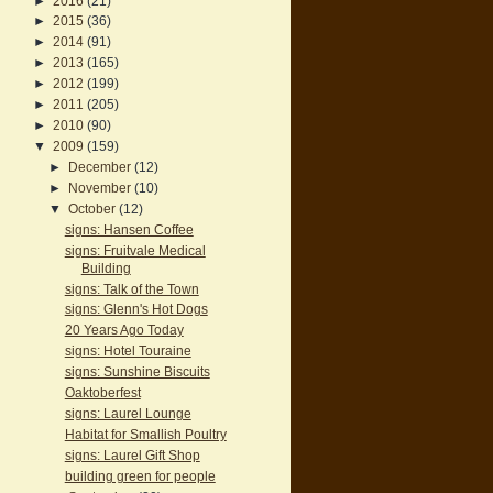
►
2016
(21)
►
2015
(36)
►
2014
(91)
►
2013
(165)
►
2012
(199)
►
2011
(205)
►
2010
(90)
▼
2009
(159)
►
December
(12)
►
November
(10)
▼
October
(12)
signs: Hansen Coffee
signs: Fruitvale Medical
Building
signs: Talk of the Town
signs: Glenn's Hot Dogs
20 Years Ago Today
signs: Hotel Touraine
signs: Sunshine Biscuits
Oaktoberfest
signs: Laurel Lounge
Habitat for Smallish Poultry
signs: Laurel Gift Shop
building green for people