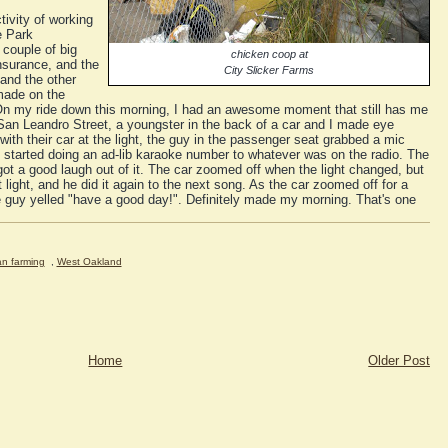
tivity of working
e Park
couple of big
chicken coop at
nsurance, and the
City Slicker Farms
and the other
made on the
On my ride down this morning, I had an awesome moment that still has me
 San Leandro Street, a youngster in the back of a car and I made eye
ith their car at the light, the guy in the passenger seat grabbed a mic
nd started doing an ad-lib karaoke number to whatever was on the radio. The
got a good laugh out of it. The car zoomed off when the light changed, but
 light, and he did it again to the next song. As the car zoomed off for a
e guy yelled "have a good day!". Definitely made my morning. That's one
an farming
,
West Oakland
Home
Older Post