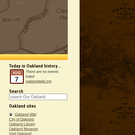
Today in Oakland history...
There are no events
AUG
listed
7
oaklandwiki.org
Search
Oakland sites
Oakland Wiki
City of Oakland
Oakland Library
Oakland Museum
Visit Oakland!