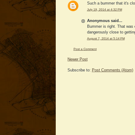
Such a bummer that it's clos
July 19, 2014 at 4:32 PM
Anonymous said...
Bummer is right. That was 
dangerously close to gettin
August 7, 2014 at 5:14 PM
Post a Comment
Newer Post
Subscribe to:
Post Comments (Atom)