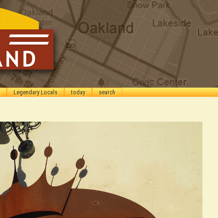
Legendary Locals
today
search