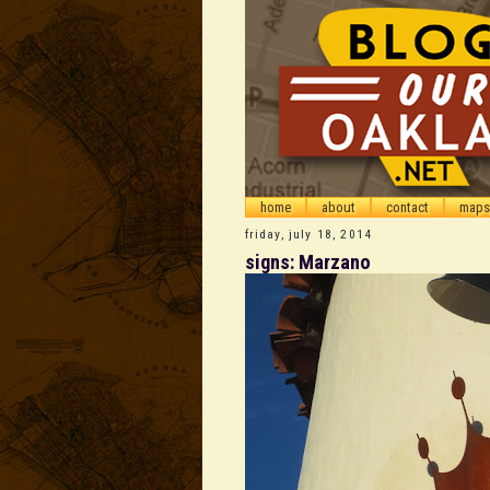
home
about
contact
maps
friday, july 18, 2014
signs: Marzano