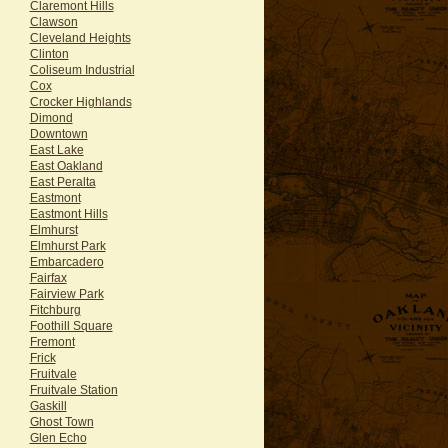
Claremont Hills
Clawson
Cleveland Heights
Clinton
Coliseum Industrial
Cox
Crocker Highlands
Dimond
Downtown
East Lake
East Oakland
East Peralta
Eastmont
Eastmont Hills
Elmhurst
Elmhurst Park
Embarcadero
Fairfax
Fairview Park
Fitchburg
Foothill Square
Fremont
Frick
Fruitvale
Fruitvale Station
Gaskill
Ghost Town
Glen Echo