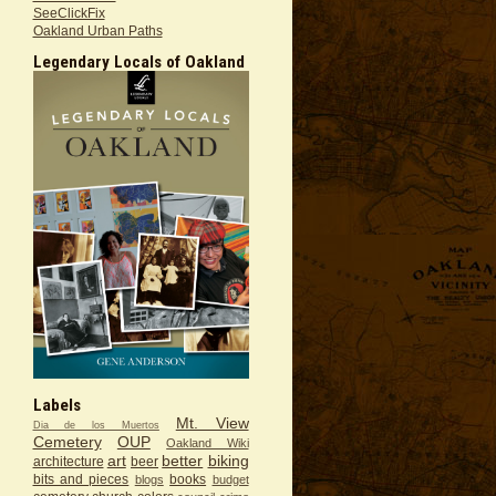
SeeClickFix
Oakland Urban Paths
Legendary Locals of Oakland
Labels
Mt. View
Dia de los Muertos
Cemetery
OUP
Oakland Wiki
art
better
biking
architecture
beer
bits and pieces
books
blogs
budget