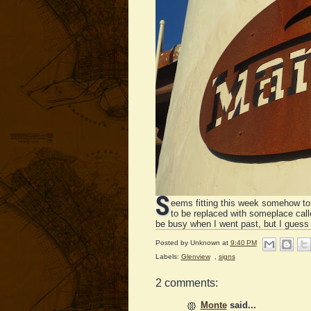
S
eems fitting this week somehow to
to be replaced with someplace cal
be busy when I went past, but I guess
Posted by
Unknown
at
9:40 PM
Labels:
Glenview
,
signs
2 comments:
Monte
said...