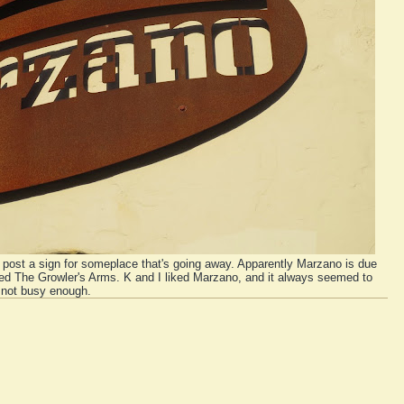
 post a sign for someplace that's going away. Apparently Marzano is due
led The Growler's Arms. K and I liked Marzano, and it always seemed to
 not busy enough.