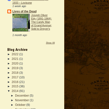
1933 – Lovisone
1 week ago
Lives of the Dead
Joseph Oliver
Edy (1891-1964):
The Candy Man
of Grand Avenue;
Sold to Dreyer's
1 month ago
Show All
Blog Archive
►
2022
(1)
►
2021
(1)
►
2020
(1)
►
2019
(3)
►
2018
(3)
►
2017
(10)
►
2016
(21)
►
2015
(36)
▼
2014
(91)
►
December
(5)
►
November
(1)
►
October
(9)