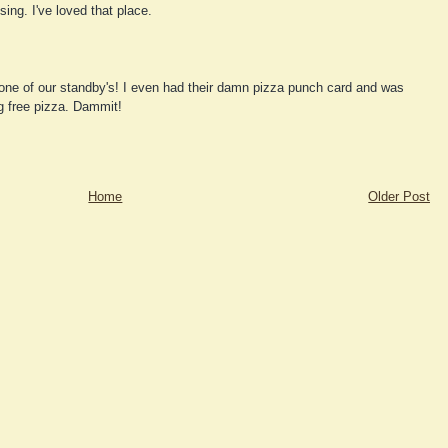
ing. I've loved that place.
one of our standby's! I even had their damn pizza punch card and was
g free pizza. Dammit!
Home
Older Post