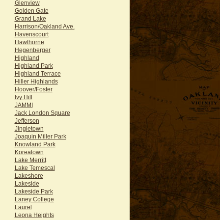
Glenview
Golden Gate
Grand Lake
Harrison/Oakland Ave.
Havenscourt
Hawthorne
Hegenberger
Highland
Highland Park
Highland Terrace
Hiller Highlands
Hoover/Foster
Ivy Hill
JAMMI
Jack London Square
Jefferson
Jingletown
Joaquin Miller Park
Knowland Park
Koreatown
Lake Merritt
Lake Temescal
Lakeshore
Lakeside
Lakeside Park
Laney College
Laurel
Leona Heights