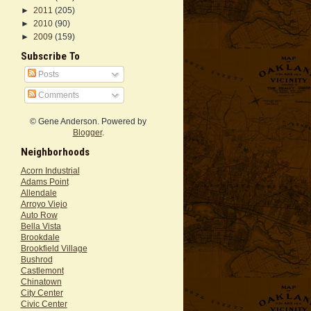
►
2011
(205)
►
2010
(90)
►
2009
(159)
Subscribe To
Posts
Comments
© Gene Anderson. Powered by
Blogger
.
Neighborhoods
Acorn Industrial
Adams Point
Allendale
Arroyo Viejo
Auto Row
Bella Vista
Brookdale
Brookfield Village
Bushrod
Castlemont
Chinatown
City Center
Civic Center