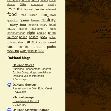
cemetery
church
colors
council
crime
drink
dance
education
equality
events
festival
fire department
food
food_news
food justice
history
green
graphics
heroes
history tour
local
housing
library
maps
music
mayor
museums
night
photo
neighborhoods
parking
potw
journey
police
politics
pulse
signs
shop
sports
transit
schools
urban paths
urban farming
walking
water
wildlife
wine
Oakland blogs
Oakland Voices
Audience Engagement Reporter
Ashley Dong brings creativity to
Oakland Voices internship
4 hours ago
Oakland Geology
Recent work at Glen Echo Creek
3 days ago
allaboutgeorge
Down from off the wall
4 days ago
Oakland Sidewalk Stamps