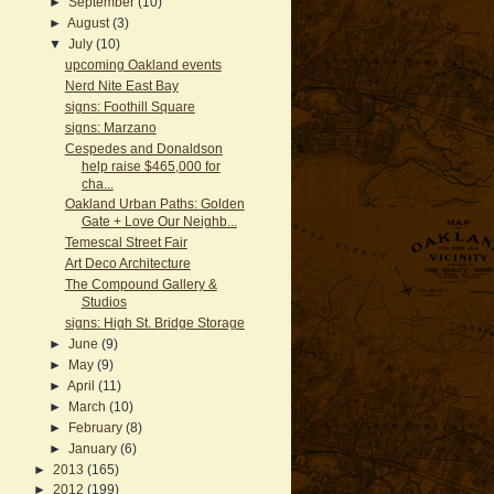
►
September
(10)
►
August
(3)
▼
July
(10)
upcoming Oakland events
Nerd Nite East Bay
signs: Foothill Square
signs: Marzano
Cespedes and Donaldson
help raise $465,000 for
cha...
Oakland Urban Paths: Golden
Gate + Love Our Neighb...
Temescal Street Fair
Art Deco Architecture
The Compound Gallery &
Studios
signs: High St. Bridge Storage
►
June
(9)
►
May
(9)
►
April
(11)
►
March
(10)
►
February
(8)
►
January
(6)
►
2013
(165)
►
2012
(199)