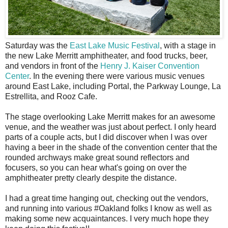
S
aturday was the
East Lake Music Festival
, with a stage in
the new Lake Merritt amphitheater, and food trucks, beer,
and vendors in front of the
Henry J. Kaiser Convention
Center
. In the evening there were various music venues
around East Lake, including Portal, the Parkway Lounge, La
Estrellita, and Rooz Cafe.
The stage overlooking Lake Merritt makes for an awesome
venue, and the weather was just about perfect. I only heard
parts of a couple acts, but I did discover when I was over
having a beer in the shade of the convention center that the
rounded archways make great sound reflectors and
focusers, so you can hear what's going on over the
amphitheater pretty clearly despite the distance.
I had a great time hanging out, checking out the vendors,
and running into various #Oakland folks I know as well as
making some new acquaintances. I very much hope they