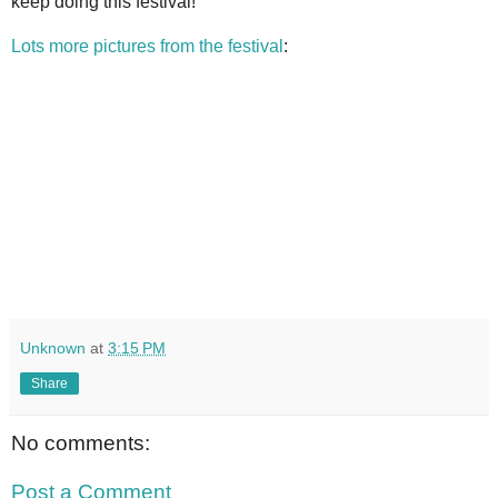
keep doing this festival!
Lots more pictures from the festival
:
Unknown
at
3:15 PM
Share
No comments:
Post a Comment