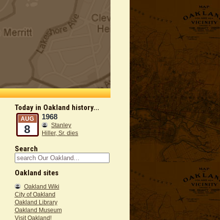
Today in Oakland history...
1968
AUG
Stanley
8
Hiller, Sr. dies
Search
Oakland sites
Oakland Wiki
City of Oakland
Oakland Library
Oakland Museum
Visit Oakland!