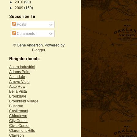
►
2010
(90)
►
2009
(159)
Subscribe To
Posts
Comments
© Gene Anderson. Powered by
Blogger
.
Neighborhoods
Acorn Industrial
Adams Point
Allendale
Arroyo Viejo
Auto Row
Bella Vista
Brookdale
Brookfield Village
Bushrod
Castlemont
Chinatown
City Center
Civic Center
Claremont Hills
Clawson