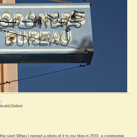
se and Produce
the sign! When I posted a photo of it to my blog in 2010, a commenter