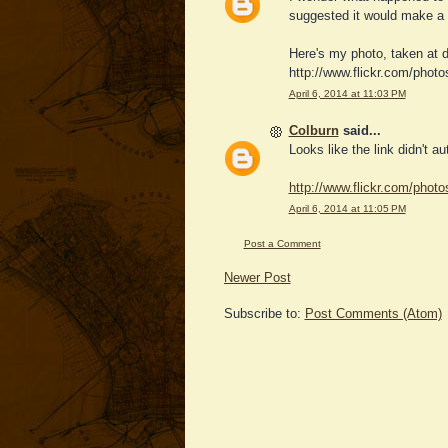
suggested it would make a g
Here's my photo, taken at d
http://www.flickr.com/phot
April 6, 2014 at 11:03 PM
Colburn
said...
Looks like the link didn't a
http://www.flickr.com/phot
April 6, 2014 at 11:05 PM
Post a Comment
Newer Post
Subscribe to:
Post Comments (Atom)