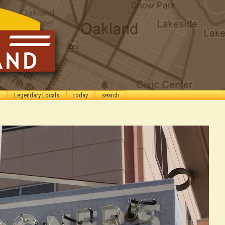
Legendary Locals
today
search