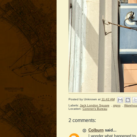
Posted by
Unknown
at
11:42 AM
Labels:
Jack London Square
,
signs
,
Warehou
Location:
Coroner's Bureau
2 comments:
Colburn
said...
I wonder what happened to 