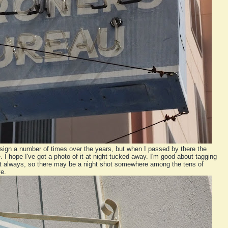
sign a number of times over the years, but when I passed by there the
e. I hope I've got a photo of it at night tucked away. I'm good about tagging
't always, so there may be a night shot somewhere among the tens of
e.