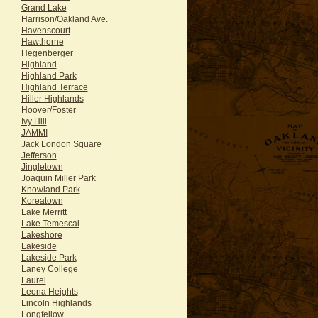
Grand Lake
Harrison/Oakland Ave.
Havenscourt
Hawthorne
Hegenberger
Highland
Highland Park
Highland Terrace
Hiller Highlands
Hoover/Foster
Ivy Hill
JAMMI
Jack London Square
Jefferson
Jingletown
Joaquin Miller Park
Knowland Park
Koreatown
Lake Merritt
Lake Temescal
Lakeshore
Lakeside
Lakeside Park
Laney College
Laurel
Leona Heights
Lincoln Highlands
Longfellow