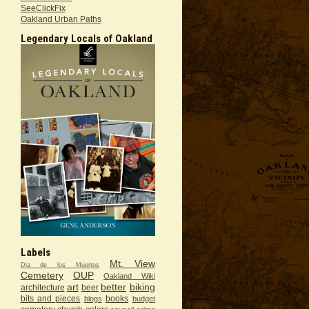
SeeClickFix
Oakland Urban Paths
Legendary Locals of Oakland
Labels
Mt. View
Dia de los Muertos
Cemetery
OUP
Oakland Wiki
art
better
biking
architecture
beer
bits and pieces
books
blogs
budget