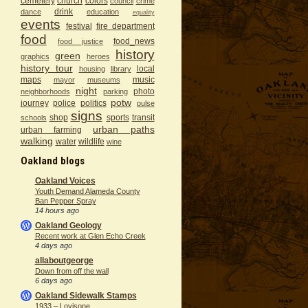
cemetery
church
colors
council
crime
drink
dance
education
equality
events
festival
fire department
food
food_news
food justice
history
green
graphics
heroes
history tour
local
housing
library
maps
music
mayor
museums
night
photo
neighborhoods
parking
potw
journey
police
politics
pulse
signs
shop
sports
transit
schools
urban paths
urban farming
walking
water
wildlife
wine
Oakland blogs
Oakland Voices
Youth Demand Alameda County
Ban Pepper Spray
14 hours ago
Oakland Geology
Recent work at Glen Echo Creek
4 days ago
allaboutgeorge
Down from off the wall
6 days ago
Oakland Sidewalk Stamps
1933 – Lovisone