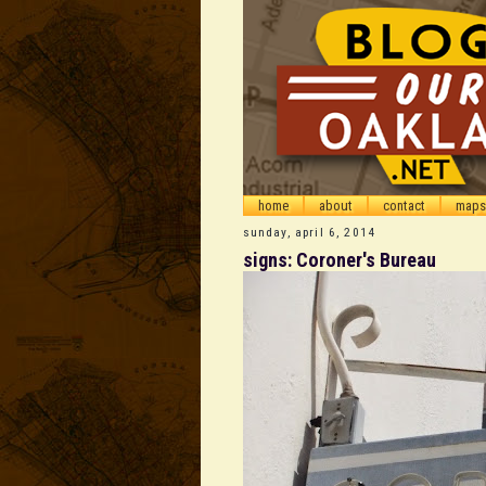
home
about
contact
maps
sunday, april 6, 2014
signs: Coroner's Bureau