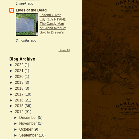
1 week ago
Lives of the Dead
Joseph Oliver
Edy (1891-1964):
The Candy Man
of Grand Avenue;
Sold to Dreyer's
2 months ago
Show All
Blog Archive
►
2022
(1)
►
2021
(1)
►
2020
(1)
►
2019
(3)
►
2018
(3)
►
2017
(10)
►
2016
(21)
►
2015
(36)
▼
2014
(91)
►
December
(5)
►
November
(1)
►
October
(9)
►
September
(10)