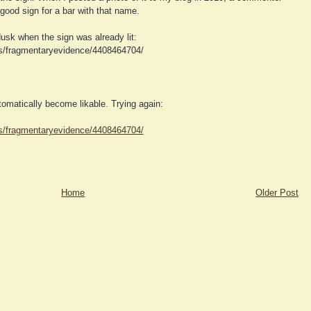
ood sign for a bar with that name.
usk when the sign was already lit:
os/fragmentaryevidence/4408464704/
utomatically become likable. Trying again:
os/fragmentaryevidence/4408464704/
Home
Older Post