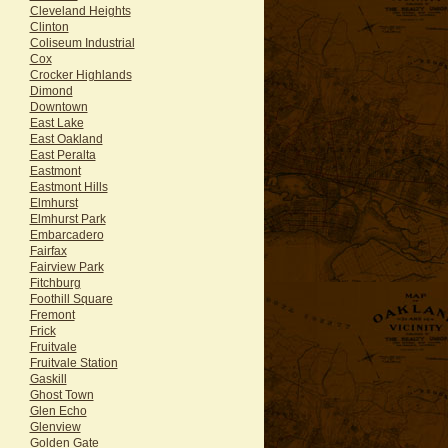
Cleveland Heights
Clinton
Coliseum Industrial
Cox
Crocker Highlands
Dimond
Downtown
East Lake
East Oakland
East Peralta
Eastmont
Eastmont Hills
Elmhurst
Elmhurst Park
Embarcadero
Fairfax
Fairview Park
Fitchburg
Foothill Square
Fremont
Frick
Fruitvale
Fruitvale Station
Gaskill
Ghost Town
Glen Echo
Glenview
Golden Gate