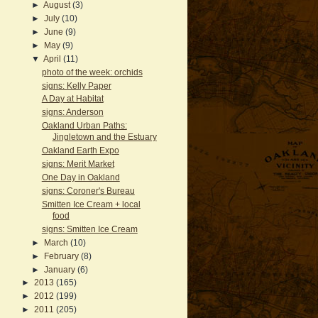
►
August
(3)
►
July
(10)
►
June
(9)
►
May
(9)
▼
April
(11)
photo of the week: orchids
signs: Kelly Paper
A Day at Habitat
signs: Anderson
Oakland Urban Paths:
Jingletown and the Estuary
Oakland Earth Expo
signs: Merit Market
One Day in Oakland
signs: Coroner's Bureau
Smitten Ice Cream + local
food
signs: Smitten Ice Cream
►
March
(10)
►
February
(8)
►
January
(6)
►
2013
(165)
►
2012
(199)
►
2011
(205)