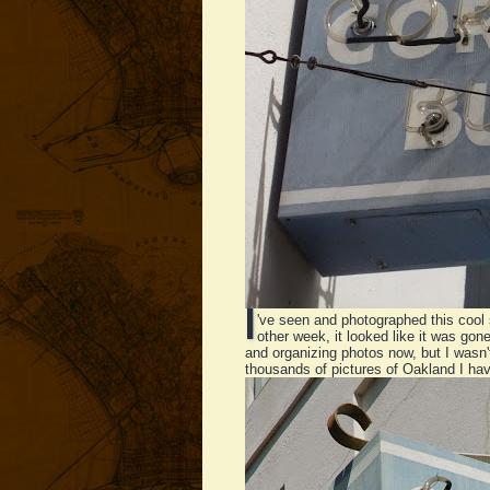
I
've seen and photographed this cool 
other week, it looked like it was gon
and organizing photos now, but I wasn
thousands of pictures of Oakland I hav