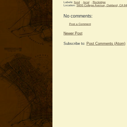
Labels:
food
,
local
,
Rockridge
Location:
5800 College Avenue, Oakland, CA 9
No comments:
Post a Comment
Newer Post
Subscribe to:
Post Comments (Atom)