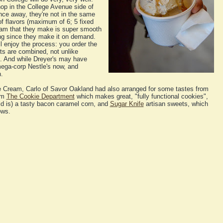
op in the College Avenue side of
nce away, they're not in the same
f flavors (maximum of 6; 5 fixed
ream that they make is super smooth
ng since they make it on demand.
ll enjoy the process: you order the
ts are combined, not unlike
n. And while Dreyer's may have
mega-corp Nestle's now, and
h.
 Cream, Carlo of Savor Oakland had also arranged for some tastes from
rom
The Cookie Department
which makes great, "fully functional cookies",
ld is) a tasty bacon caramel corn, and
Sugar Knife
artisan sweets, which
ows.