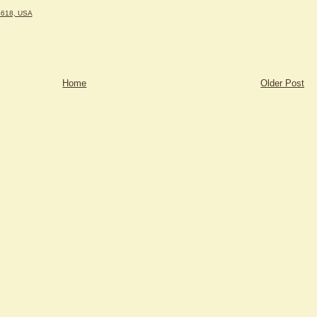
4618, USA
Home
Older Post