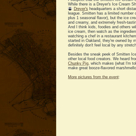
While there is a Dreyer's Ice Cream Sh
Dreyer's
headquarters a short dista
league. Smitten has a limited number o
plus 1 seasonal flavor), but the ice c
and creamy, and extremely fresh-tasti
And I think kids, foodies and others wi
ice cream, then watch as the ingredien
watching a chef in a restaurant kitche
started in Oakland, they're owned by 
definitely don't feel local by any stretc
Besides the sneak peek of Smitten Ice
other local food creators. We heard f
Chunky Pig
, which makes (what I'm to
make great booze-flavored marshmell
More pictures from the event
: