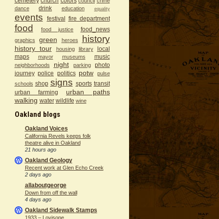
cemetery
church
colors
council
crime
drink
dance
education
equality
events
festival
fire department
food
food_news
food justice
history
green
graphics
heroes
history tour
local
housing
library
maps
music
mayor
museums
night
photo
neighborhoods
parking
potw
journey
police
politics
pulse
signs
shop
sports
transit
schools
urban paths
urban farming
walking
water
wildlife
wine
Oakland blogs
Oakland Voices
California Revels keeps folk
theatre alive in Oakland
21 hours ago
Oakland Geology
Recent work at Glen Echo Creek
2 days ago
allaboutgeorge
Down from off the wall
4 days ago
Oakland Sidewalk Stamps
1933 – Lovisone