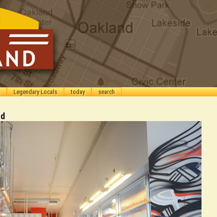
Legendary Locals
today
search
od