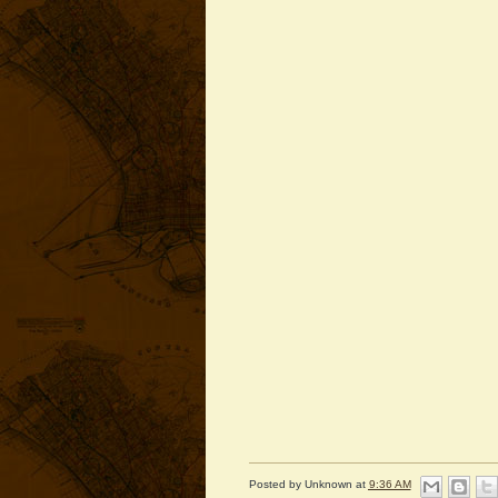
Posted by
Unknown
at
9:36 AM