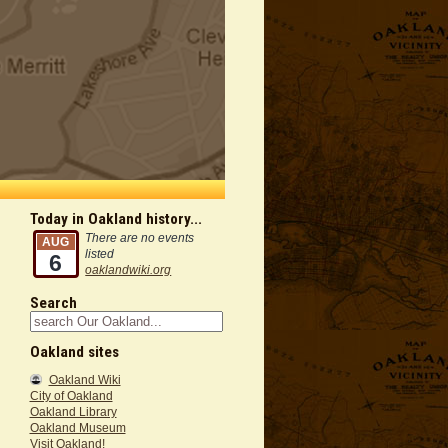
Today in Oakland history...
There are no events
AUG
listed
6
oaklandwiki.org
Search
Oakland sites
Oakland Wiki
City of Oakland
Oakland Library
Oakland Museum
Visit Oakland!