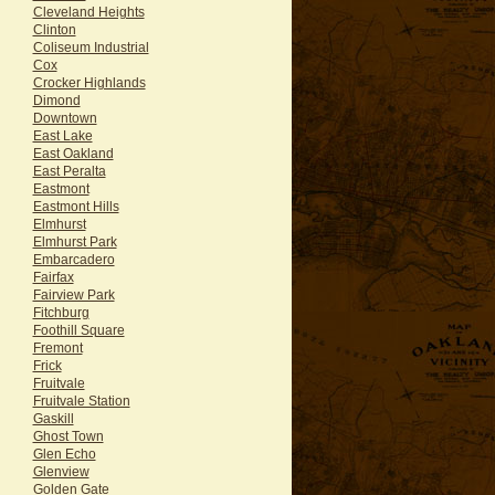
Cleveland Heights
Clinton
Coliseum Industrial
Cox
Crocker Highlands
Dimond
Downtown
East Lake
East Oakland
East Peralta
Eastmont
Eastmont Hills
Elmhurst
Elmhurst Park
Embarcadero
Fairfax
Fairview Park
Fitchburg
Foothill Square
Fremont
Frick
Fruitvale
Fruitvale Station
Gaskill
Ghost Town
Glen Echo
Glenview
Golden Gate