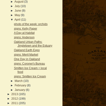
►
August
(3)
►
July
(10)
►
June
(9)
►
May
(9)
▼
April
(11)
photo of the week: orchids
signs: Kelly Paper
A Day at Habitat
signs: Anderson
Oakland Urban Paths:
Jingletown and the Estuary
Oakland Earth Expo
signs: Merit Market
One Day in Oakland
signs: Coroner's Bureau
Smitten Ice Cream + local
food
signs: Smitten Ice Cream
►
March
(10)
►
February
(8)
►
January
(6)
►
2013
(165)
►
2012
(199)
►
2011
(205)