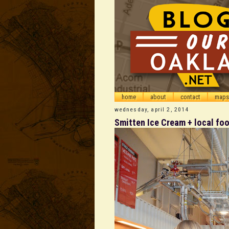
home
about
contact
maps
wednesday, april 2, 2014
Smitten Ice Cream + local fo