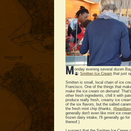
M
onday evening several dozen Bay
Smitten Ice Cream
that just 
Smitten is small, local chain of ice cr
Francisco. One of the things that make
make the ice cream
on demand
. That'
other fresh ingredients, chill it with p
produce really fresh, creamy ice cream
of the six flavors, but the salted ca
the fresh mint chip (thanks,
@eastbay
generally don't even like mint ice cream
frozen dairy intake, I'll generally go f
thereof.)
I suspect that the Smitten Ice Cream on