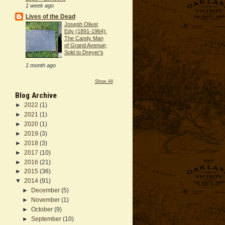
1 week ago
Lives of the Dead
Joseph Oliver
Edy (1891-1964):
The Candy Man
of Grand Avenue;
Sold to Dreyer's
1 month ago
Show All
Blog Archive
►
2022
(1)
►
2021
(1)
►
2020
(1)
►
2019
(3)
►
2018
(3)
►
2017
(10)
►
2016
(21)
►
2015
(36)
▼
2014
(91)
►
December
(5)
►
November
(1)
►
October
(9)
►
September
(10)