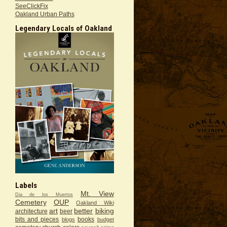
SeeClickFix
Oakland Urban Paths
Legendary Locals of Oakland
Labels
Mt. View
Dia de los Muertos
Cemetery
OUP
Oakland Wiki
art
better
biking
architecture
beer
bits and pieces
books
blogs
budget