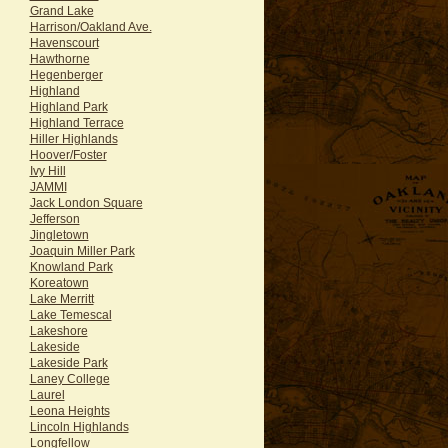
Grand Lake
Harrison/Oakland Ave.
Havenscourt
Hawthorne
Hegenberger
Highland
Highland Park
Highland Terrace
Hiller Highlands
Hoover/Foster
Ivy Hill
JAMMI
Jack London Square
Jefferson
Jingletown
Joaquin Miller Park
Knowland Park
Koreatown
Lake Merritt
Lake Temescal
Lakeshore
Lakeside
Lakeside Park
Laney College
Laurel
Leona Heights
Lincoln Highlands
Longfellow