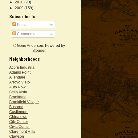
►
2010
(90)
►
2009
(159)
Subscribe To
Posts
Comments
© Gene Anderson. Powered by
Blogger
.
Neighborhoods
Acorn Industrial
Adams Point
Allendale
Arroyo Viejo
Auto Row
Bella Vista
Brookdale
Brookfield Village
Bushrod
Castlemont
Chinatown
City Center
Civic Center
Claremont Hills
Clawson