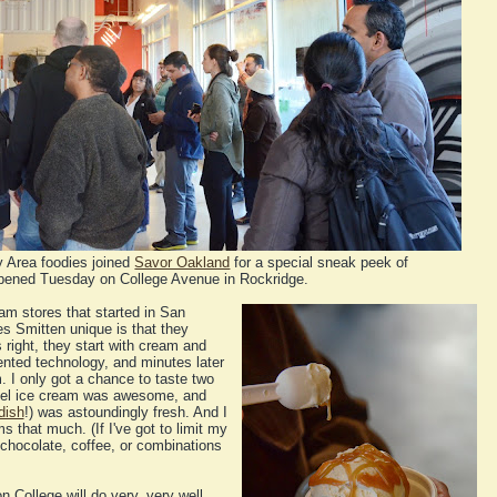
 Area foodies joined
Savor Oakland
for a special sneak peek of
opened Tuesday on College Avenue in Rockridge.
eam stores that started in San
s Smitten unique is that they
s right, they start with cream and
atented technology, and minutes later
. I only got a chance to taste two
ramel ice cream was awesome, and
dish
!) was astoundingly fresh. And I
s that much. (If I've got to limit my
or chocolate, coffee, or combinations
 College will do very, very well.