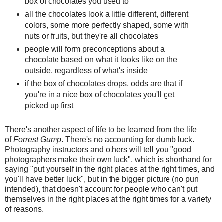
box of chocolates you used to
all the chocolates look a little different, different
colors, some more perfectly shaped, some with
nuts or fruits, but they're all chocolates
people will form preconceptions about a
chocolate based on what it looks like on the
outside, regardless of what's inside
if the box of chocolates drops, odds are that if
you're in a nice box of chocolates you'll get
picked up first
There's another aspect of life to be learned from the life
of
Forrest Gump
. There's no accounting for dumb luck.
Photography instructors and others will tell you "good
photographers make their own luck", which is shorthand for
saying "put yourself in the right places at the right times, and
you'll have better luck", but in the bigger picture (no pun
intended), that doesn't account for people who can't put
themselves in the right places at the right times for a variety
of reasons.