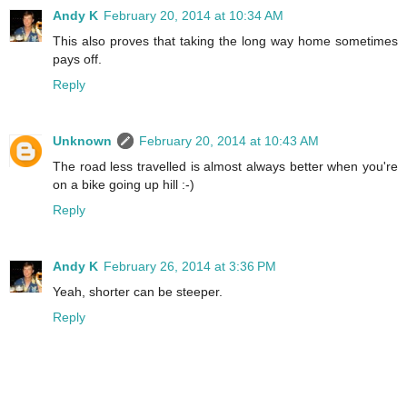
Andy K
February 20, 2014 at 10:34 AM
This also proves that taking the long way home sometimes
pays off.
Reply
Unknown
February 20, 2014 at 10:43 AM
The road less travelled is almost always better when you're
on a bike going up hill :-)
Reply
Andy K
February 26, 2014 at 3:36 PM
Yeah, shorter can be steeper.
Reply