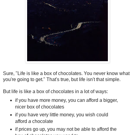
S
ure, "Life is like a box of chocolates. You never know what
you're going to get." That's true, but life isn't that simple.
But life is like a box of chocolates in a lot of ways:
if you have more money, you can afford a bigger,
nicer box of chocolates
if you have very little money, you wish could
afford
a
chocolate
if prices go up, you may not be able to afford the