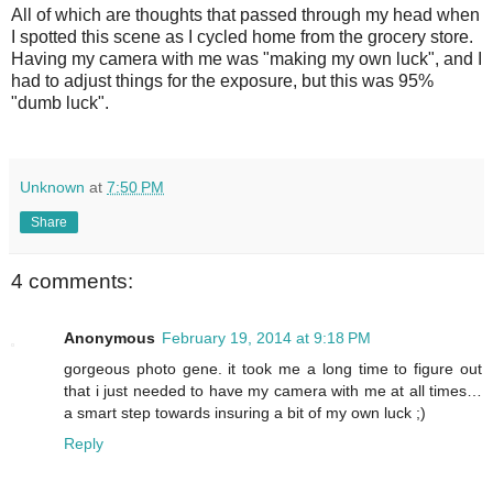
All of which are thoughts that passed through my head when
I spotted this scene as I cycled home from the grocery store.
Having my camera with me was "making my own luck", and I
had to adjust things for the exposure, but this was 95%
"dumb luck".
Unknown
at
7:50 PM
Share
4 comments:
Anonymous
February 19, 2014 at 9:18 PM
gorgeous photo gene. it took me a long time to figure out
that i just needed to have my camera with me at all times…
a smart step towards insuring a bit of my own luck ;)
Reply