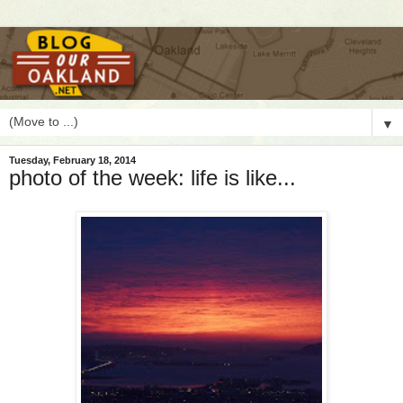
▼
Tuesday, February 18, 2014
photo of the week: life is like...