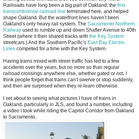
Railroads have long been a big part of Oakland; the
first
transcontinental railroad line
terminated here, and helped
shape Oakland. But the waterfront lines haven't been
Oakland's only heavy rail system. The
Sacramento Northern
Railway
used to rumble up and down Shafter Avenue to 40th
Street (where it then shared tracks with
the Key System
streetcars.) And the Southern Pacific's
East Bay Electric
Lines
competed for a time with the Key System.
Having trains mixed with street traffic has led to a few
accidents over the years, but no more so than regular
railroad crossings anywhere else, whether gated or not. I
think people forget that trains can't swerve or stop suddenly,
and then are surprised when they re-learn otherwise.
I set about to seeing what pictures I have of trains in
Oakland, particularly in JLS, and found a number, including
a video I took while riding the Capitol Corridor from Oakland
to Sacramento.