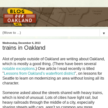
▼
Wednesday, December 4, 2013
trains in Oakland
A
lot of people outside of Oakland are writing about Oakland,
which is mostly a good thing. (There have been several
notable exceptions
.) One article I read recently is titled
"
Lessons from Oakland's waterfront district
", on lessons for
Seattle to learn on modernizing an area without losing all its
character.
Someone asked about the streets shared with heavy trains,
which is kind of unusual. Lots of cities have light rail, but
heavy railroads through the middle of a city, especially
sharing streets with cars, aren't so common any more.