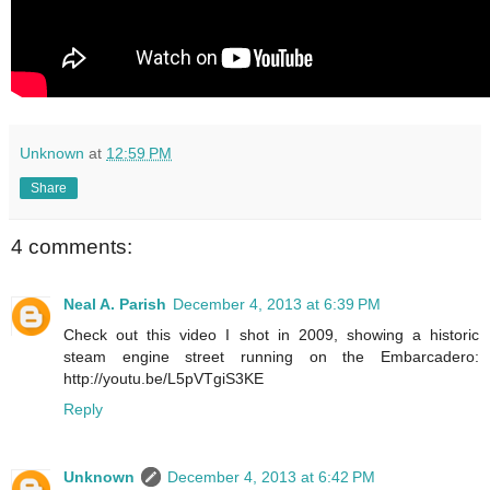
Unknown
at
12:59 PM
Share
4 comments:
Neal A. Parish
December 4, 2013 at 6:39 PM
Check out this video I shot in 2009, showing a historic
steam engine street running on the Embarcadero:
http://youtu.be/L5pVTgiS3KE
Reply
Unknown
December 4, 2013 at 6:42 PM