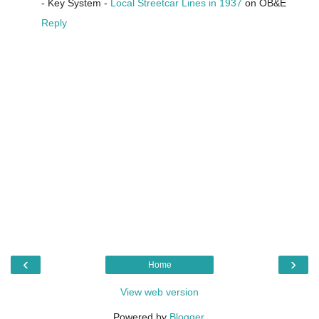
- Key System -
Local Streetcar Lines in 1937
on OB&E
Reply
‹
›
Home
View web version
Powered by
Blogger
.