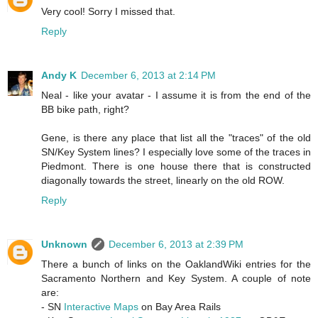
Very cool! Sorry I missed that.
Reply
Andy K
December 6, 2013 at 2:14 PM
Neal - like your avatar - I assume it is from the end of the
BB bike path, right?
Gene, is there any place that list all the "traces" of the old
SN/Key System lines? I especially love some of the traces in
Piedmont. There is one house there that is constructed
diagonally towards the street, linearly on the old ROW.
Reply
Unknown
December 6, 2013 at 2:39 PM
There a bunch of links on the OaklandWiki entries for the
Sacramento Northern and Key System. A couple of note
are:
- SN
Interactive Maps
on Bay Area Rails