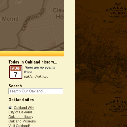
Today in Oakland history...
There are no events
AUG
listed
7
oaklandwiki.org
Search
Oakland sites
Oakland Wiki
City of Oakland
Oakland Library
Oakland Museum
Visit Oakland!