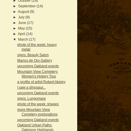
►
October
(14)
►
September
(14)
►
August
(9)
►
July
(9)
►
June
(17)
►
May
(15)
►
April
(14)
▼
March
(17)
photo of the week: heavy
metal
signs: Beauty Salon
Manos de Oro Gallery
upcoming Oakland events
Mountain View Cemetery:
Women's History Tour
a profile of artist Robert Akeley
I saw a dinosaur...
upcoming Oakland events
signs: Lungomare
photo of the week: shapes
more Mountain View
Cemetery explorations
upcoming Oakland events
Oakland Urban Paths:
Oakmore Highlands