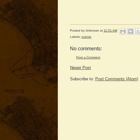
Posted by
Unknown
at
11:51 AM
Labels:
events
No comments:
Post a Comment
Newer Post
Subscribe to:
Post Comments (Atom)