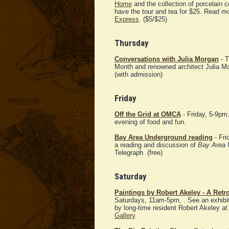
Home
and the collection of porcelain c
have the tour and tea for $25. Read m
Express
. ($5/$25)
Thursday
Conversations with Julia Morgan
- T
Month and renowned architect Julia Mor
(with admission)
Friday
Off the Grid at OMCA
- Friday, 5-9pm
evening of food and fun.
Bay Area Underground reading
- Fri
a reading and discussion of
Bay Area 
Telegraph. (free)
Saturday
Paintings by Robert Akeley - A Retr
Saturdays, 11am-5pm, . See an exhibit
by long-time resident Robert Akeley at
Gallery
.