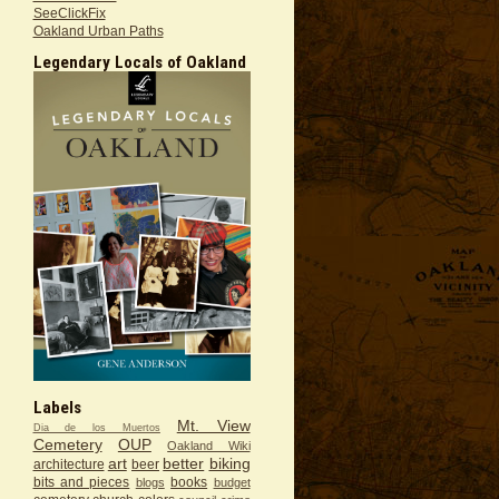
SeeClickFix
Oakland Urban Paths
Legendary Locals of Oakland
Labels
Mt. View
Dia de los Muertos
Cemetery
OUP
Oakland Wiki
art
better
biking
architecture
beer
bits and pieces
books
blogs
budget