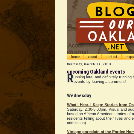
home
about
contact
maps
thursday, march 14, 2013
upcoming Oakland events
R
unning late, and definitely runnin
events by leaving a comment!
Wednesday
What I Hear, I Keep: Stories from Oa
Saturday, 2:30-5:30pm. Visual and audio
based on African American stories of 
residents telling about their lives and ex
admission)
Vintage porcelain at the Pardee Ho