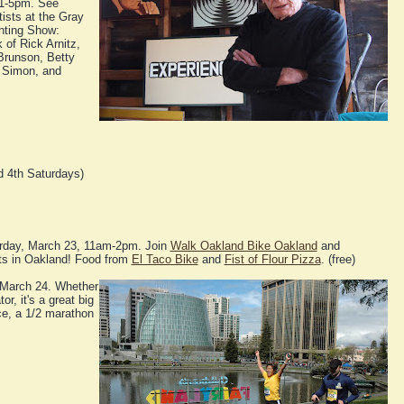
 1-5pm. See
tists at the Gray
inting Show:
 of Rick Arnitz,
Brunson, Betty
 Simon, and
 4th Saturdays)
rday, March 23, 11am-2pm. Join
Walk Oakland Bike Oakland
and
ets in Oakland! Food from
El Taco Bike
and
Fist of Flour Pizza
. (free)
March 24. Whether
or, it's a great big
ce, a 1/2 marathon