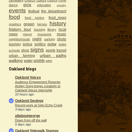
cemetery
church
colors
council
crime
drink
dance
education
equality
events
festival
fire department
food
food_news
food justice
history
green
graphics
heroes
history tour
local
housing
library
maps
music
mayor
museums
night
photo
neighborhoods
parking
potw
journey
police
politics
pulse
signs
shop
sports
transit
schools
urban paths
urban farming
walking
water
wildlife
wine
Oakland blogs
Oakland Voices
Audience Engagement Reporter
Ashley Dong brings creativity to
Oakland Voices internship
10 hours ago
Oakland Geology
Recent work at Glen Echo Creek
3 days ago
allaboutgeorge
Down from off the wall
5 days ago
Oakland Sidewalk Stamps