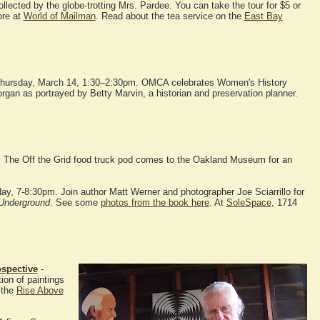
ollected by the globe-trotting Mrs. Pardee. You can take the tour for $5 or
ore at
World of Mailman
. Read about the tea service on the
East Bay
hursday, March 14, 1:30–2:30pm. OMCA celebrates Women's History
gan as portrayed by Betty Marvin, a historian and preservation planner.
. The Off the Grid food truck pod comes to the Oakland Museum for an
day, 7-8:30pm. Join author Matt Werner and photographer Joe Sciarrillo for
Underground
. See some
photos from the book here
. At
SoleSpace
, 1714
ospective
-
ion of paintings
 the
Rise Above