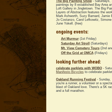
The Big Painting Show
- Saturdays,
paintings by 8 established Bay Area ar
Loft Gallery in Jingletown. The Big Pa
Layers of Abstraction features the work
Mark Ashworth, Suzy Barnard, Jamie 
Jo Costanzo, Carol Lefkowitz, Simone
June Yokell. (free)
ongoing events:
Art Murmur
(1st Friday)
Saturday Art Stroll
(Saturdays)
Mt. View Cemetery Tours
(2nd and
Off the Grid at OMCA
(Fridays)
looking further ahead:
celebrate parklets with WOBO
- Satu
Manifesto Bicycles
to celebrate parkl
Oakland Running Festival
- Sunday, 
you're a runner, a volunteer or a spectat
blast of Oakland love. There's a 5K ra
and a full marathon.