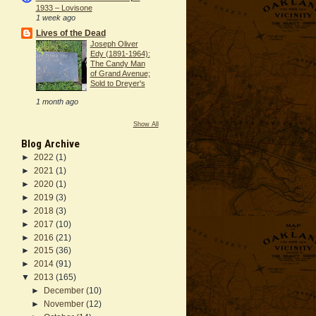
1933 – Lovisone
1 week ago
Lives of the Dead
Joseph Oliver
Edy (1891-1964):
The Candy Man
of Grand Avenue;
Sold to Dreyer's
1 month ago
Show All
Blog Archive
►
2022
(1)
►
2021
(1)
►
2020
(1)
►
2019
(3)
►
2018
(3)
►
2017
(10)
►
2016
(21)
►
2015
(36)
►
2014
(91)
▼
2013
(165)
►
December
(10)
►
November
(12)