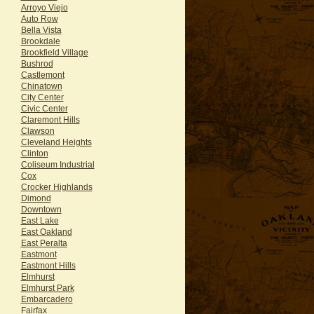
Arroyo Viejo
Auto Row
Bella Vista
Brookdale
Brookfield Village
Bushrod
Castlemont
Chinatown
City Center
Civic Center
Claremont Hills
Clawson
Cleveland Heights
Clinton
Coliseum Industrial
Cox
Crocker Highlands
Dimond
Downtown
East Lake
East Oakland
East Peralta
Eastmont
Eastmont Hills
Elmhurst
Elmhurst Park
Embarcadero
Fairfax