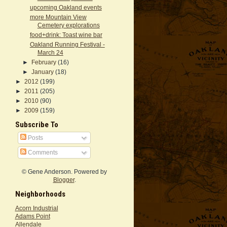
upcoming Oakland events
more Mountain View
Cemetery explorations
food+drink: Toast wine bar
Oakland Running Festival -
March 24
►
February
(16)
►
January
(18)
►
2012
(199)
►
2011
(205)
►
2010
(90)
►
2009
(159)
Subscribe To
Posts
Comments
© Gene Anderson. Powered by
Blogger
.
Neighborhoods
Acorn Industrial
Adams Point
Allendale