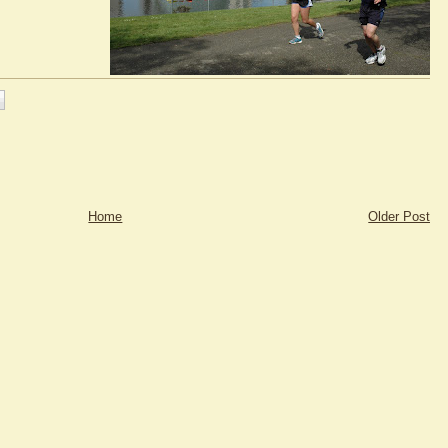
Home
Older Post