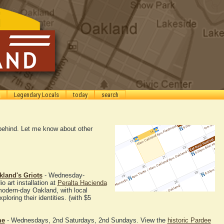
Legendary Locals
today
search
g behind. Let me know about other
kland's Griots
- Wednesday-
 art installation at
Peralta Hacienda
modern-day Oakland, with local
ploring their identities. (with $5
me
- Wednesdays, 2nd Saturdays, 2nd Sundays. View the
historic Pardee