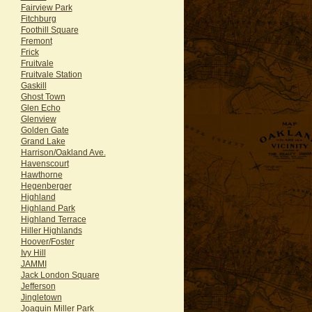
Fairview Park
Fitchburg
Foothill Square
Fremont
Frick
Fruitvale
Fruitvale Station
Gaskill
Ghost Town
Glen Echo
Glenview
Golden Gate
Grand Lake
Harrison/Oakland Ave.
Havenscourt
Hawthorne
Hegenberger
Highland
Highland Park
Highland Terrace
Hiller Highlands
Hoover/Foster
Ivy Hill
JAMMI
Jack London Square
Jefferson
Jingletown
Joaquin Miller Park