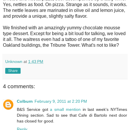
Yes, nettles as food. On pizza. Strange as it sounds, it works.
The nettle leaves are marinated in olive oil and lemon juice,
and provide a unique, slightly salty flavor.
We finished with an amazingly yummy chocolate mousse
type dessert. Except for being a bit loud for talking, we loved
it all. The waitress even had a tattoo of one of my favorite
Oakland buildings, the Tribune Tower. What's not to like?
Unknown
at
1:43 PM
Share
4 comments:
Colburn
February 9, 2011 at 2:20 PM
B&S Service got
a small mention
in last week's NYTimes
Dining section. Sad to see that Cafe di Bartolo next door
has closed for good.
Reply