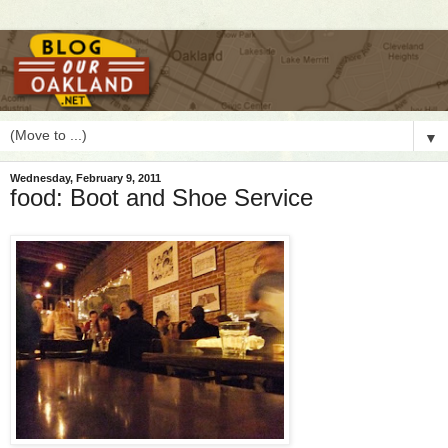
▼
Wednesday, February 9, 2011
food: Boot and Shoe Service