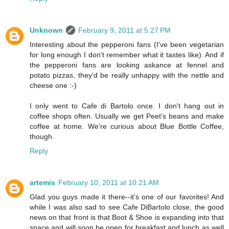
Unknown
February 9, 2011 at 5:27 PM
Interesting about the pepperoni fans (I've been vegetarian
for long enough I don't remember what it tastes like). And if
the pepperoni fans are looking askance at fennel and
potato pizzas, they'd be really unhappy with the nettle and
cheese one :-)
I only went to Cafe di Bartolo once. I don't hang out in
coffee shops often. Usually we get Peet's beans and make
coffee at home. We're curious about Blue Bottle Coffee,
though.
Reply
artemis
February 10, 2011 at 10:21 AM
Glad you guys made it there--it's one of our favorites! And
while I was also sad to see Cafe DiBartolo close, the good
news on that front is that Boot & Shoe is expanding into that
space and will soon be open for breakfast and lunch as well