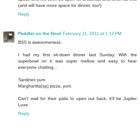
(and will have more space for dinner, too!)
Reply
Peddler on the Hoof
February 11, 2011 at 1:12 PM
BSS is awesomeness.
I had my first sit-down dinner last Sunday. With the
superbowl on it was super mellow and easy to hear
everyone chatting...
Sardines yum.
Margharitta(sp) pizza, yum.
Can't wait for their patio to open out back, it'll be Jupiter
Luxe.
Reply