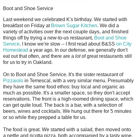
Boot and Shoe Service
L
ast weekend we celebrated K's birthday. We started with
breakfast on Friday at
Brown Sugar Kitchen
. We did a
variety of activities over the next couple days, and finished
things off by trying a new-to-us restaurant,
Boot and Shoe
Service
. I know we're slow -- I first read about B&SS
on City
Homestead
a year ago. In our defense, we generally don't
eat out that often, and there are a
lot
of great restaurants still
for us to try in Oakland.
On to Boot and Shoe Service. It's the sister restaurant of
Pizzaiolo
in Temescal, with a very similar menu. Presumably
they have the same food ethos: buy local and organic as
much as possible. It's a smaller space, so they don't accept
reservations. The front is a high-roomed dining space, which
can get quite loud. The back is a bar, with a selection of
beers, wines and cocktails. We hung out there for 5 minutes
or so while they prepped a table for us.
The food is great. We started with a salad, then moved onto
a nettle and ricotta pizza, both accompanied by a tasty wine.