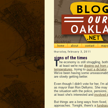
home
about
contact
maps
thursday, february 3, 2011
signs of the times
T
he economy is still struggling, bot
at least we're not
digging out from 
temperatures
, trying to
oust a dictator
,
We've been having some unseasonably 
are slowly getting better.
Even though I didn't vote for her, I'm 
as mayor than Ron Dellums. She may s
the situation with the police, pensions
at least she's interested and
involved 
But things are a long ways from fixed,
approaches. Tonight, there's a
fundrais