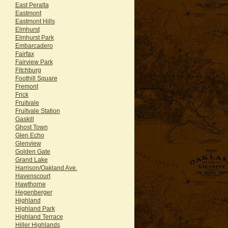
East Peralta
Eastmont
Eastmont Hills
Elmhurst
Elmhurst Park
Embarcadero
Fairfax
Fairview Park
Fitchburg
Foothill Square
Fremont
Frick
Fruitvale
Fruitvale Station
Gaskill
Ghost Town
Glen Echo
Glenview
Golden Gate
Grand Lake
Harrison/Oakland Ave.
Havenscourt
Hawthorne
Hegenberger
Highland
Highland Park
Highland Terrace
Hiller Highlands