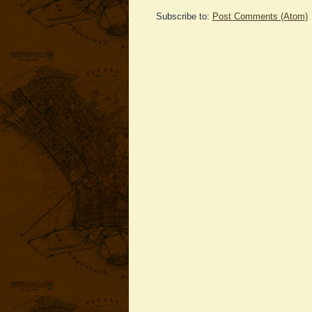
Subscribe to:
Post Comments (Atom)