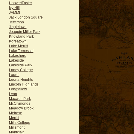
Hoover/Foster
Ivy Hill
JAMMI
Jack London Square
Jefferson
Jingletown
Joaquin Miller Park
Knowland Park
Koreatown
Lake Merritt
Lake Temescal
Lakeshore
Lakeside
Lakeside Park
Laney College
Laurel
Leona Heights
Lincoln Highlands
Longfellow
Lynn
Maxwell Park
McClymonds
Meadow Brook
Melrose
Merritt
Mills College
Millsmont
Montclair