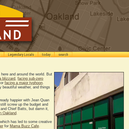
Legendary Locals
today
search
h here and around the world. But
a blizzard
,
facing sub-zero
 or
facing a major typhoon
.
beautiful weather, and things
already happier with Jean Quan
till screw up the budget and
, and Chief Batts, but damn it,
in Oakland
.
 which has led to some creative
er
for
Mama Buzz Cafe
.