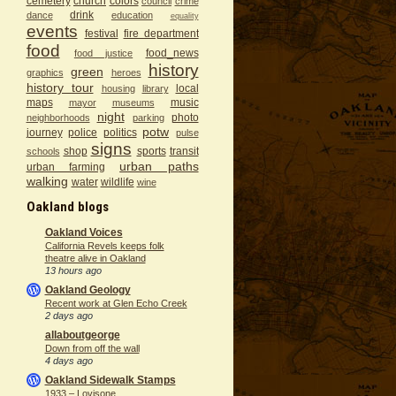
cemetery
church
colors
council
crime
drink
dance
education
equality
events
festival
fire department
food
food_news
food justice
history
green
graphics
heroes
history tour
local
housing
library
maps
music
mayor
museums
night
photo
neighborhoods
parking
potw
journey
police
politics
pulse
signs
shop
sports
transit
schools
urban paths
urban farming
walking
water
wildlife
wine
Oakland blogs
Oakland Voices
California Revels keeps folk
theatre alive in Oakland
13 hours ago
Oakland Geology
Recent work at Glen Echo Creek
2 days ago
allaboutgeorge
Down from off the wall
4 days ago
Oakland Sidewalk Stamps
1933 – Lovisone