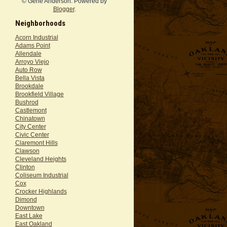
© Gene Anderson. Powered by
Blogger
.
Neighborhoods
Acorn Industrial
Adams Point
Allendale
Arroyo Viejo
Auto Row
Bella Vista
Brookdale
Brookfield Village
Bushrod
Castlemont
Chinatown
City Center
Civic Center
Claremont Hills
Clawson
Cleveland Heights
Clinton
Coliseum Industrial
Cox
Crocker Highlands
Dimond
Downtown
East Lake
East Oakland