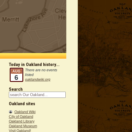
Today in Oakland history...
There are no events
AUG
listed
6
oaklandwiki.org
Search
Oakland sites
Oakland Wiki
City of Oakland
Oakland Library
Oakland Museum
Visit Oakland!