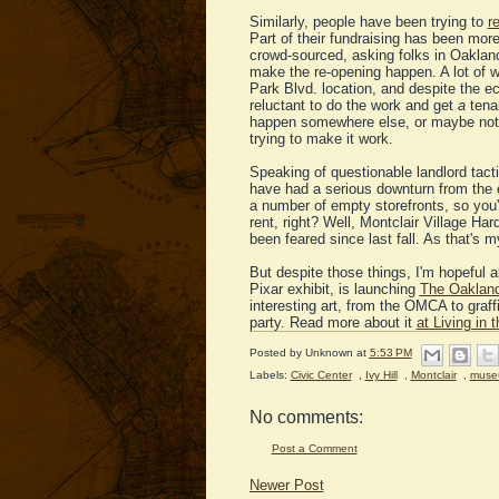
Similarly, people have been trying to
r
Part of their fundraising has been mor
crowd-sourced, asking folks in Oakland 
make the re-opening happen. A lot of w
Park Blvd. location, and despite the 
reluctant to do the work and get
a
tena
happen somewhere else, or maybe not at
trying to make it work.
Speaking of questionable landlord tacti
have had a serious downturn from the 
a number of empty storefronts, so you'd 
rent, right? Well, Montclair Village H
been feared since last fall. As that's m
But despite those things, I'm hopeful
Pixar exhibit, is launching
The Oakland
interesting art, from the OMCA to graf
party. Read more about it
at Living in 
Posted by
Unknown
at
5:53 PM
Labels:
Civic Center
,
Ivy Hill
,
Montclair
,
muse
No comments:
Post a Comment
Newer Post