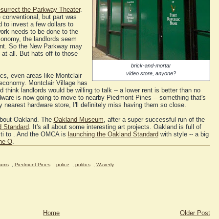
esurrect the Parkway Theater
.
e conventional, but part was
to invest a few dollars to
ork needs to be done to the
economy, the landlords seem
nt. So the New Parkway may
 all. But hats off to those
brick-and-mortar
video store, anyone?
cs, even areas like Montclair
economy. Montclair Village has
think landlords would be willing to talk -- a lower rent is better than no
ardware is now going to move to nearby Piedmont Pines -- something that's
y nearest hardware store, I'll definitely miss having them so close.
 about Oakland. The
Oakland Museum
, after a super successful run of the
 Standard
. It's all about some interesting art projects. Oakland is full of
fiti to . And the OMCA is
launching the Oakland Standard
with style -- a big
the O
.
ums
,
Piedmont Pines
,
police
,
politics
,
Waverly
Home
Older Post