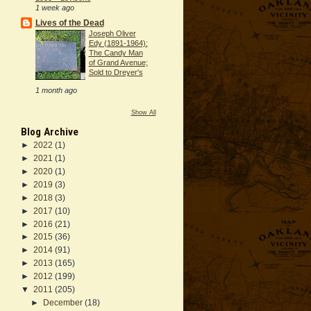
1 week ago
Lives of the Dead
Joseph Oliver
Edy (1891-1964):
The Candy Man
of Grand Avenue;
Sold to Dreyer's
1 month ago
Show All
Blog Archive
►
2022
(1)
►
2021
(1)
►
2020
(1)
►
2019
(3)
►
2018
(3)
►
2017
(10)
►
2016
(21)
►
2015
(36)
►
2014
(91)
►
2013
(165)
►
2012
(199)
▼
2011
(205)
►
December
(18)