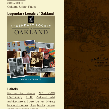
SeeClickFix
Oakland Urban Paths
Legendary Locals of Oakland
Labels
Mt. View
Dia de los Muertos
Cemetery
OUP
Oakland Wiki
art
better
biking
architecture
beer
bits and pieces
books
blogs
budget