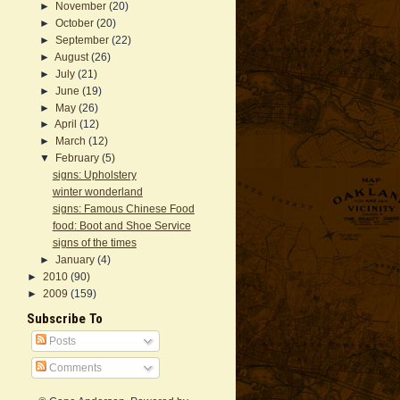
►
November
(20)
►
October
(20)
►
September
(22)
►
August
(26)
►
July
(21)
►
June
(19)
►
May
(26)
►
April
(12)
►
March
(12)
▼
February
(5)
signs: Upholstery
winter wonderland
signs: Famous Chinese Food
food: Boot and Shoe Service
signs of the times
►
January
(4)
►
2010
(90)
►
2009
(159)
Subscribe To
Posts
Comments