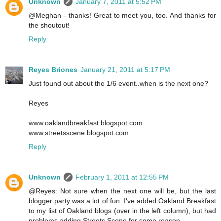
Unknown
January 7, 2011 at 5:52 PM
@Meghan - thanks! Great to meet you, too. And thanks for
the shoutout!
Reply
Reyes Briones
January 21, 2011 at 5:17 PM
Just found out about the 1/6 event..when is the next one?
Reyes
www.oaklandbreakfast.blogspot.com
www.streetsscene.blogspot.com
Reply
Unknown
February 1, 2011 at 12:55 PM
@Reyes: Not sure when the next one will be, but the last
blogger party was a lot of fun. I've added Oakland Breakfast
to my list of Oakland blogs (over in the left column), but had
problems adding Streets Scene for some reason.