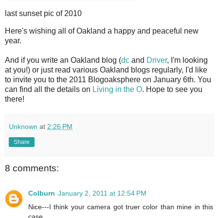
last sunset pic of 2010
H
ere's wishing all of Oakland a happy and peaceful new
year.
And if you write an Oakland blog (
dc
and
Driver
, I'm looking
at you!) or just read various Oakland blogs regularly, I'd like
to invite you to the 2011 Blogoaksphere on January 6th. You
can find all the details on
Living in the O
. Hope to see you
there!
Unknown
at
2:26 PM
Share
8 comments:
Colburn
January 2, 2011 at 12:54 PM
Nice---I think your camera got truer color than mine in this
case.