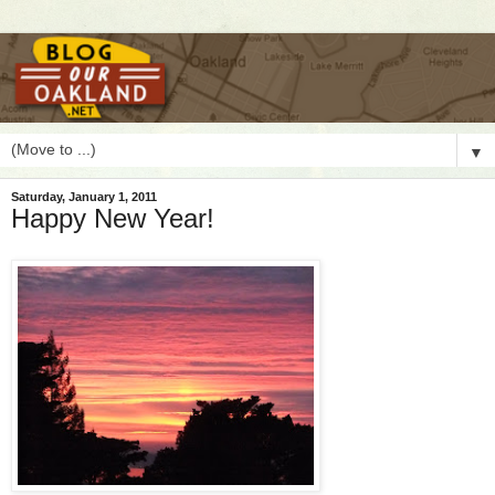
▼
Saturday, January 1, 2011
Happy New Year!