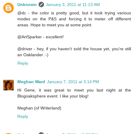
Unknown
January 3, 2011 at 11:13 AM
@dc - the color is pretty good, but it took trying various
modes on the P&S and forcing it to meter off different
areas. Hope to meet you at some point.
@ArtSparker - excellent!
@driver - hey, if you haven't sold the house yet, you're still
an Oaklander :-)
Reply
Meghan Ward
January 7, 2011 at 3:14 PM
Hi Gene, it was great to meet you last night at the
Blogoaksphere event. I like your blog!
Meghan (of Writerland)
Reply