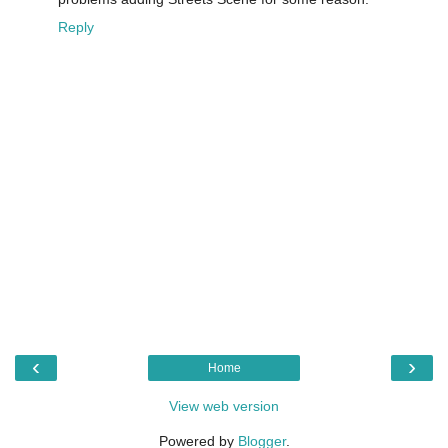
Reply
‹
›
Home
View web version
Powered by
Blogger
.