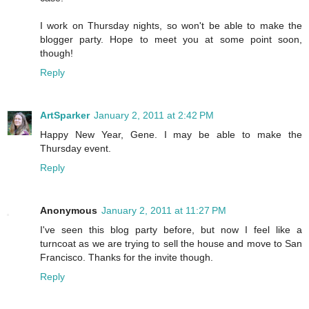
I work on Thursday nights, so won't be able to make the
blogger party. Hope to meet you at some point soon,
though!
Reply
ArtSparker
January 2, 2011 at 2:42 PM
Happy New Year, Gene. I may be able to make the
Thursday event.
Reply
Anonymous
January 2, 2011 at 11:27 PM
I've seen this blog party before, but now I feel like a
turncoat as we are trying to sell the house and move to San
Francisco. Thanks for the invite though.
Reply