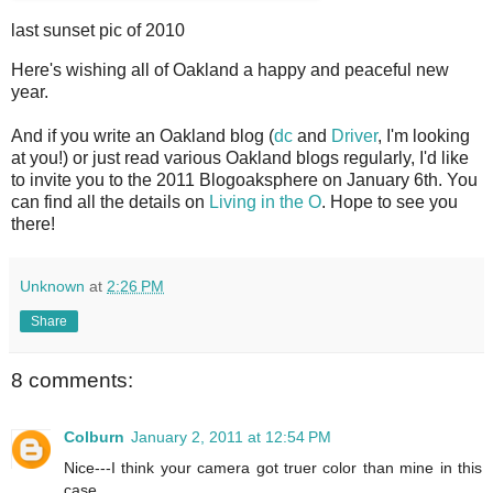
last sunset pic of 2010
H
ere's wishing all of Oakland a happy and peaceful new
year.
And if you write an Oakland blog (
dc
and
Driver
, I'm looking
at you!) or just read various Oakland blogs regularly, I'd like
to invite you to the 2011 Blogoaksphere on January 6th. You
can find all the details on
Living in the O
. Hope to see you
there!
Unknown
at
2:26 PM
Share
8 comments:
Colburn
January 2, 2011 at 12:54 PM
Nice---I think your camera got truer color than mine in this
case.