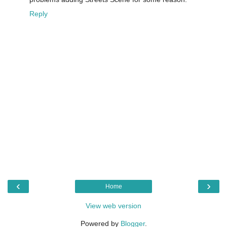
Reply
‹
›
Home
View web version
Powered by
Blogger
.