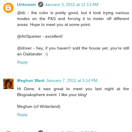
Unknown
January 3, 2011 at 11:13 AM
@dc - the color is pretty good, but it took trying various
modes on the P&S and forcing it to meter off different
areas. Hope to meet you at some point.
@ArtSparker - excellent!
@driver - hey, if you haven't sold the house yet, you're still
an Oaklander :-)
Reply
Meghan Ward
January 7, 2011 at 3:14 PM
Hi Gene, it was great to meet you last night at the
Blogoaksphere event. I like your blog!
Meghan (of Writerland)
Reply