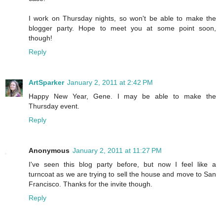
I work on Thursday nights, so won't be able to make the
blogger party. Hope to meet you at some point soon,
though!
Reply
ArtSparker
January 2, 2011 at 2:42 PM
Happy New Year, Gene. I may be able to make the
Thursday event.
Reply
Anonymous
January 2, 2011 at 11:27 PM
I've seen this blog party before, but now I feel like a
turncoat as we are trying to sell the house and move to San
Francisco. Thanks for the invite though.
Reply