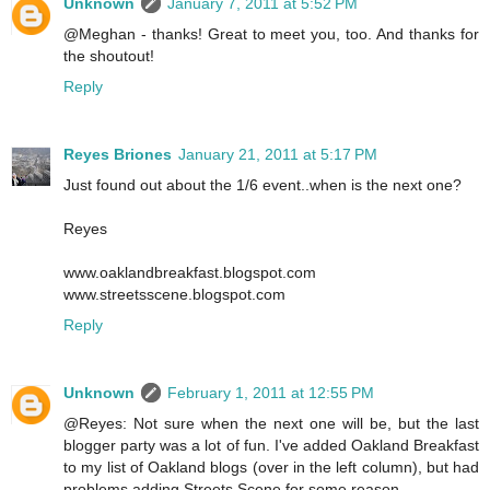
Unknown
January 7, 2011 at 5:52 PM
@Meghan - thanks! Great to meet you, too. And thanks for
the shoutout!
Reply
Reyes Briones
January 21, 2011 at 5:17 PM
Just found out about the 1/6 event..when is the next one?
Reyes
www.oaklandbreakfast.blogspot.com
www.streetsscene.blogspot.com
Reply
Unknown
February 1, 2011 at 12:55 PM
@Reyes: Not sure when the next one will be, but the last
blogger party was a lot of fun. I've added Oakland Breakfast
to my list of Oakland blogs (over in the left column), but had
problems adding Streets Scene for some reason.