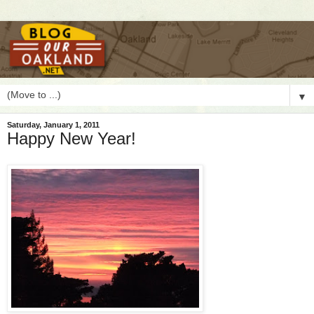
▼
Saturday, January 1, 2011
Happy New Year!