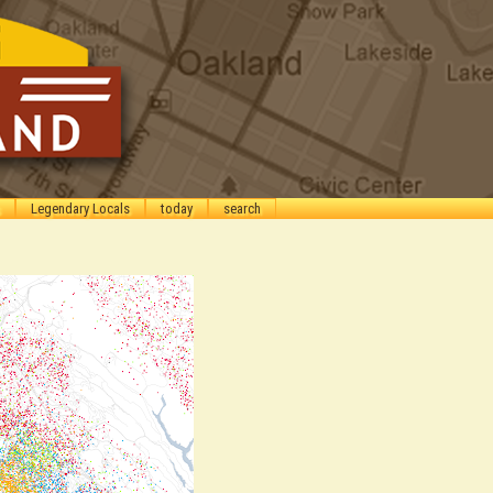
Legendary Locals
today
search