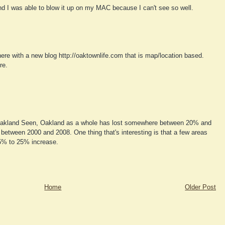
nd I was able to blow it up on my MAC because I can't see so well.
re with a new blog http://oaktownlife.com that is map/location based.
re.
kland Seen, Oakland as a whole has lost somewhere between 20% and
 between 2000 and 2008. One thing that's interesting is that a few areas
5% to 25% increase.
Home
Older Post