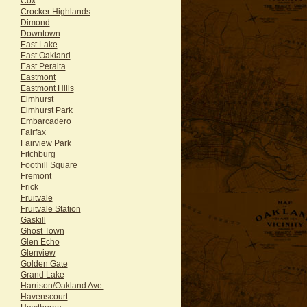
Cox
Crocker Highlands
Dimond
Downtown
East Lake
East Oakland
East Peralta
Eastmont
Eastmont Hills
Elmhurst
Elmhurst Park
Embarcadero
Fairfax
Fairview Park
Fitchburg
Foothill Square
Fremont
Frick
Fruitvale
Fruitvale Station
Gaskill
Ghost Town
Glen Echo
Glenview
Golden Gate
Grand Lake
Harrison/Oakland Ave.
Havenscourt