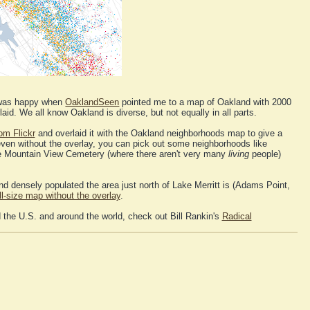
I was happy when
OaklandSeen
pointed me to a map of Oakland with 2000
aid. We all know Oakland is diverse, but not equally in all parts.
om Flickr
and overlaid it with the Oakland neighborhoods map to give a
even without the overlay, you can pick out some neighborhoods like
ke Mountain View Cemetery (where there aren't very many
living
people)
 densely populated the area just north of Lake Merritt is (Adams Point,
ll-size map without the overlay
.
 the U.S. and around the world, check out Bill Rankin's
Radical