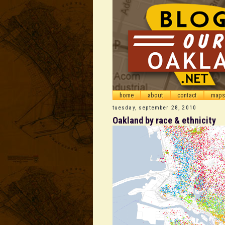
home
about
contact
maps
tuesday, september 28, 2010
Oakland by race & ethnicity