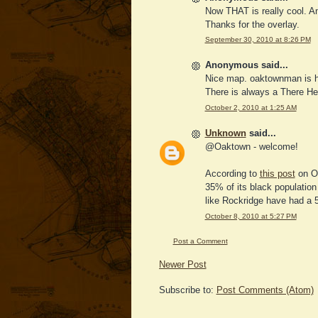
Now THAT is really cool. A
Thanks for the overlay.
September 30, 2010 at 8:26 PM
Anonymous said...
Nice map. oaktownman is he
There is always a There He
October 2, 2010 at 1:25 AM
Unknown
said...
@Oaktown - welcome!
According to
this post
on Oa
35% of its black population
like Rockridge have had a 
October 8, 2010 at 5:27 PM
Post a Comment
Newer Post
Subscribe to:
Post Comments (Atom)