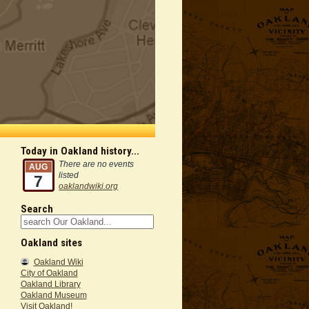
Today in Oakland history...
There are no events
AUG
listed
7
oaklandwiki.org
Search
Oakland sites
Oakland Wiki
City of Oakland
Oakland Library
Oakland Museum
Visit Oakland!