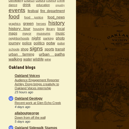
cemetery
church
colors
council
crime
drink
dance
education
equality
events
festival
fire department
food
food_news
food justice
history
green
graphics
heroes
history tour
local
housing
library
maps
music
mayor
museums
night
photo
neighborhoods
parking
potw
journey
police
politics
pulse
signs
shop
sports
transit
schools
urban paths
urban farming
walking
water
wildlife
wine
Oakland blogs
Oakland Voices
Audience Engagement Reporter
Ashley Dong brings creativity to
Oakland Voices internship
23 hours ago
Oakland Geology
Recent work at Glen Echo Creek
4 days ago
allaboutgeorge
Down from off the wall
5 days ago
Oakland Sidewalk Stamps