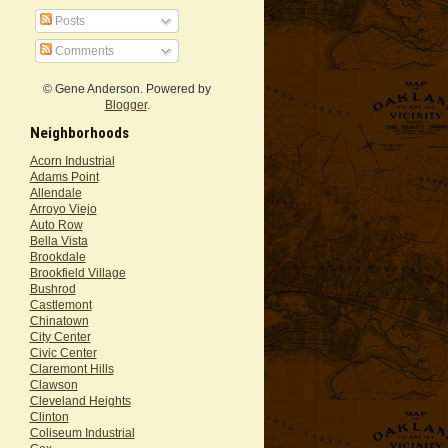
Posts
Comments
© Gene Anderson. Powered by
Blogger
.
Neighborhoods
Acorn Industrial
Adams Point
Allendale
Arroyo Viejo
Auto Row
Bella Vista
Brookdale
Brookfield Village
Bushrod
Castlemont
Chinatown
City Center
Civic Center
Claremont Hills
Clawson
Cleveland Heights
Clinton
Coliseum Industrial