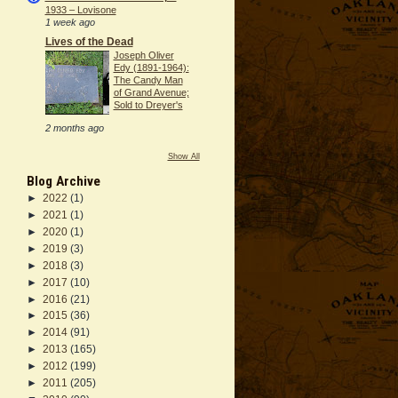
1933 – Lovisone
1 week ago
Lives of the Dead
Joseph Oliver
Edy (1891-1964):
The Candy Man
of Grand Avenue;
Sold to Dreyer's
2 months ago
Show All
Blog Archive
►
2022
(1)
►
2021
(1)
►
2020
(1)
►
2019
(3)
►
2018
(3)
►
2017
(10)
►
2016
(21)
►
2015
(36)
►
2014
(91)
►
2013
(165)
►
2012
(199)
►
2011
(205)