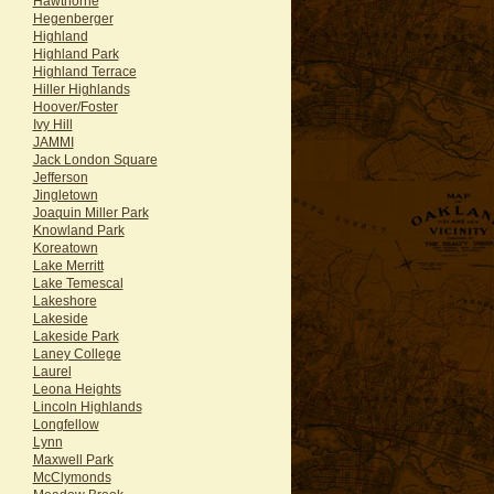
Hawthorne
Hegenberger
Highland
Highland Park
Highland Terrace
Hiller Highlands
Hoover/Foster
Ivy Hill
JAMMI
Jack London Square
Jefferson
Jingletown
Joaquin Miller Park
Knowland Park
Koreatown
Lake Merritt
Lake Temescal
Lakeshore
Lakeside
Lakeside Park
Laney College
Laurel
Leona Heights
Lincoln Highlands
Longfellow
Lynn
Maxwell Park
McClymonds