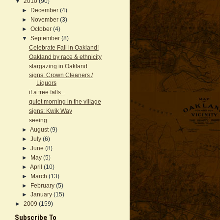
▼
2010
(90)
►
December
(4)
►
November
(3)
►
October
(4)
▼
September
(8)
Celebrate Fall in Oakland!
Oakland by race & ethnicity
stargazing in Oakland
signs: Crown Cleaners /
Liquors
if a tree falls...
quiet morning in the village
signs: Kwik Way
seeing
►
August
(9)
►
July
(6)
►
June
(8)
►
May
(5)
►
April
(10)
►
March
(13)
►
February
(5)
►
January
(15)
►
2009
(159)
Subscribe To