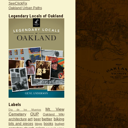
SeeClickFix
Oakland Urban Paths
Legendary Locals of Oakland
Labels
Mt. View
Dia de los Muertos
Cemetery
OUP
Oakland Wiki
art
better
biking
architecture
beer
bits and pieces
books
blogs
budget