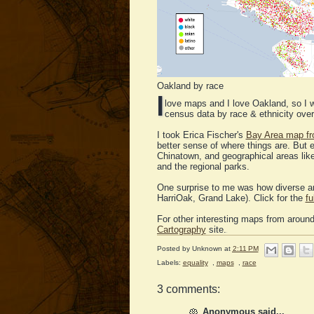
Oakland by race
I
love maps and I love Oakland, so 
census data by race & ethnicity overl
I took Erica Fischer's
Bay Area map fr
better sense of where things are. But 
Chinatown, and geographical areas li
and the regional parks.
One surprise to me was how diverse and
HarriOak, Grand Lake). Click for the
fu
For other interesting maps from around
Cartography
site.
Posted by
Unknown
at
2:11 PM
Labels:
equality
,
maps
,
race
3 comments:
Anonymous said...