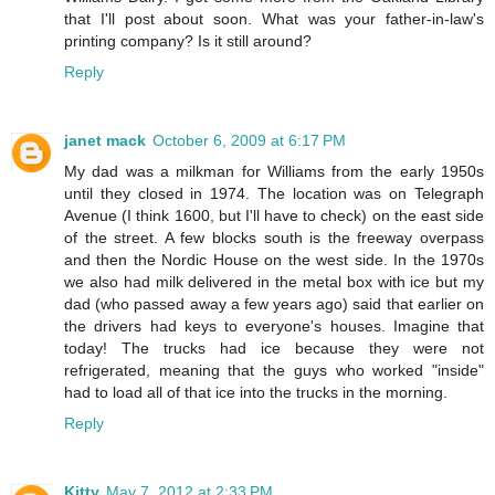
that I'll post about soon. What was your father-in-law's
printing company? Is it still around?
Reply
janet mack
October 6, 2009 at 6:17 PM
My dad was a milkman for Williams from the early 1950s
until they closed in 1974. The location was on Telegraph
Avenue (I think 1600, but I'll have to check) on the east side
of the street. A few blocks south is the freeway overpass
and then the Nordic House on the west side. In the 1970s
we also had milk delivered in the metal box with ice but my
dad (who passed away a few years ago) said that earlier on
the drivers had keys to everyone's houses. Imagine that
today! The trucks had ice because they were not
refrigerated, meaning that the guys who worked "inside"
had to load all of that ice into the trucks in the morning.
Reply
Kitty
May 7, 2012 at 2:33 PM