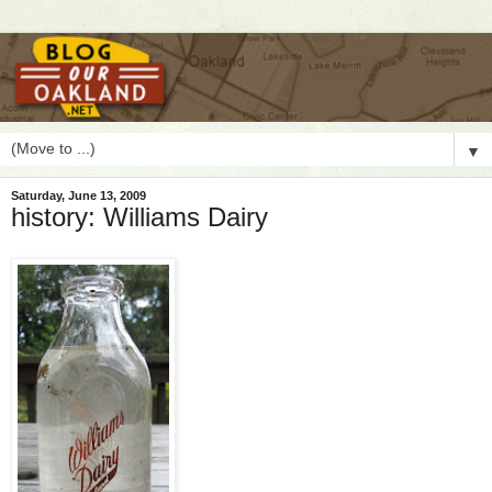
▼
Saturday, June 13, 2009
history: Williams Dairy