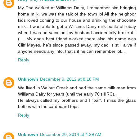
My Dad worked at Williams Dairy, I remember him bringing
home milk, we was the talk of the town lol All the neighbor
kids loved coming to our house and drinking the chocolate
milk.. I was able to get a Williams Dairy milk bottle off ebay
when I was on vacation my husband accidentally broke it :
(.... My dads best friend worked there also his name was
Cliff Mayes, he's since passed away, my dad is still alive if
anyone needs any info, that's if he can remember lol...
Reply
Unknown
December 9, 2012 at 8:18 PM
We lived in Walnut Creek and had the same milk man from
Williams Dairy for years (until the early 70's IIRC).
He always called my brothers and I "pal". I miss the glass
bottles with the cardboard tops.
Reply
Unknown
December 20, 2014 at 4:29 AM