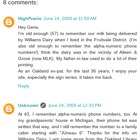
8 comments:
HighPrairie
June 24, 2009 at 11:59 AM
Hey Gene,
I'm old enough (57) to remember our milk being delivered
by Williams Dairy when I lived in the Fruitvale District. (I'm
also old enough to remember the alpha-numeric phone
numbers!) think the dairy was in the vicinity of Aileen &
Grove (now MLK). My father-in-law used to do a lot of their
printing.
As an Oakland ex-pat. for the last 36 years, I enjoy your
site, especially the sign series. It takes me back.
Reply
Unknown
June 24, 2009 at 12:33 PM
At 43, I remember alpha-numeric phone numbers, too. At
my grandparents' house in Michigan, their phone list was
written that way, and I still remember the number to a family
cabin starting with "JUneau 6". Thanks for the info on
Williams Dairy. I got some more from the Oakland Library