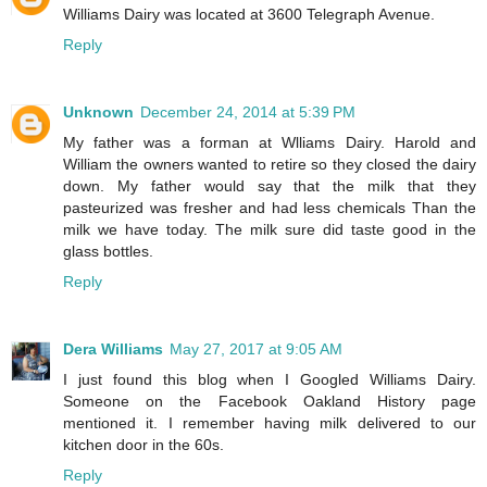
Williams Dairy was located at 3600 Telegraph Avenue.
Reply
Unknown
December 24, 2014 at 5:39 PM
My father was a forman at Wlliams Dairy. Harold and
William the owners wanted to retire so they closed the dairy
down. My father would say that the milk that they
pasteurized was fresher and had less chemicals Than the
milk we have today. The milk sure did taste good in the
glass bottles.
Reply
Dera Williams
May 27, 2017 at 9:05 AM
I just found this blog when I Googled Williams Dairy.
Someone on the Facebook Oakland History page
mentioned it. I remember having milk delivered to our
kitchen door in the 60s.
Reply