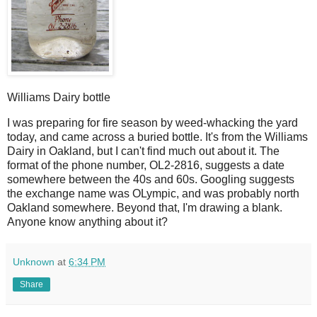
Williams Dairy bottle
I
was preparing for fire season by weed-whacking the yard
today, and came across a buried bottle. It's from the Williams
Dairy in Oakland, but I can't find much out about it. The
format of the phone number, OL2-2816, suggests a date
somewhere between the 40s and 60s. Googling suggests
the exchange name was OLympic, and was probably north
Oakland somewhere. Beyond that, I'm drawing a blank.
Anyone know anything about it?
Unknown
at
6:34 PM
Share