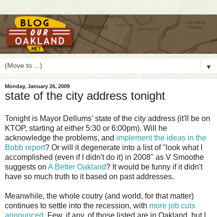
▼
Monday, January 26, 2009
state of the city address tonight
T
onight is Mayor Dellums' state of the city address (it'll be on
KTOP, starting at either 5:30 or 6:00pm). Will he
acknowledge the problems, and
implement the ideas in the
Bobb report
? Or will it degenerate into a list of "look what I
accomplished (even if I didn't do it) in 2008" as V Smoothe
suggests on
A Better Oakland
? It would be funny if it didn't
have so much truth to it based on past addresses.
Meanwhile, the whole coutry (and world, for that matter)
continues to settle into the recession, with
more job cuts
announced
. Few, if any, of those listed are in Oakland, but I