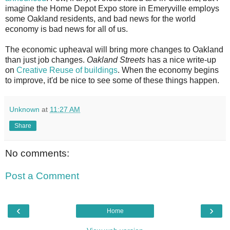
imagine the Home Depot Expo store in Emeryville employs
some Oakland residents, and bad news for the world
economy is bad news for all of us.
The economic upheaval will bring more changes to Oakland
than just job changes.
Oakland Streets
has a nice write-up
on
Creative Reuse of buildings
. When the economy begins
to improve, it'd be nice to see some of these things happen.
Unknown
at
11:27 AM
Share
No comments:
Post a Comment
‹
›
Home