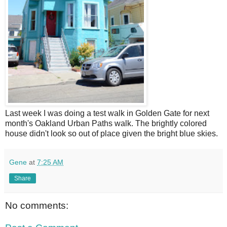
L
ast week I was doing a test walk in Golden Gate for next
month's Oakland Urban Paths walk. The brightly colored
house didn't look so out of place given the bright blue skies.
Gene
at
7:25 AM
Share
No comments: