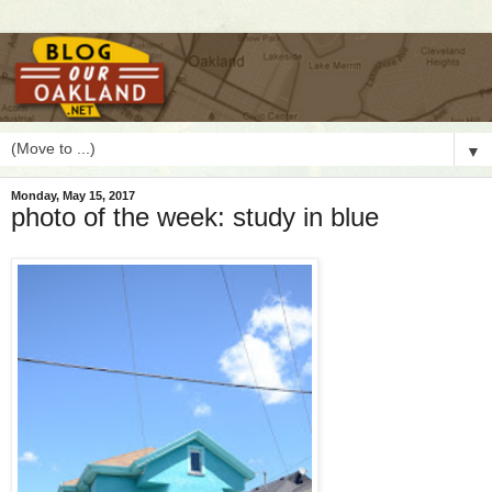
▼
Monday, May 15, 2017
photo of the week: study in blue