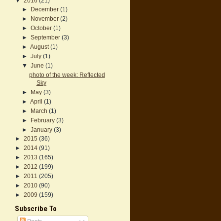
▼
2016
(21)
►
December
(1)
►
November
(2)
►
October
(1)
►
September
(3)
►
August
(1)
►
July
(1)
▼
June
(1)
photo of the week: Reflected
Sky
►
May
(3)
►
April
(1)
►
March
(1)
►
February
(3)
►
January
(3)
►
2015
(36)
►
2014
(91)
►
2013
(165)
►
2012
(199)
►
2011
(205)
►
2010
(90)
►
2009
(159)
Subscribe To