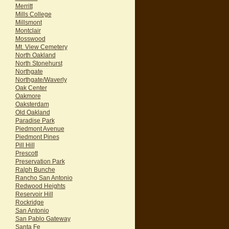
Merritt
Mills College
Millsmont
Montclair
Mosswood
Mt. View Cemetery
North Oakland
North Stonehurst
Northgate
Northgate/Waverly
Oak Center
Oakmore
Oaksterdam
Old Oakland
Paradise Park
Piedmont Avenue
Piedmont Pines
Pill Hill
Prescott
Preservation Park
Ralph Bunche
Rancho San Antonio
Redwood Heights
Reservoir Hill
Rockridge
San Antonio
San Pablo Gateway
Santa Fe