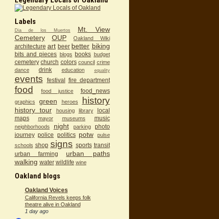
Labels
Mt. View
Dia de los Muertos
Cemetery
OUP
Oakland Wiki
art
better
biking
architecture
beer
bits and pieces
books
blogs
budget
cemetery
church
colors
council
crime
drink
dance
education
equality
events
festival
fire department
food
food_news
food justice
history
green
graphics
heroes
history tour
local
housing
library
maps
music
mayor
museums
night
photo
neighborhoods
parking
potw
journey
police
politics
pulse
signs
shop
sports
transit
schools
urban paths
urban farming
walking
water
wildlife
wine
Oakland blogs
Oakland Voices
California Revels keeps folk
theatre alive in Oakland
1 day ago