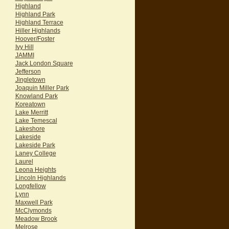
Highland
Highland Park
Highland Terrace
Hiller Highlands
Hoover/Foster
Ivy Hill
JAMMI
Jack London Square
Jefferson
Jingletown
Joaquin Miller Park
Knowland Park
Koreatown
Lake Merritt
Lake Temescal
Lakeshore
Lakeside
Lakeside Park
Laney College
Laurel
Leona Heights
Lincoln Highlands
Longfellow
Lynn
Maxwell Park
McClymonds
Meadow Brook
Melrose