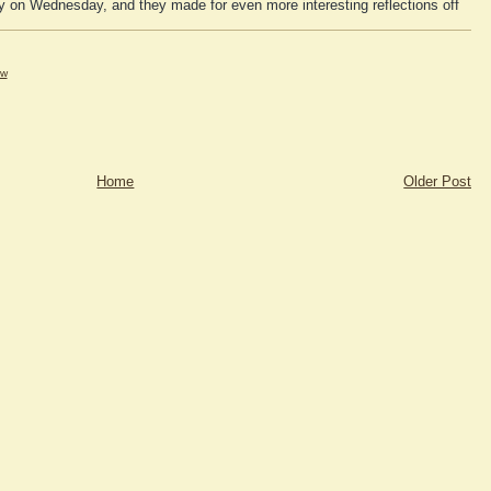
ky on Wednesday, and they made for even more interesting reflections off
tw
Home
Older Post