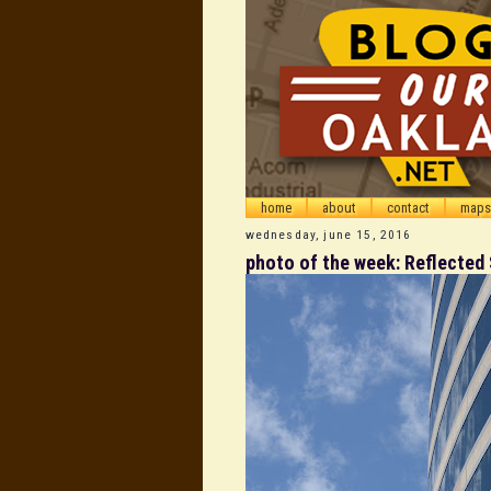
home
about
contact
maps
wednesday, june 15, 2016
photo of the week: Reflected