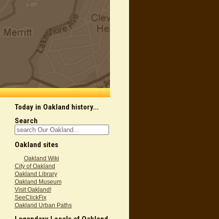
Today in Oakland history...
Search
Oakland sites
Oakland Wiki
City of Oakland
Oakland Library
Oakland Museum
Visit Oakland!
SeeClickFix
Oakland Urban Paths
Legendary Locals of Oakland