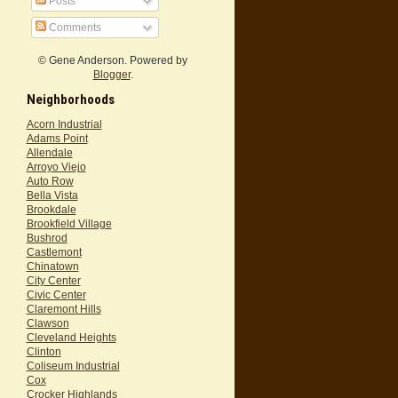
Posts
Comments
© Gene Anderson. Powered by
Blogger
.
Neighborhoods
Acorn Industrial
Adams Point
Allendale
Arroyo Viejo
Auto Row
Bella Vista
Brookdale
Brookfield Village
Bushrod
Castlemont
Chinatown
City Center
Civic Center
Claremont Hills
Clawson
Cleveland Heights
Clinton
Coliseum Industrial
Cox
Crocker Highlands