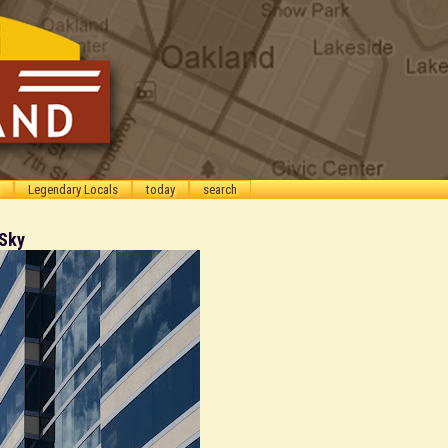
Legendary Locals
today
search
 Sky