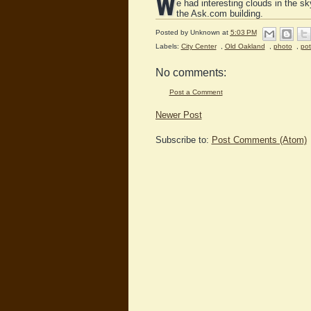
W
e had interesting clouds in the s
the Ask.com building.
Posted by
Unknown
at
5:03 PM
Labels:
City Center
,
Old Oakland
,
photo
,
po
No comments:
Post a Comment
Newer Post
Subscribe to:
Post Comments (Atom)