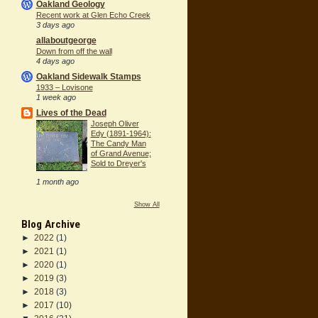
Oakland Geology
Recent work at Glen Echo Creek
3 days ago
allaboutgeorge
Down from off the wall
4 days ago
Oakland Sidewalk Stamps
1933 – Lovisone
1 week ago
Lives of the Dead
Joseph Oliver
Edy (1891-1964):
The Candy Man
of Grand Avenue;
Sold to Dreyer's
1 month ago
Show All
Blog Archive
►
2022
(1)
►
2021
(1)
►
2020
(1)
►
2019
(3)
►
2018
(3)
►
2017
(10)