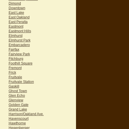
Dimond
Downtown
East Lake
East Oakland
East Peralta
Eastmont
Eastmont Hills
Elmhurst
Elmhurst Park
Embarcadero
Fairfax
Fairview Park
Fitchburg
Foothill Square
Fremont
Frick
Fruitvale
Fruitvale Station
Gaskill
Ghost Town
Glen Echo
Glenview
Golden Gate
Grand Lake
Harrison/Oakland Ave.
Havenscourt
Hawthorne
Hegenberger