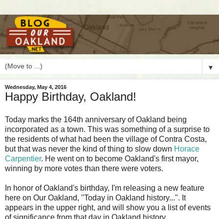
▼
Wednesday, May 4, 2016
Happy Birthday, Oakland!
T
oday marks the 164th anniversary of Oakland being
incorporated as a town. This was something of a surprise to
the residents of what had been the village of Contra Costa,
but that was never the kind of thing to slow down
Horace
Carpentier
. He went on to become Oakland's first mayor,
winning by more votes than there were voters.
In honor of Oakland's birthday, I'm releasing a new feature
here on Our Oakland, "Today in Oakland history...". It
appears in the upper right, and will show you a list of events
of significance from that day in Oakland history.