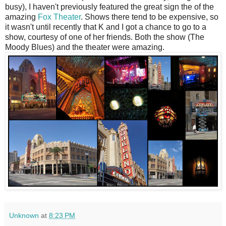
busy), I haven't previously featured the great sign the of the
amazing
Fox Theater
. Shows there tend to be expensive, so
it wasn't until recently that K and I got a chance to go to a
show, courtesy of one of her friends. Both the show (The
Moody Blues) and the theater were amazing.
Unknown
at
8:23 PM