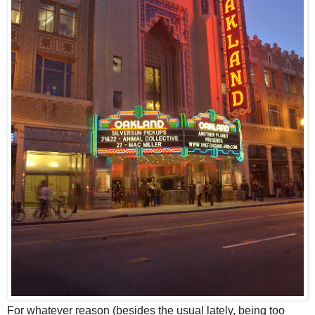
F
or whatever reason (besides the usual lately, being too