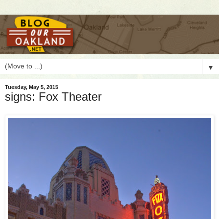
▼
Tuesday, May 5, 2015
signs: Fox Theater